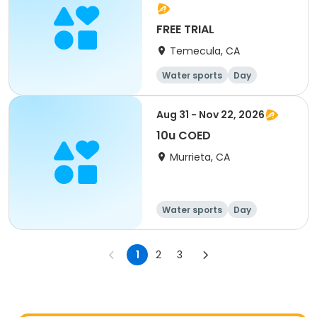
FREE TRIAL
Temecula, CA
Water sports
Day
Aug 31 - Nov 22, 2026
10u COED
Murrieta, CA
Water sports
Day
1
2
3