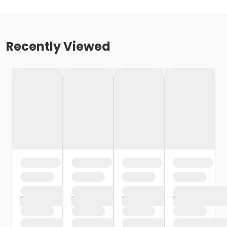
Recently Viewed