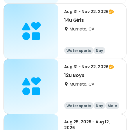
Female
Aug 31 - Nov 22, 2026
14u GIrls
Murrieta, CA
Water sports
Day
Female
Aug 31 - Nov 22, 2026
12u Boys
Murrieta, CA
Water sports
Day
Male
Aug 25, 2025 - Aug 12,
2026