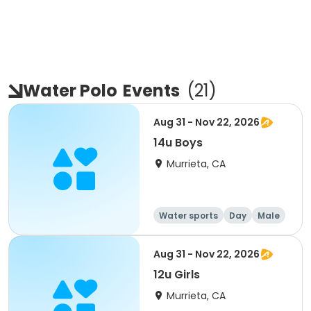
Water Polo
Events
(
21
)
Aug 31 - Nov 22, 2026
14u Boys
Murrieta, CA
Water sports
Day
Male
Aug 31 - Nov 22, 2026
12u Girls
Murrieta, CA