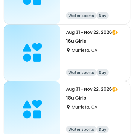
Water sports
Day
Female
Aug 31 - Nov 22, 2026
16u Girls
Murrieta, CA
Water sports
Day
Female
Aug 31 - Nov 22, 2026
18u Girls
Murrieta, CA
Water sports
Day