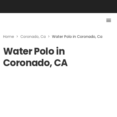
Home
>
Coronado, Ca
>
Water Polo in Coronado, Ca
Water Polo in
Coronado, CA