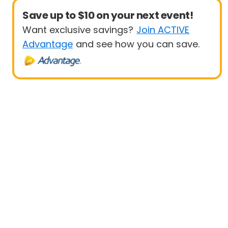
Save up to $10 on your next event!
Want exclusive savings?
Join ACTIVE
Advantage
and see how you can save.