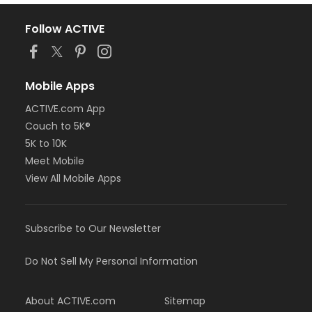
Follow ACTIVE
Mobile Apps
ACTIVE.com App
Couch to 5K®
5K to 10K
Meet Mobile
View All Mobile Apps
Subscribe to Our Newsletter
Do Not Sell My Personal Information
About ACTIVE.com
Sitemap