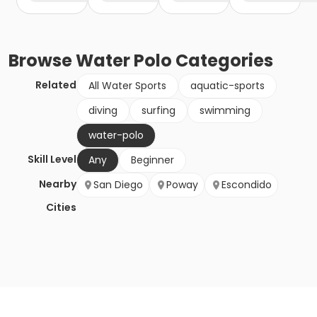
Browse
Water Polo
Categories
Related
All Water Sports
aquatic-sports
diving
surfing
swimming
water-polo
Skill Level
Any
Beginner
Nearby
San Diego
Poway
Escondido
Cities