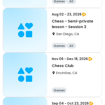
Games
All
Aug 02 - 23, 2026
Chess - Semi-private
lesson - Session 3
San Diego, CA
Games
All
Nov 06 - Dec 18, 2026
Chess Club
Encinitas, CA
Games
Sep 04 - Oct 23, 2026