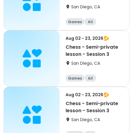
San Diego, CA
Games
All
Aug 02 - 23, 2026
Chess - Semi-private
lesson - Session 3
San Diego, CA
Games
All
Aug 02 - 23, 2026
Chess - Semi-private
lesson - Session 3
San Diego, CA