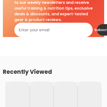
to our weekly newsletters and receive
useful training & nutrition tips, exclusive
deals & discounts, and expert-tested
gear & product reviews.
Subscr
Recently Viewed