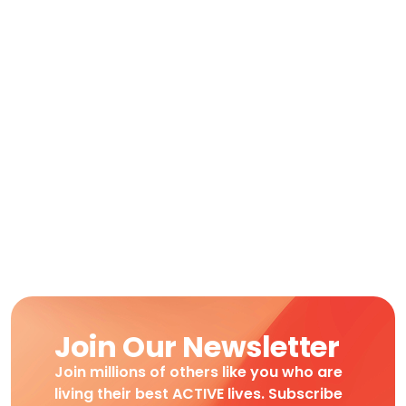
Join Our Newsletter
Join millions of others like you who are
living their best ACTIVE lives. Subscribe