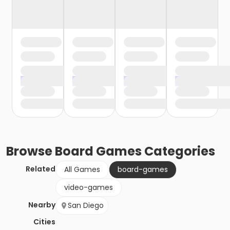
Browse
Board Games
Categories
Related
All Games
board-games
video-games
Nearby
San Diego
Cities