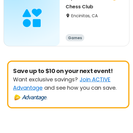
Chess Club
Encinitas, CA
Games
Save up to $10 on your next event!
Want exclusive savings?
Join ACTIVE
Advantage
and see how you can save.