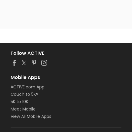
Follow ACTIVE
Mobile Apps
ACTIVE.com App
Couch to 5K®
5K to 10K
Meet Mobile
View All Mobile Apps