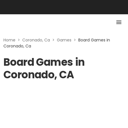
Home
>
Coronado, Ca
>
Games
>
Board Games in
Coronado, Ca
Board Games in
Coronado, CA