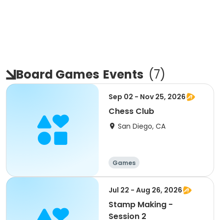
Board Games
Events
(
7
)
Sep 02 - Nov 25, 2026
Chess Club
San Diego, CA
Games
Jul 22 - Aug 26, 2026
Stamp Making -
Session 2