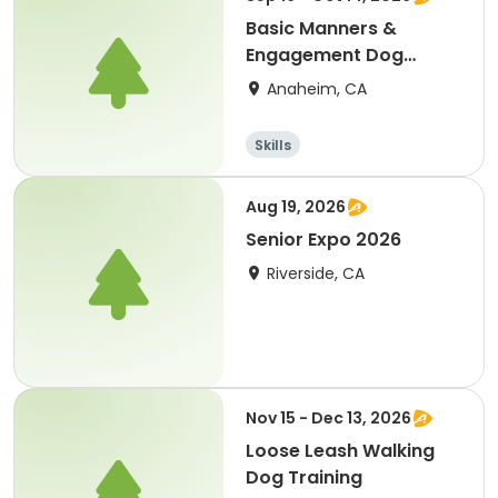
Basic Manners &
Engagement Dog
Training
Anaheim, CA
Skills
Aug 19, 2026
Senior Expo 2026
Riverside, CA
Nov 15 - Dec 13, 2026
Loose Leash Walking
Dog Training