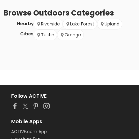
Browse
Outdoors
Categories
Nearby
Riverside
Lake Forest
Upland
Cities
Tustin
Orange
Follow ACTIVE
Mobile Apps
ACTIVE.com App