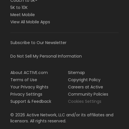
Couch to 5K®
5K to 10K
Meet Mobile
View All Mobile Apps
Subscribe to Our Newsletter
Do Not Sell My Personal Information
About ACTIVE.com
Sitemap
Terms of Use
Copyright Policy
Your Privacy Rights
Careers at Active
Privacy Settings
Community Policies
Support & Feedback
Cookies Settings
©
2026
Active Network, LLC and/or its affiliates and
licensors. All rights reserved.