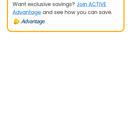
Want exclusive savings?
Join ACTIVE
Advantage
and see how you can save.