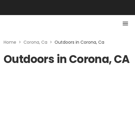
Home
>
Corona, Ca
>
Outdoors in Corona, Ca
Outdoors in Corona, CA