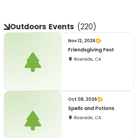
Outdoors
Events
(
220
)
Nov 12, 2026
Friendsgiving Fest
Riverside, CA
Oct 08, 2026
Spells and Potions
Riverside, CA