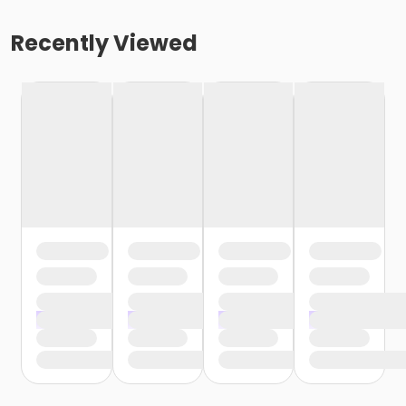
Recently Viewed