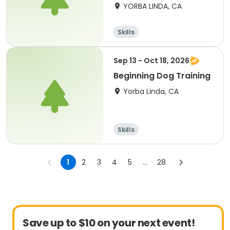
YORBA LINDA, CA
Skills
Sep 13 - Oct 18, 2026
Beginning Dog Training
Yorba Linda, CA
Skills
1
2
3
4
5
...
28
Save up to $10 on your next event!