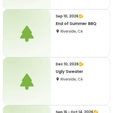
Sep 10, 2026
End of Summer BBQ
Riverside, CA
Dec 10, 2026
Ugly Sweater
Riverside, CA
Sep 16 - Oct 14, 2026