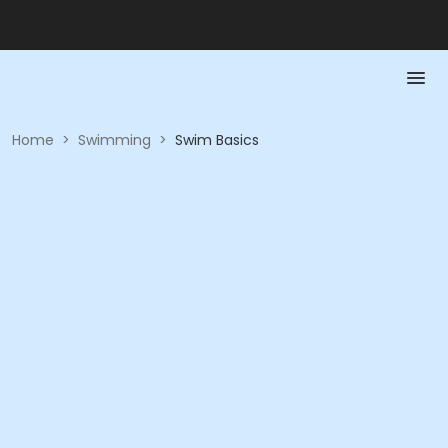
Home
>
Swimming
>
Swim Basics