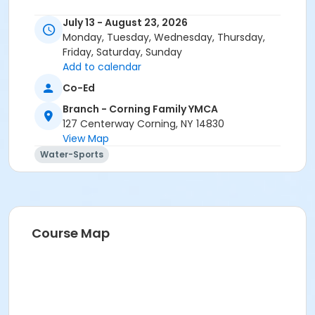
July 13 - August 23, 2026
Monday, Tuesday, Wednesday, Thursday,
Friday, Saturday, Sunday
Add to calendar
Co-Ed
Branch - Corning Family YMCA
127 Centerway Corning, NY 14830
View Map
Water-Sports
Course Map