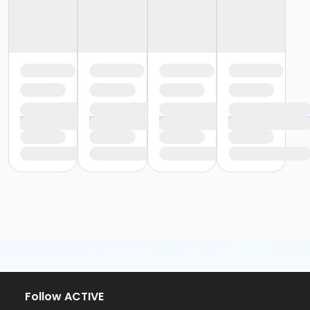
Follow ACTIVE