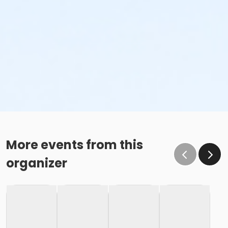
More events from this
organizer