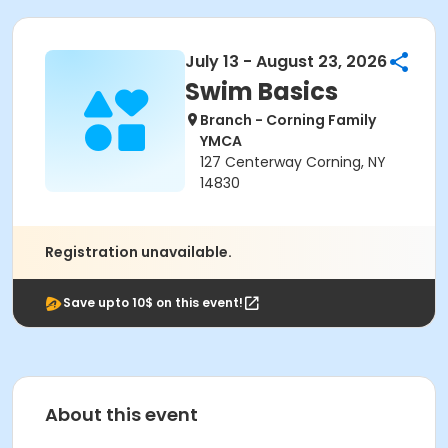
July 13 - August 23, 2026
Swim Basics
Branch - Corning Family
YMCA
127 Centerway Corning, NY
14830
Registration unavailable.
Save upto 10$ on this event!
About this event