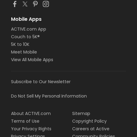
Mobile Apps
ACTIVE.com App
Couch to 5K®
5K to 10K
Meet Mobile
View All Mobile Apps
Subscribe to Our Newsletter
Do Not Sell My Personal Information
About ACTIVE.com
Sitemap
Terms of Use
Copyright Policy
Your Privacy Rights
Careers at Active
Privacy Settings
Community Policies