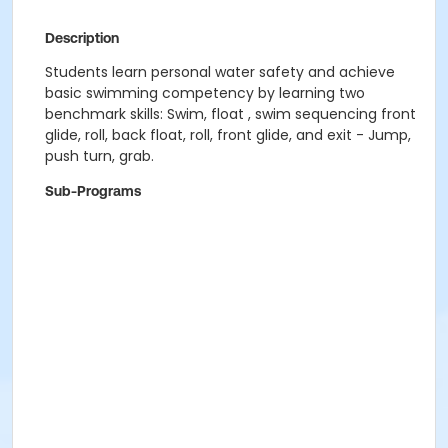
Description
Students learn personal water safety and achieve
basic swimming competency by learning two
benchmark skills: Swim, float , swim sequencing front
glide, roll, back float, roll, front glide, and exit - Jump,
push turn, grab.
Sub-Programs