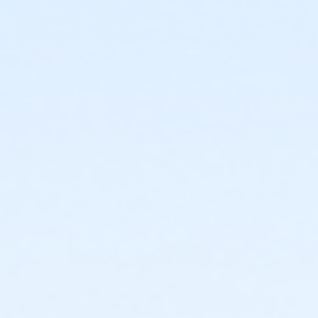
or Individual Parent Corning
or FitOn Corning
or Family Plus Corning Annual
or Family Plus Corning
or Family Corning Annual
or Family Corning
or Youth Program Corning Scholarship
or Young Adult Corning Scholarship
or Two Adults Corning Scholarship
or Teen Corning Scholarship
or Senior Corning Scholarship
or Individual Parent Corning Scholarship
or Family Plus Corning Scholarship
or Family Corning Scholarship
or Adult Corning Scholarship
or Young Adult Corning Employee
or Two Adults Corning Employee
or Teen Corning Employee
or Senior Corning Employee
or Individual Parent Corning Employee
or Family Plus Corning Employee