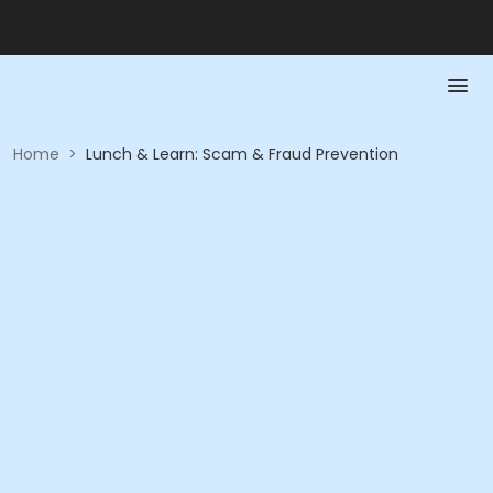
Home
>
Lunch & Learn: Scam & Fraud Prevention