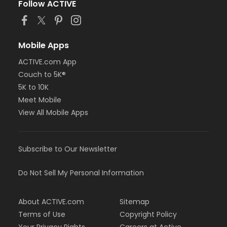
Follow ACTIVE
Mobile Apps
ACTIVE.com App
Couch to 5K®
5K to 10K
Meet Mobile
View All Mobile Apps
Subscribe to Our Newsletter
Do Not Sell My Personal Information
About ACTIVE.com
Sitemap
Terms of Use
Copyright Policy