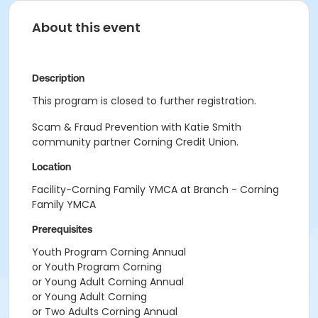
About this event
Description
This program is closed to further registration.
Scam & Fraud Prevention with Katie Smith
community partner Corning Credit Union.
Location
Facility-Corning Family YMCA at Branch - Corning
Family YMCA
Prerequisites
Youth Program Corning Annual
or Youth Program Corning
or Young Adult Corning Annual
or Young Adult Corning
or Two Adults Corning Annual