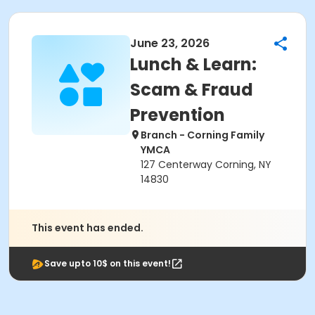
June 23, 2026
Lunch & Learn:
Scam & Fraud
Prevention
Branch - Corning Family
YMCA
127 Centerway Corning, NY
14830
This event has ended.
Save upto 10$ on this event!