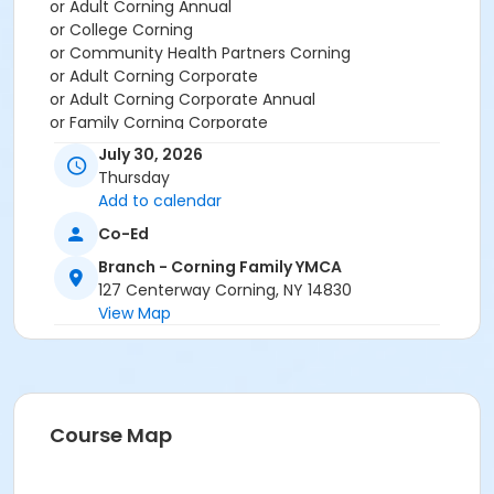
or Adult Corning Annual
or College Corning
or Community Health Partners Corning
or Adult Corning Corporate
or Adult Corning Corporate Annual
or Family Corning Corporate
or Family Corning Corporate Annual
July 30, 2026
or Family Plus Corning Corporate
Thursday
or Individual Parent Corning Corporate
Add to calendar
or Individual Parent Corning Corporate Annual
Co-Ed
or Senior Corning Corporate
or Senior Corning Corporate Annual
Branch - Corning Family YMCA
or Teen Corning Corporate
127 Centerway Corning, NY 14830
or Teen Corning Corporate Annual
View Map
or Two Adults Corning Corporate
or Two Adults Corning Corporate Annual
or Young Adult Corning Corporate
or Young Adult Corning Corporate Annual
or Adult Corning Employee
Course Map
or Family Corning Employee
or Family Plus Corning Employee
or Individual Parent Corning Employee