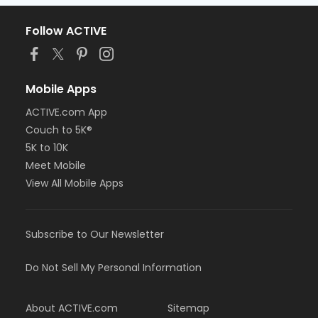
Follow ACTIVE
Mobile Apps
ACTIVE.com App
Couch to 5K®
5K to 10K
Meet Mobile
View All Mobile Apps
Subscribe to Our Newsletter
Do Not Sell My Personal Information
About ACTIVE.com
Sitemap