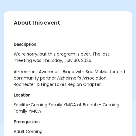
About this event
Description
We're sorry, but this program is over. The last
meeting was Thursday, July 30, 2026.
Alzheimer's Awareness Bingo with Sue McMaster and
community partner Alzheimer's Association,
Rochester & Finger Lakes Region Chapter.
Location
Facility-Corning Family YMCA at Branch - Corning
Family YMCA
Prerequisites
Adult Corning