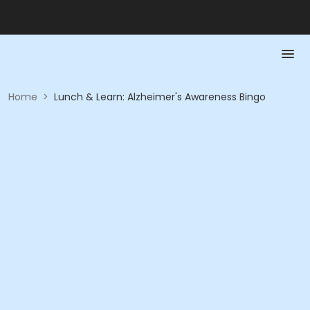
Home
>
Lunch & Learn: Alzheimer's Awareness Bingo