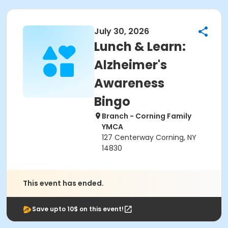
July 30, 2026
Lunch & Learn:
Alzheimer's
Awareness
Bingo
Branch - Corning Family
YMCA
127 Centerway Corning, NY
14830
This event has ended.
Save upto 10$ on this event!