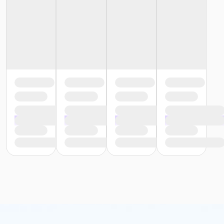
or Young Adult Corning Annual
or Youth Program Corning
or Youth Program Corning Annual