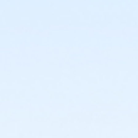
or Family Corning Military
or Family Plus Corning Military
or Family Corning Prevention
or 2024-25: BASP Registration Fee - Brigh/Pitts
or 2024-25: BASP Registration Fee -
CDGA/Bl/Liv/RJ/VC
or 2024-25: BASP Registration Fee - EIron
or 2024-25: BASP Registration Fee - ER
or 2024-25: BASP Registration Fee - Fair/Gan
or 2024-25: BASP Registration Fee -
Grc/CC/GC/Hlt/WI
or 2024-25: BASP Registration Fee - Pen/Way/Web
or 2024-25: BASP Registration Fee - Roch
or 2025-26: BASP Registration Fee - Brigh/Pitts
or 2025-26: BASP Registration Fee - CDGA/Bl/Liv/VC
or 2025-26: BASP Registration Fee - EIron
or 2025-26: BASP Registration Fee - ER
or 2025-26: BASP Registration Fee - Fair/Gan
or 2025-26: BASP Registration Fee -
Grc/CC/GC/Hlt/WI
or 2025-26: BASP Registration Fee - Pen/Way/Web