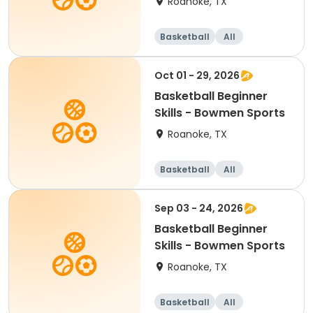
Roanoke, TX
Basketball
All
Beginner
Oct 01 - 29, 2026
Basketball Beginner
Skills - Bowmen Sports
Roanoke, TX
Basketball
All
Beginner
Sep 03 - 24, 2026
Basketball Beginner
Skills - Bowmen Sports
Roanoke, TX
Basketball
All