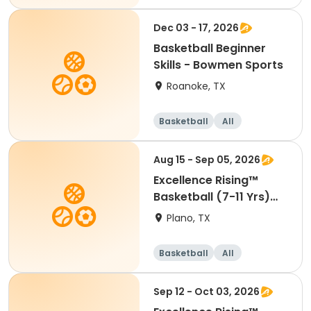
Beginner
Dec 03 - 17, 2026
Basketball Beginner
Skills - Bowmen Sports
Roanoke, TX
Basketball
All
Beginner
Aug 15 - Sep 05, 2026
Excellence Rising™
Basketball (7-11 Yrs)
(Beg)
Plano, TX
Basketball
All
Beginner
Sep 12 - Oct 03, 2026