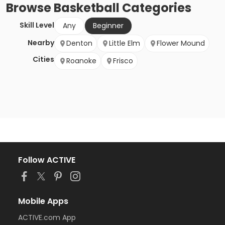
Browse
Basketball
Categories
Skill Level
Any
Beginner
Nearby
Denton
Little Elm
Flower Mound
Cities
Roanoke
Frisco
Follow ACTIVE
Mobile Apps
ACTIVE.com App