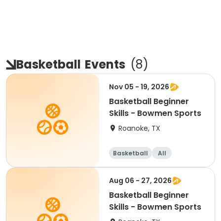
Basketball
Events
(
8
)
Nov 05 - 19, 2026
Basketball Beginner
Skills - Bowmen Sports
Roanoke, TX
Basketball
All
Beginner
Aug 06 - 27, 2026
Basketball Beginner
Skills - Bowmen Sports