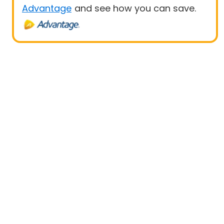
Advantage
and see how you can save.