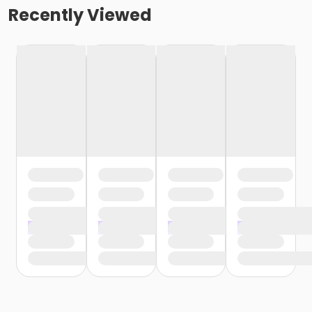
Recently Viewed