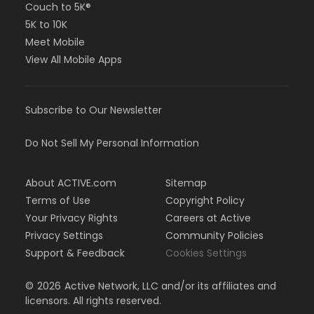
Couch to 5K®
5K to 10K
Meet Mobile
View All Mobile Apps
Subscribe to Our Newsletter
Do Not Sell My Personal Information
About ACTIVE.com
Sitemap
Terms of Use
Copyright Policy
Your Privacy Rights
Careers at Active
Privacy Settings
Community Policies
Support & Feedback
Cookies Settings
©
2026
Active Network, LLC and/or its affiliates and
licensors. All rights reserved.