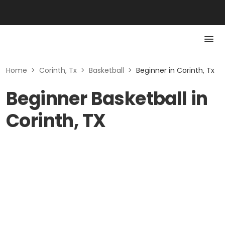
Home
>
Corinth, Tx
>
Basketball
>
Beginner in Corinth, Tx
Beginner Basketball in
Corinth, TX