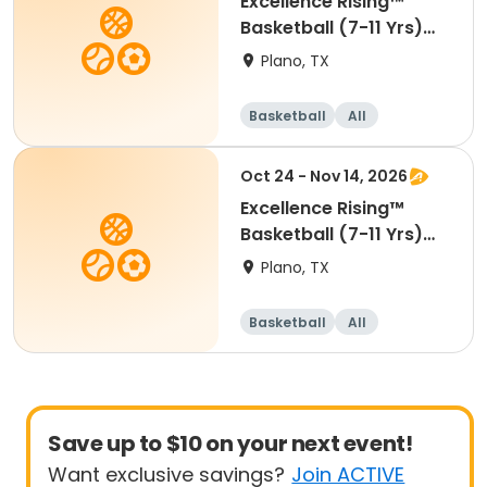
Excellence Rising™
Basketball (7-11 Yrs)
(Beg)
Plano, TX
Basketball
All
Beginner
Oct 24 - Nov 14, 2026
Excellence Rising™
Basketball (7-11 Yrs)
(Beg)
Plano, TX
Basketball
All
Beginner
Save up to $10 on your next event!
Want exclusive savings?
Join ACTIVE