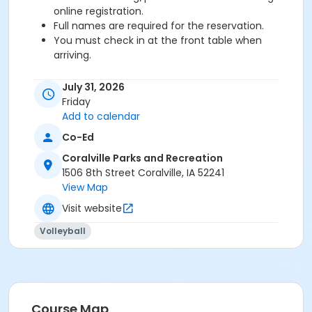
online registration.
Full names are required for the reservation.
You must check in at the front table when
arriving.
Age Category
July 31, 2026
Adult
Friday
Add to calendar
Co-Ed
Coralville Parks and Recreation
1506 8th Street Coralville, IA 52241
View Map
Visit website
Volleyball
Course Map