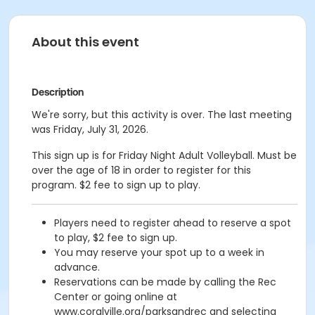
About this event
Description
We're sorry, but this activity is over. The last meeting
was Friday, July 31, 2026.
This sign up is for Friday Night Adult Volleyball. Must be
over the age of 18 in order to register for this
program. $2 fee to sign up to play.
Players need to register ahead to reserve a spot
to play, $2 fee to sign up.
You may reserve your spot up to a week in
advance.
Reservations can be made by calling the Rec
Center or going online at
www.coralville.org/parksandrec and selecting