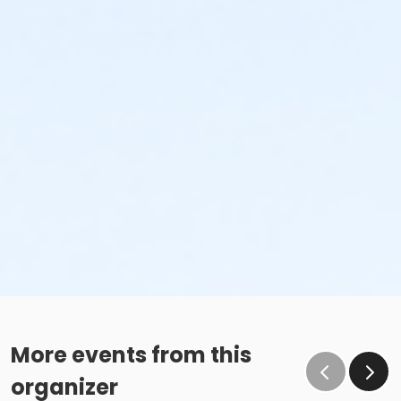
More events from this
organizer