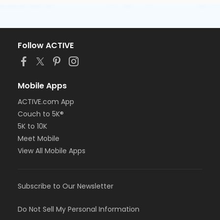
Follow ACTIVE
Mobile Apps
ACTIVE.com App
Couch to 5K®
5K to 10K
Meet Mobile
View All Mobile Apps
Subscribe to Our Newsletter
Do Not Sell My Personal Information