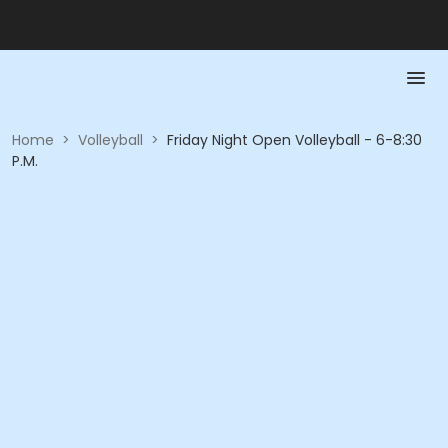
Home
>
Volleyball
>
Friday Night Open Volleyball - 6-8:30
P.M.