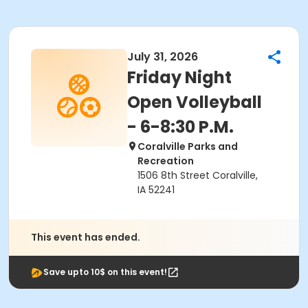
July 31, 2026
Friday Night
Open Volleyball
- 6-8:30 P.M.
Coralville Parks and
Recreation
1506 8th Street Coralville,
IA 52241
This event has ended.
Save upto 10$ on this event!