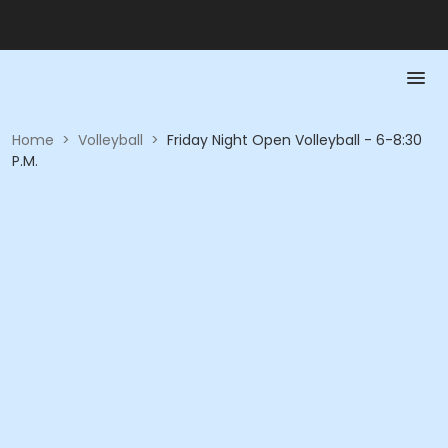
Home
>
Volleyball
>
Friday Night Open Volleyball - 6-8:30
P.M.