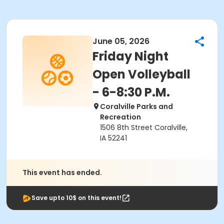
June 05, 2026
Friday Night
Open Volleyball
- 6-8:30 P.M.
Coralville Parks and
Recreation
1506 8th Street Coralville,
IA 52241
This event has ended.
Save upto 10$ on this event!