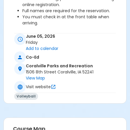
online registration.
Full names are required for the reservation.
You must check in at the front table when
arriving.
Age Category
June 05, 2026
Adult
Friday
Add to calendar
Co-Ed
Coralville Parks and Recreation
1506 8th Street Coralville, IA 52241
View Map
Visit website
Volleyball
Course Map