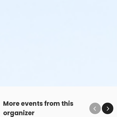
More events from this
organizer