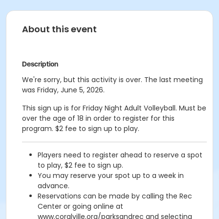
About this event
Description
We're sorry, but this activity is over. The last meeting
was Friday, June 5, 2026.
This sign up is for Friday Night Adult Volleyball. Must be
over the age of 18 in order to register for this
program. $2 fee to sign up to play.
Players need to register ahead to reserve a spot
to play, $2 fee to sign up.
You may reserve your spot up to a week in
advance.
Reservations can be made by calling the Rec
Center or going online at
www.coralville.org/parksandrec and selecting