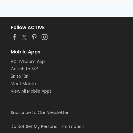
Follow ACTIVE
Mobile Apps
ACTIVE.com App
Couch to 5K®
5K to 10K
Meet Mobile
View All Mobile Apps
Subscribe to Our Newsletter
Do Not Sell My Personal Information