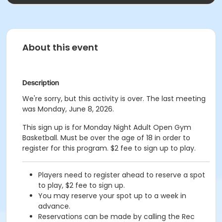
About this event
Description
We're sorry, but this activity is over. The last meeting
was Monday, June 8, 2026.
This sign up is for Monday Night Adult Open Gym
Basketball. Must be over the age of 18 in order to
register for this program. $2 fee to sign up to play.
Players need to register ahead to reserve a spot
to play, $2 fee to sign up.
You may reserve your spot up to a week in
advance.
Reservations can be made by calling the Rec