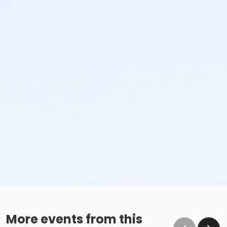
More events from this