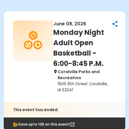
June 08, 2026
Monday Night
Adult Open
Basketball -
6:00-8:45 P.M.
Coralville Parks and
Recreation
1506 8th Street Coralville,
IA 52241
This event has ended.
Save upto 10$ on this event!