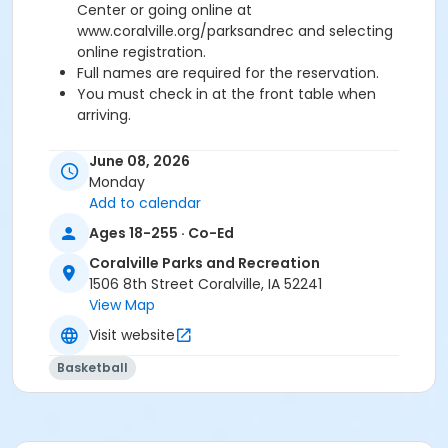
Center or going online at
www.coralville.org/parksandrec and selecting
online registration.
Full names are required for the reservation.
You must check in at the front table when
arriving.
Age Category
June 08, 2026
Adult
Monday
Add to calendar
Ages 18-255 · Co-Ed
Coralville Parks and Recreation
1506 8th Street Coralville, IA 52241
View Map
Visit website
Basketball