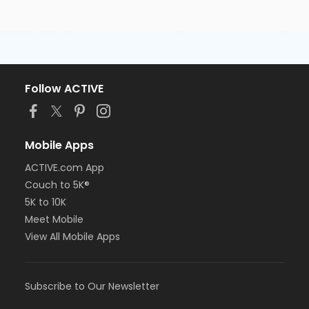
Follow ACTIVE
Mobile Apps
ACTIVE.com App
Couch to 5K®
5K to 10K
Meet Mobile
View All Mobile Apps
Subscribe to Our Newsletter