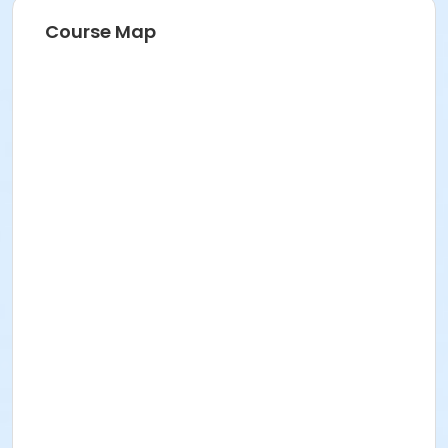
Course Map