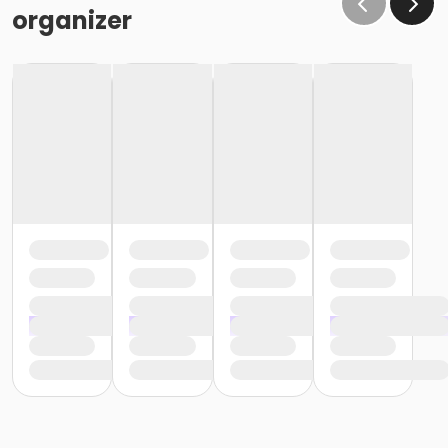
organizer