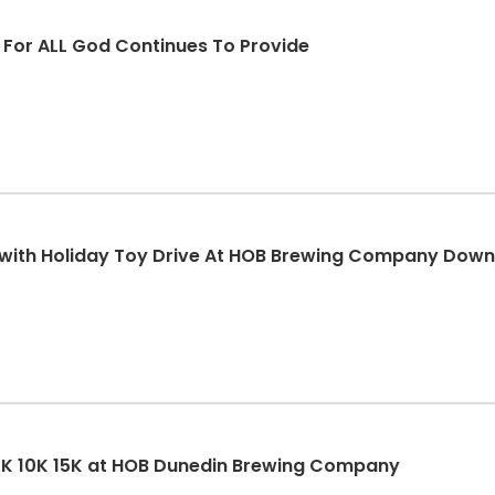
d For ALL God Continues To Provide
K with Holiday Toy Drive At HOB Brewing Company Dow
5K 10K 15K at HOB Dunedin Brewing Company