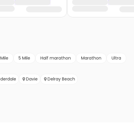
 Mile
5 Mile
Half marathon
Marathon
Ultra
uderdale
Davie
Delray Beach