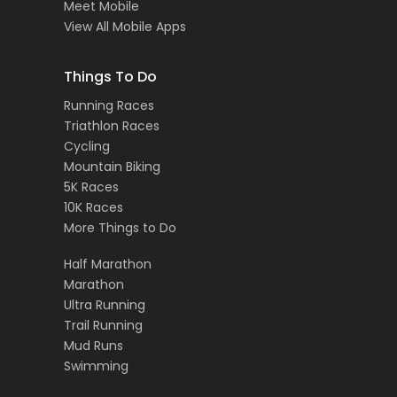
Meet Mobile
View All Mobile Apps
Things To Do
Running Races
Triathlon Races
Cycling
Mountain Biking
5K Races
10K Races
More Things to Do
Half Marathon
Marathon
Ultra Running
Trail Running
Mud Runs
Swimming