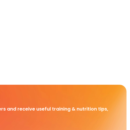
rs and receive useful training & nutrition tips,