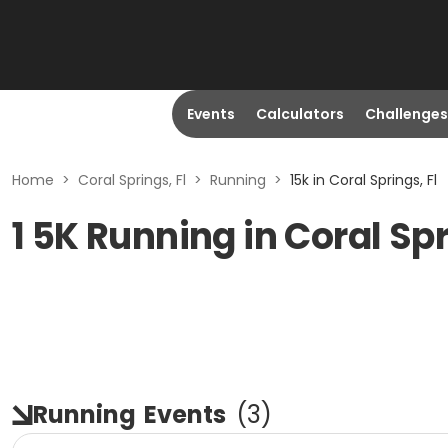
Events
Calculators
Challenges
Home
>
Coral Springs, Fl
>
Running
>
15k in Coral Springs, Fl
1 5K Running in Coral Spr
Running
Events
(
3
)