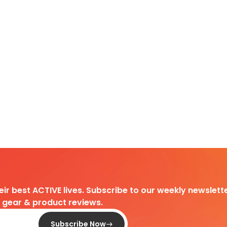
heir best ACTIVE lives. Subscribe to our weekly newslette
d gear & product reviews.
Subscribe Now