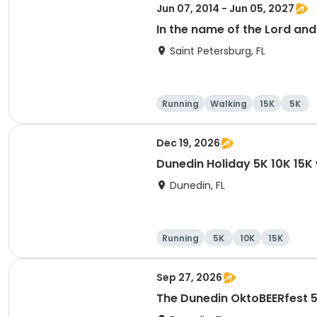
Jun 07, 2014 - Jun 05, 2027
In the name of the Lord an
Saint Petersburg, FL
Running
Walking
15K
5K
Dec 19, 2026
Dunedin Holiday 5K 10K 15
Dunedin, FL
Running
5K
10K
15K
Sep 27, 2026
The Dunedin OktoBEERfest 