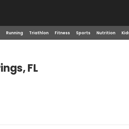
Running
Triathlon
Fitness
Sports
Nutrition
Kid
ings, FL