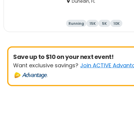
Dunedin, FL
Running
15K
5K
10K
Save up to $10 on your next event!
Want exclusive savings?
Join ACTIVE Advant