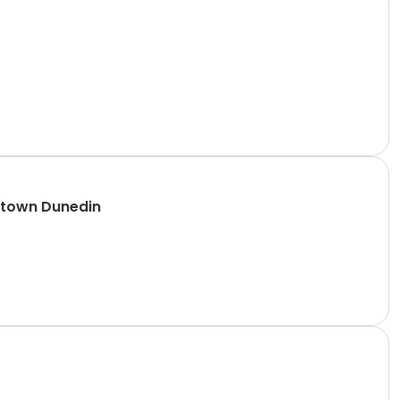
ntown Dunedin