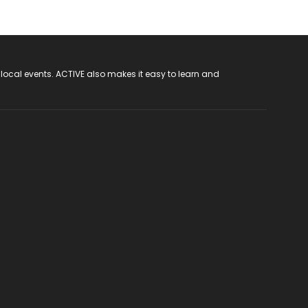
 local events. ACTIVE also makes it easy to learn and