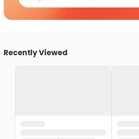
Recently Viewed