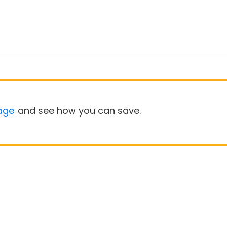
age
and see how you can save.