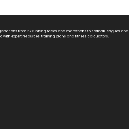
registrations from 5k running races and marathons to softball leagues and
do with expert resources, training plans and fitness calculators.