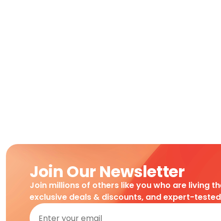
Join Our Newsletter
Join millions of others like you who are living t
exclusive deals & discounts, and expert-teste