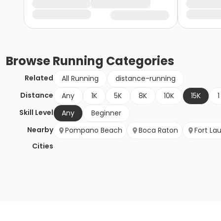
Browse
Running
Categories
Related
All Running
distance-running
Distance
Any
1K
5K
8K
10K
15K
1
Skill Level
Any
Beginner
Nearby
Pompano Beach
Boca Raton
Fort La
Cities