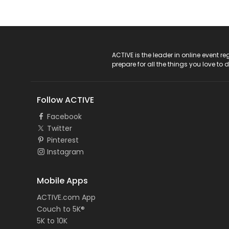
ACTIVE Logo
ACTIVE is the leader in online event 
prepare for all the things you love to 
Follow ACTIVE
Facebook
Twitter
Pinterest
Instagram
Mobile Apps
ACTIVE.com App
Couch to 5K®
5K to 10K