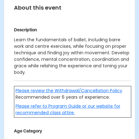
About this event
Description
Learn the fundamentals of ballet, including barre
work and centre exercises, while focusing on proper
technique and finding joy within movement. Develop
confidence, mental concentration, coordination and
grace while relishing the experience and toning your
body.
Please review the Withdrawal/Cancellation Policy
Recommended over 6 years of experience.
Please refer to Program Guide or our website for
recommended class attire.
Age Category