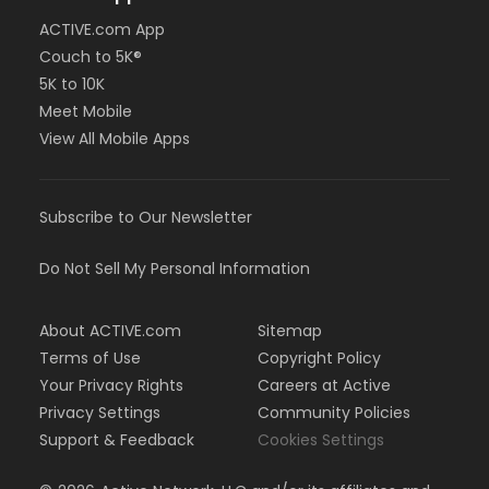
ACTIVE.com App
Couch to 5K®
5K to 10K
Meet Mobile
View All Mobile Apps
Subscribe to Our Newsletter
Do Not Sell My Personal Information
About ACTIVE.com
Sitemap
Terms of Use
Copyright Policy
Your Privacy Rights
Careers at Active
Privacy Settings
Community Policies
Support & Feedback
Cookies Settings