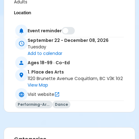
Adults
Location
Room 103 at 1. Place des Arts
Event reminder
Instructor
September 22 - December 08, 2026
Lucienne Anczykowski
Tuesday
Add to calendar
Ages 18-99 · Co-Ed
1. Place des Arts
1120 Brunette Avenue Coquitlam, BC V3K 1G2
View Map
Visit website
Performing-Arts
Dance