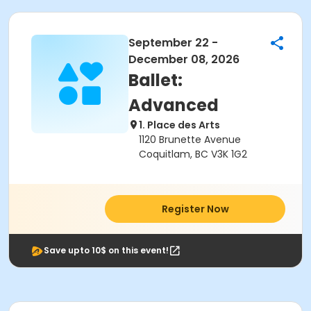
September 22 -
December 08, 2026
Ballet:
Advanced
1. Place des Arts
1120 Brunette Avenue
Coquitlam, BC V3K 1G2
Register Now
Save upto 10$ on this event!