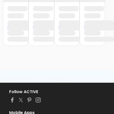
Follow ACTIVE
Mobile Apps