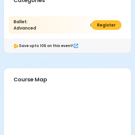
Categories
Ballet:
C$183.00
Register
Advanced
Save upto 10$ on this event!
Course Map