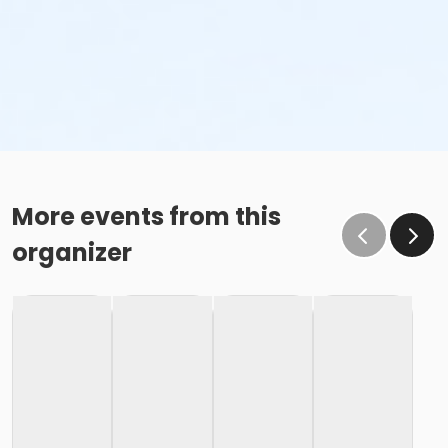
More events from this
organizer