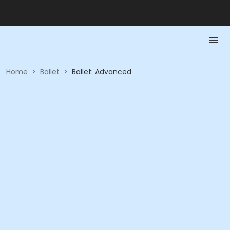
Home
>
Ballet
>
Ballet: Advanced