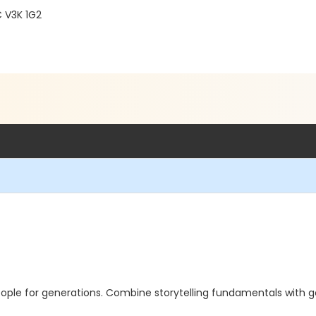
C V3K 1G2
ople for generations. Combine storytelling fundamentals with gen