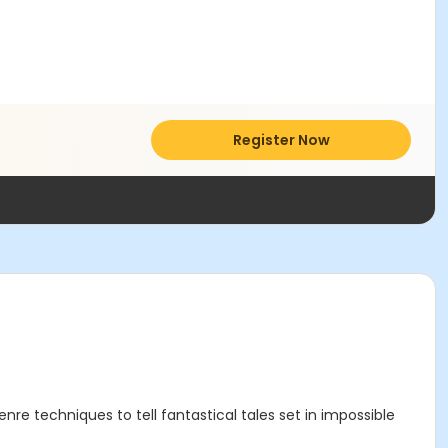
Register Now
re techniques to tell fantastical tales set in impossible