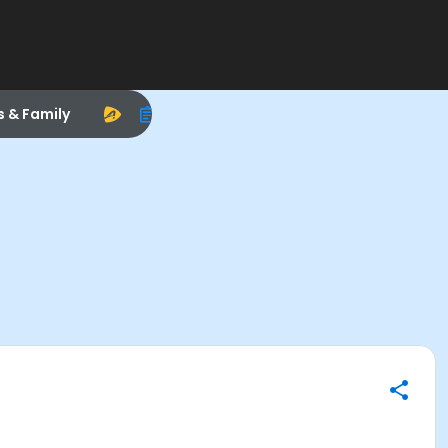
s & Family