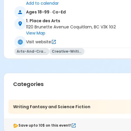
Add to calendar
Ages 18-99 · Co-Ed
1. Place des Arts
1120 Brunette Avenue Coquitlam, BC V3K 1G2
View Map
Visit website
Arts-And-Crafts
Creative-Writing
Categories
Writing Fantasy and Science Fiction
Save upto 10$ on this event!