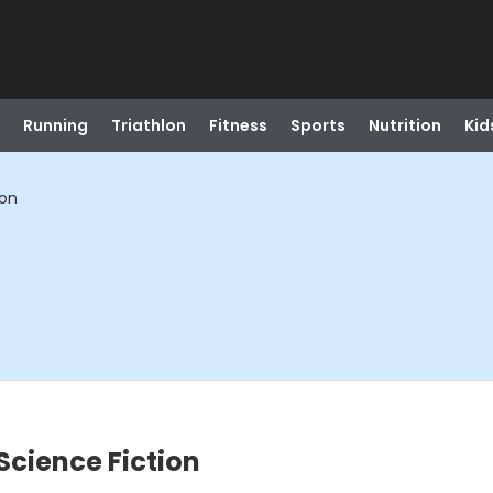
Running
Triathlon
Fitness
Sports
Nutrition
Kid
ion
Science Fiction