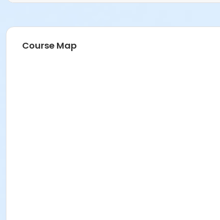
Course Map