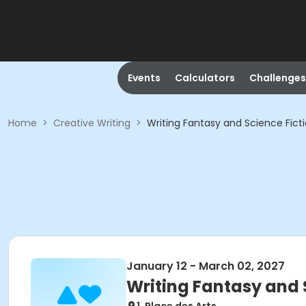
Events
Calculators
Challenges
Home
>
Creative Writing
>
Writing Fantasy and Science Fict
January 12 - March 02, 2027
Writing Fantasy and 