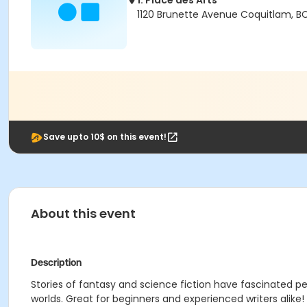
1. Place des Arts
1120 Brunette Avenue Coquitlam, B
Save upto 10$ on this event!
About this event
Description
Stories of fantasy and science fiction have fascinated pe
worlds. Great for beginners and experienced writers alike!