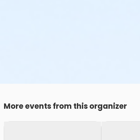
More events from this organizer