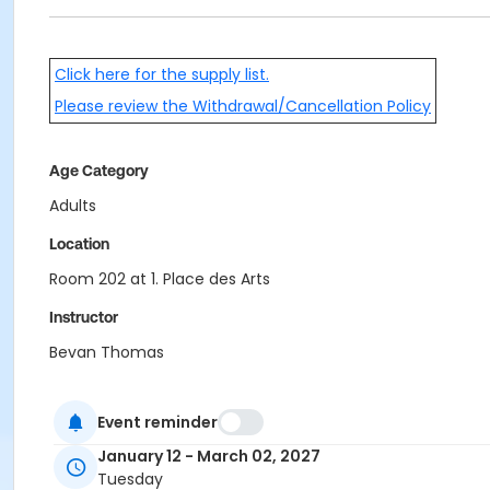
Click here for the supply list.
Please review the Withdrawal/Cancellation Policy
Age Category
Adults
Location
Room 202 at 1. Place des Arts
Instructor
Bevan Thomas
Event reminder
January 12 - March 02, 2027
Tuesday