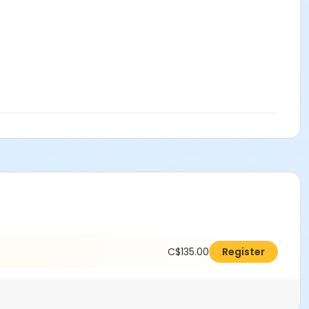
C$135.00
Register