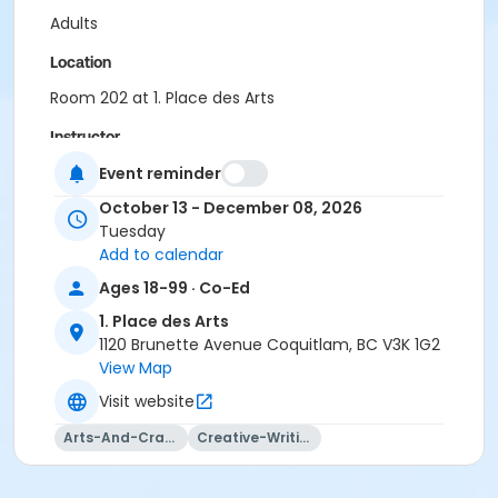
Adults
Location
Room 202 at 1. Place des Arts
Instructor
Bevan Thomas
Event reminder
October 13 - December 08, 2026
Tuesday
Add to calendar
Ages 18-99 · Co-Ed
1. Place des Arts
1120 Brunette Avenue Coquitlam, BC V3K 1G2
View Map
Visit website
Arts-And-Crafts
Creative-Writing