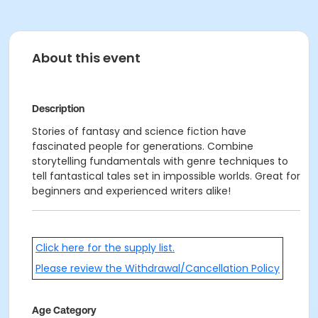
About this event
Description
Stories of fantasy and science fiction have
fascinated people for generations. Combine
storytelling fundamentals with genre techniques to
tell fantastical tales set in impossible worlds. Great for
beginners and experienced writers alike!
Click here for the supply list.
Please review the Withdrawal/Cancellation Policy
Age Category