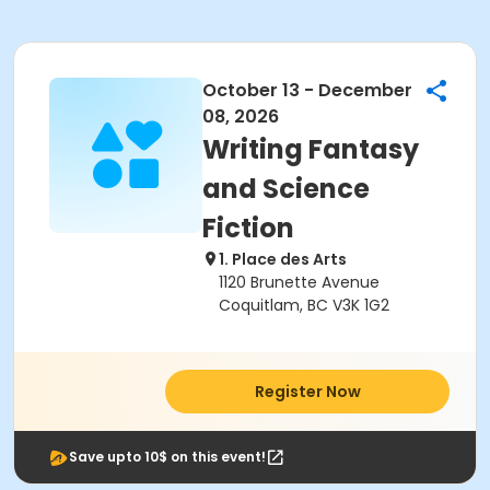
October 13 - December
08, 2026
Writing Fantasy
and Science
Fiction
1. Place des Arts
1120 Brunette Avenue
Coquitlam, BC V3K 1G2
Register Now
Save upto 10$ on this event!