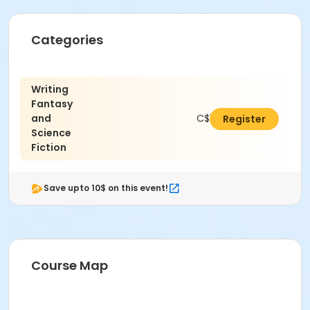
Categories
Writing
Fantasy
and
C$150.00
Register
Science
Fiction
Save upto 10$ on this event!
Course Map