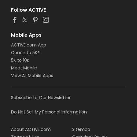
Follow ACTIVE
Mobile Apps
ACTIVE.com App
Couch to 5K®
5K to 10K
Meet Mobile
View All Mobile Apps
Subscribe to Our Newsletter
Do Not Sell My Personal Information
About ACTIVE.com
Sitemap