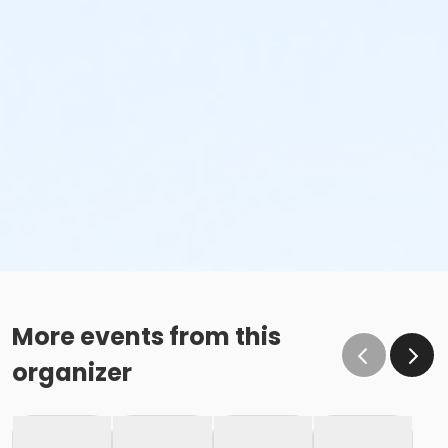
More events from this
organizer