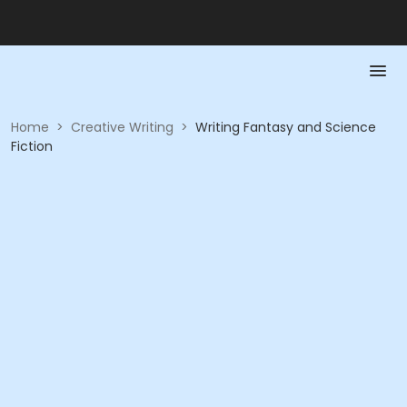
Home
>
Creative Writing
>
Writing Fantasy and Science
Fiction