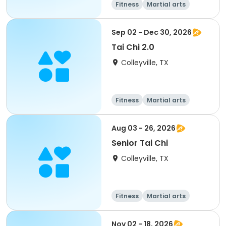
Fitness
Martial arts
Senior
All
Sep 02 - Dec 30, 2026
Tai Chi 2.0
Colleyville, TX
Fitness
Martial arts
Aug 03 - 26, 2026
Senior Tai Chi
Colleyville, TX
Fitness
Martial arts
Senior
All
Nov 02 - 18, 2026