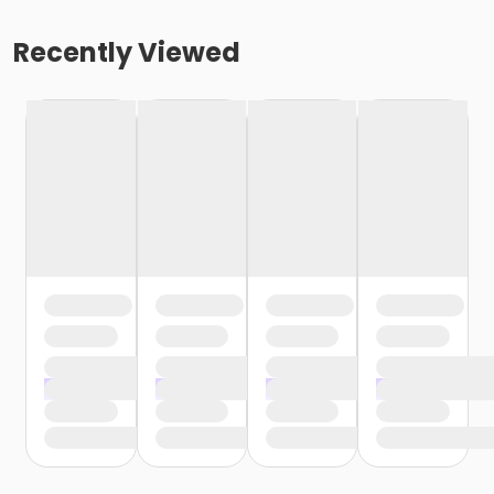
Recently Viewed