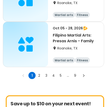
Roanoke, TX
Martial arts
Fitness
Oct 05 - 28, 2026
Filipino Martial Arts:
Presas Arnis - Family
Roanoke, TX
Martial arts
Fitness
1
2
3
4
5
...
9
Save up to $10 on your next event!