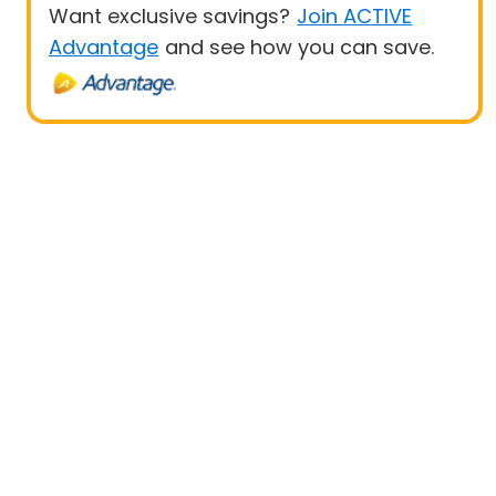
Want exclusive savings?
Join ACTIVE
Advantage
and see how you can save.