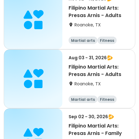
Filipino Martial Arts:
Presas Arnis - Adults
Roanoke, TX
Martial arts
Fitness
Adult
All
Aug 03 - 31, 2026
Filipino Martial Arts:
Presas Arnis - Adults
Roanoke, TX
Martial arts
Fitness
Adult
All
Sep 02 - 30, 2026
Filipino Martial Arts:
Presas Arnis - Family