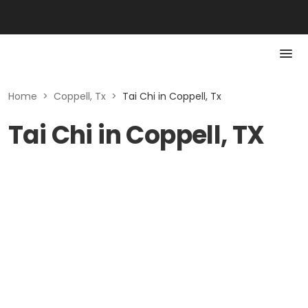
Home
>
Coppell, Tx
>
Tai Chi in Coppell, Tx
Tai Chi in Coppell, TX