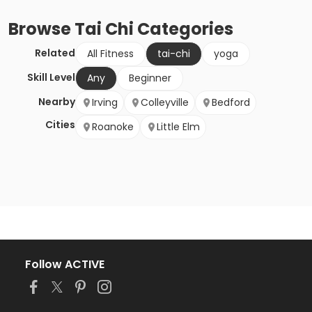
Browse
Tai Chi
Categories
Related
All Fitness
tai-chi
yoga
Skill Level
Any
Beginner
Nearby
Irving
Colleyville
Bedford
Cities
Roanoke
Little Elm
Follow ACTIVE