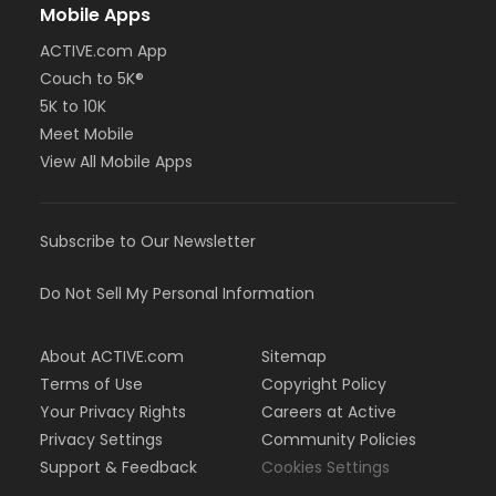
Mobile Apps
ACTIVE.com App
Couch to 5K®
5K to 10K
Meet Mobile
View All Mobile Apps
Subscribe to Our Newsletter
Do Not Sell My Personal Information
About ACTIVE.com
Sitemap
Terms of Use
Copyright Policy
Your Privacy Rights
Careers at Active
Privacy Settings
Community Policies
Support & Feedback
Cookies Settings