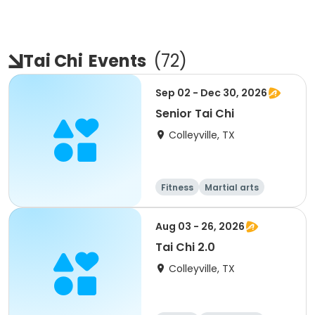
Tai Chi
Events
(
72
)
Sep 02 - Dec 30, 2026
Senior Tai Chi
Colleyville, TX
Fitness
Martial arts
Aug 03 - 26, 2026
Tai Chi 2.0
Colleyville, TX