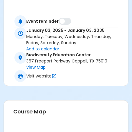
Event reminder
January 03, 2025 - January 03, 2035
Monday, Tuesday, Wednesday, Thursday,
Friday, Saturday, Sunday
Add to calendar
Biodiversity Education Center
367 Freeport Parkway Coppell, TX 75019
View Map
Visit website
Course Map