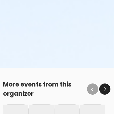
More events from this
organizer