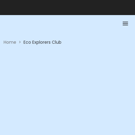
Home
>
Eco Explorers Club