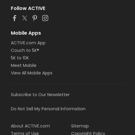
Follow ACTIVE
Mobile Apps
ACTIVE.com App
Couch to 5K®
5K to 10K
Meet Mobile
View All Mobile Apps
Subscribe to Our Newsletter
Do Not Sell My Personal Information
About ACTIVE.com
Sitemap
Terms of Use
Copyright Policy