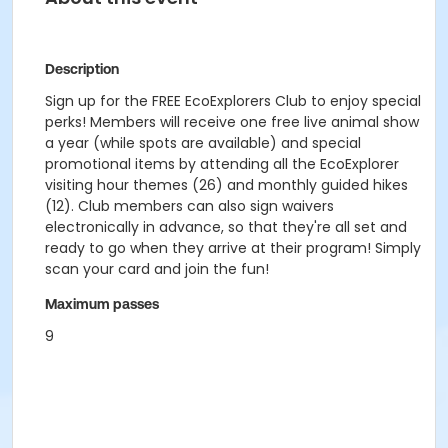
Description
Sign up for the FREE EcoExplorers Club to enjoy special
perks! Members will receive one free live animal show
a year (while spots are available) and special
promotional items by attending all the EcoExplorer
visiting hour themes (26) and monthly guided hikes
(12). Club members can also sign waivers
electronically in advance, so that they're all set and
ready to go when they arrive at their program! Simply
scan your card and join the fun!
Maximum passes
9