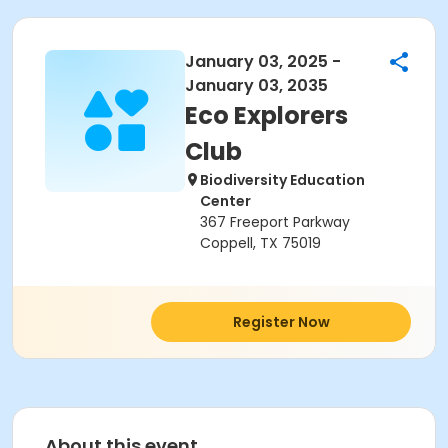
January 03, 2025 -
January 03, 2035
Eco Explorers
Club
Biodiversity Education
Center
367 Freeport Parkway
Coppell, TX 75019
Register Now
About this event