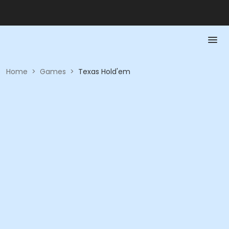
Home
>
Games
>
Texas Hold'em