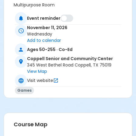
Multipurpose Room
Prerequisites
Event reminder
Senior Center Membership
November 11, 2026
or Senior Center Membership - Village Collective
Wednesday
Add to calendar
Ages 50-255 · Co-Ed
Coppell Senior and Community Center
345 West Bethel Road Coppell, TX 75019
View Map
Visit website
Games
Course Map