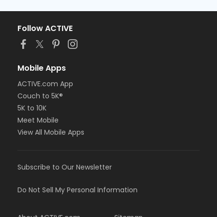
Follow ACTIVE
Mobile Apps
ACTIVE.com App
Couch to 5K®
5K to 10K
Meet Mobile
View All Mobile Apps
Subscribe to Our Newsletter
Do Not Sell My Personal Information