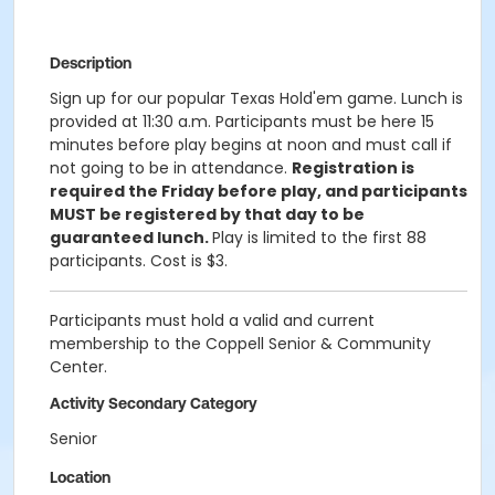
Description
Sign up for our popular Texas Hold'em game. Lunch is
provided at 11:30 a.m. Participants must be here 15
minutes before play begins at noon and must call if
not going to be in attendance.
Registration is
required the Friday before play, and participants
MUST be registered by that day to be
guaranteed lunch.
Play is limited to the first 88
participants. Cost is $3.
Participants must hold a valid and current
membership to the Coppell Senior & Community
Center.
Activity Secondary Category
Senior
Location