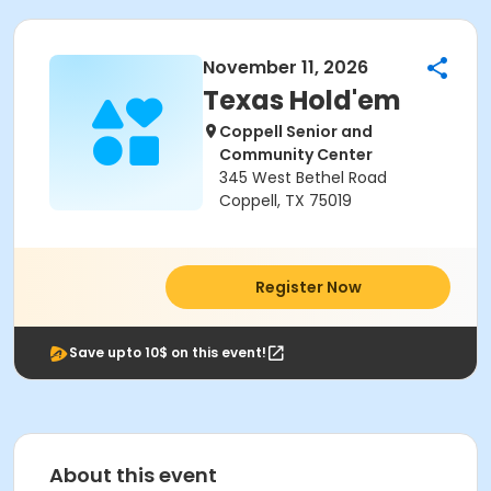
November 11, 2026
Texas Hold'em
Coppell Senior and
Community Center
345 West Bethel Road
Coppell, TX 75019
Register Now
Save upto 10$ on this event!
About this event