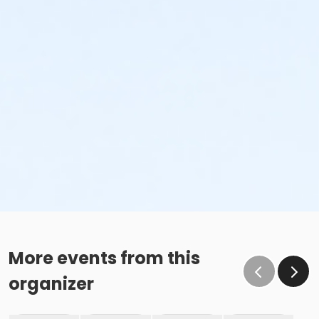
More events from this
organizer