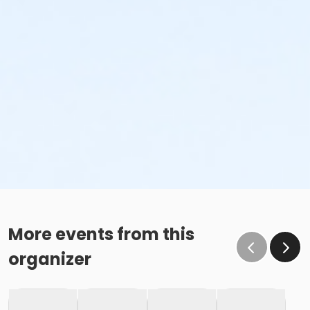
More events from this
organizer