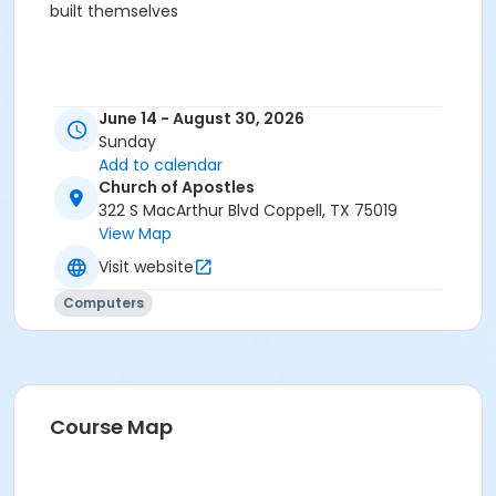
built themselves
June 14 - August 30, 2026
Sunday
Add to calendar
Church of Apostles
322 S MacArthur Blvd Coppell, TX 75019
View Map
Visit website
Computers
Course Map