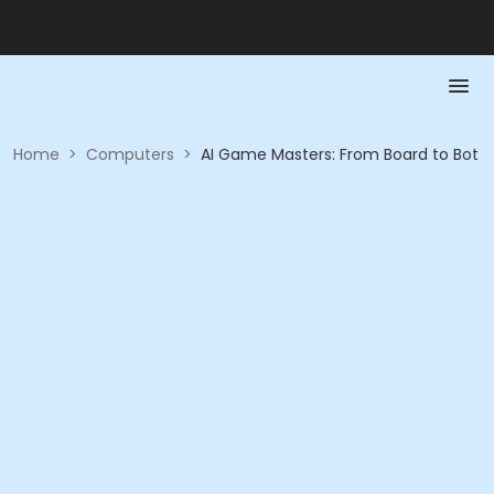
Home
>
Computers
>
AI Game Masters: From Board to Bot