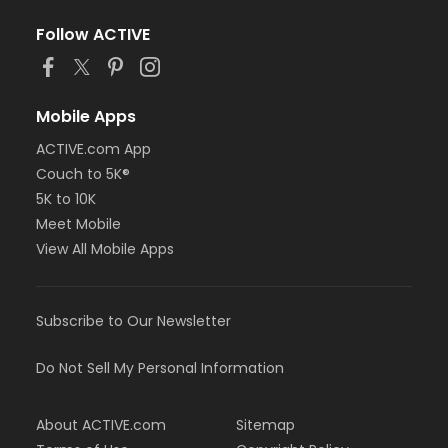
Follow ACTIVE
Mobile Apps
ACTIVE.com App
Couch to 5K®
5K to 10K
Meet Mobile
View All Mobile Apps
Subscribe to Our Newsletter
Do Not Sell My Personal Information
About ACTIVE.com
Sitemap