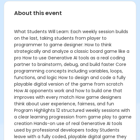
About this event
What Students Will Learn: Each weekly session builds
on the last, taking students from player to
programmer to game designer: How to think
strategically and analyze a classic board game like a
pro How to use Generative AI tools as a real coding
partner to brainstorm, debug, and build faster Core
programming concepts including variables, loops,
functions, and logic How to design and code a fully
playable digital version of the game from scratch
How AI opponents work and how to build one that
improves with every match How game designers
think about user experience, fairness, and fun
Program Highlights 12 structured weekly sessions with
a clear learning progression from game play to game
creation Hands-on use of real Generative AI tools
used by professional developers today Students
leave with a fully coded, playable digital game they