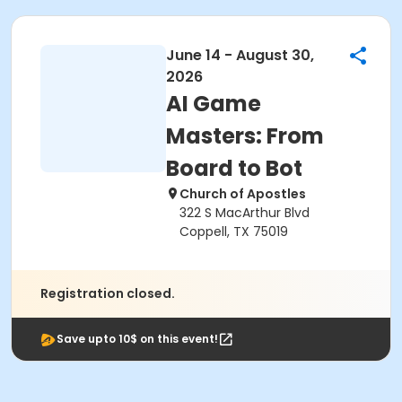
June 14 - August 30,
2026
AI Game
Masters: From
Board to Bot
Church of Apostles
322 S MacArthur Blvd
Coppell, TX 75019
Registration closed.
Save upto 10$ on this event!