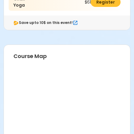
$61.00
Register
Yoga
Save upto 10$ on this event!
Course Map