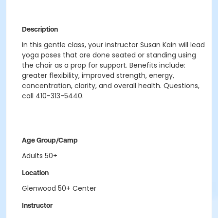
Description
In this gentle class, your instructor Susan Kain will lead
yoga poses that are done seated or standing using
the chair as a prop for support. Benefits include:
greater flexibility, improved strength, energy,
concentration, clarity, and overall health. Questions,
call 410-313-5440.
Age Group/Camp
Adults 50+
Location
Glenwood 50+ Center
Instructor