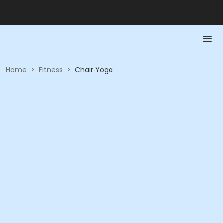
Home
>
Fitness
>
Chair Yoga