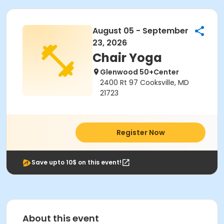
August 05 - September
23, 2026
Chair Yoga
Glenwood 50+Center
2400 Rt 97 Cooksville, MD
21723
Register Now
Save upto 10$ on this event!
About this event