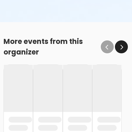
More events from this
organizer