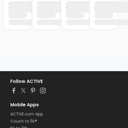
Follow ACTIVE
Mobile Apps
ACTIVE.com App
Couch to 5K®