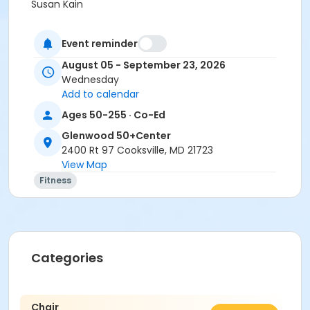
Susan Kain
Event reminder
August 05 - September 23, 2026
Wednesday
Add to calendar
Ages 50-255 · Co-Ed
Glenwood 50+Center
2400 Rt 97 Cooksville, MD 21723
View Map
Fitness
Categories
Chair