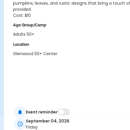
pumpkins, leaves, and rustic designs that bring a touch of
provided.
Cost: $10
Age Group/Camp
Adults 50+
Location
Glenwood 50+ Center
Event reminder
September 04, 2026
Friday