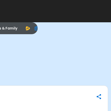
s & Family