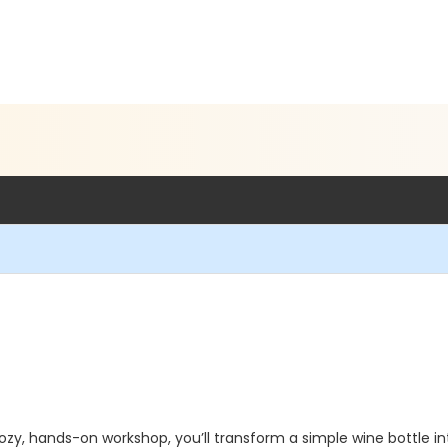
 cozy, hands-on workshop, you’ll transform a simple wine bottle 