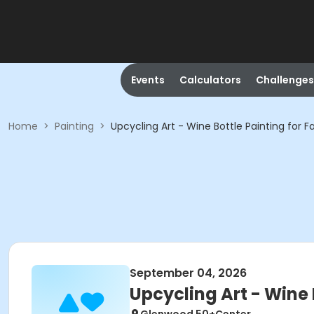
Events
Calculators
Challenges
Home
>
Painting
>
Upcycling Art - Wine Bottle Painting for Fa
September 04, 2026
Upcycling Art - Wine B