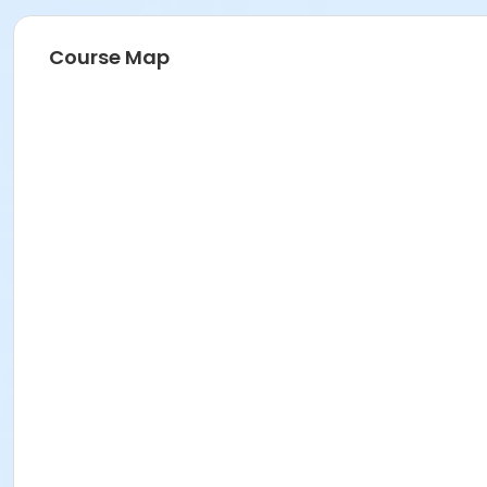
Course Map