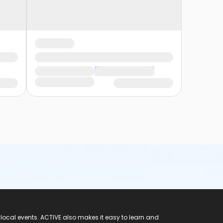
 local events. ACTIVE also makes it easy to learn and