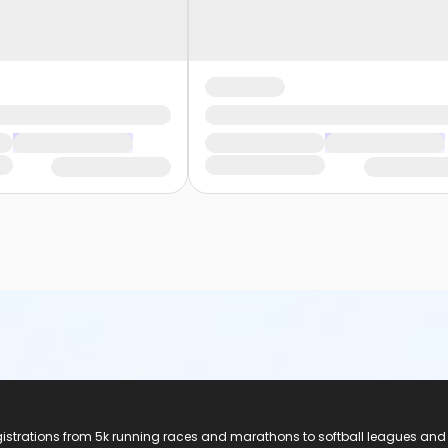
registrations from 5k running races and marathons to softball leagues and