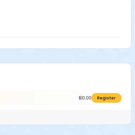
$10.00
Register