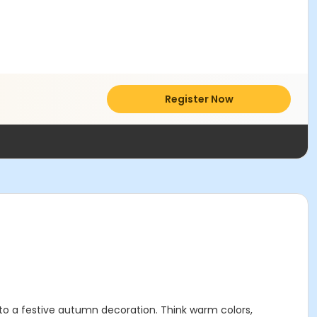
Register Now
into a festive autumn decoration. Think warm colors,