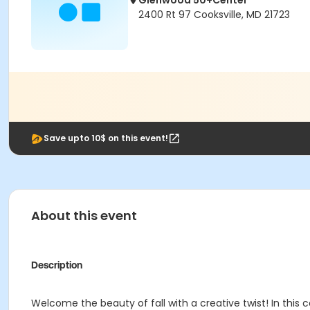
Glenwood 50+Center
2400 Rt 97 Cooksville, MD 21723
Save upto 10$ on this event!
About this event
Description
Welcome the beauty of fall with a creative twist! In this