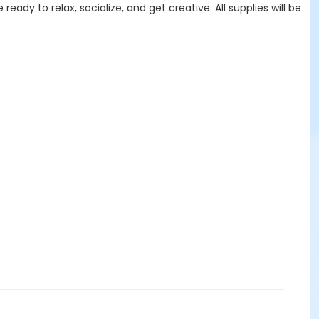
dy to relax, socialize, and get creative. All supplies will be