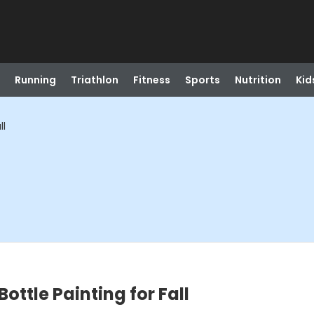
Running
Triathlon
Fitness
Sports
Nutrition
Kid
ll
ottle Painting for Fall