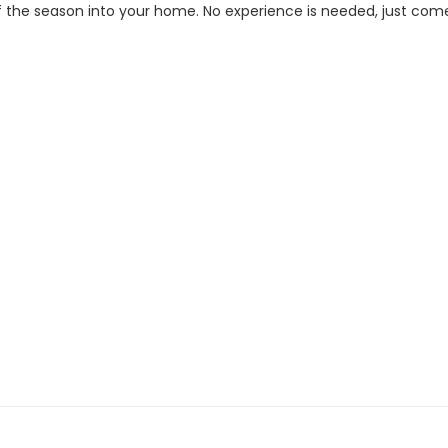
 the season into your home. No experience is needed, just come rea