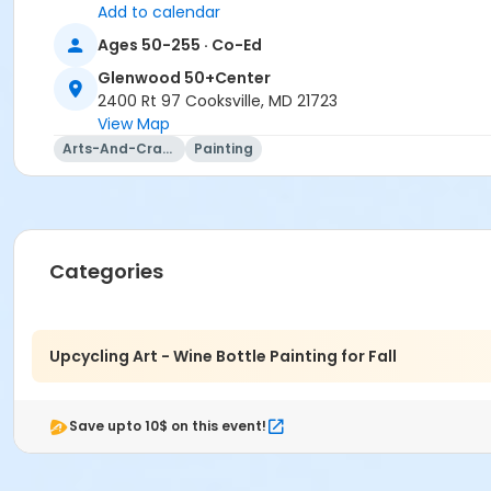
Add to calendar
Ages 50-255 · Co-Ed
Glenwood 50+Center
2400 Rt 97 Cooksville, MD 21723
View Map
Arts-And-Crafts
Painting
Categories
Upcycling Art - Wine Bottle Painting for Fall
Save upto 10$ on this event!