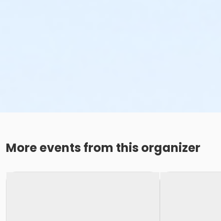
More events from this organizer