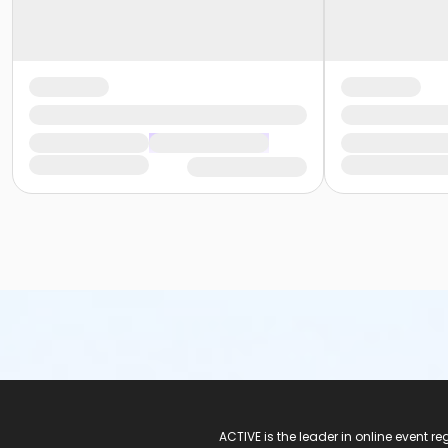
ACTIVE Logo
ACTIVE is the leader in online event 