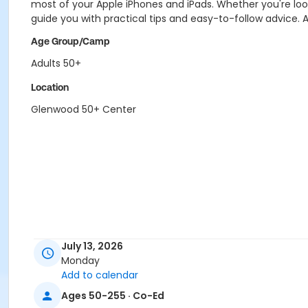
most of your Apple iPhones and iPads. Whether you're look
guide you with practical tips and easy-to-follow advice. A
Age Group/Camp
Adults 50+
Location
Glenwood 50+ Center
July 13, 2026
Monday
Add to calendar
Ages 50-255 · Co-Ed