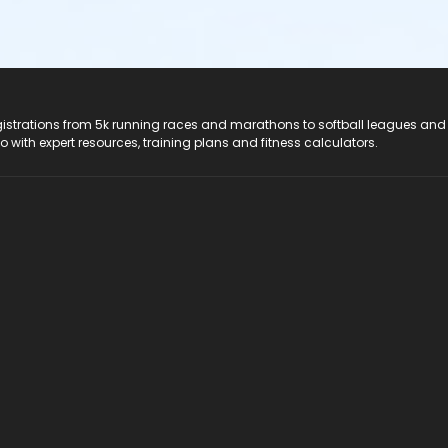
registrations from 5k running races and marathons to softball leagues and
do with expert resources, training plans and fitness calculators.