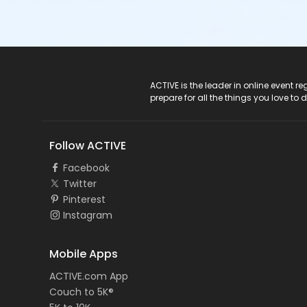
ACTIVE Logo
ACTIVE is the leader in online event 
prepare for all the things you love to 
Follow ACTIVE
Facebook
Twitter
Pinterest
Instagram
Mobile Apps
ACTIVE.com App
Couch to 5K®