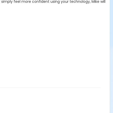
 simply feel more confident using your technology, Mike will