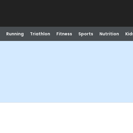
Running
Triathlon
Fitness
Sports
Nutrition
Kid