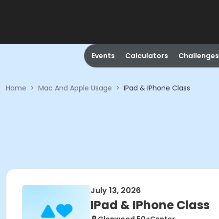
Events
Calculators
Challenges
Home
>
Mac And Apple Usage
>
IPad & IPhone Class
July 13, 2026
IPad & IPhone Class