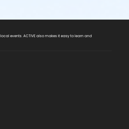
 local events. ACTIVE also makes it easy to learn and