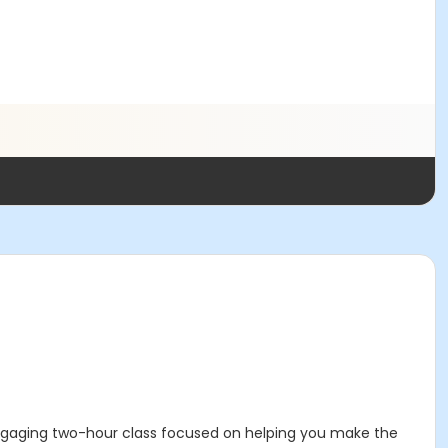
 engaging two-hour class focused on helping you make the