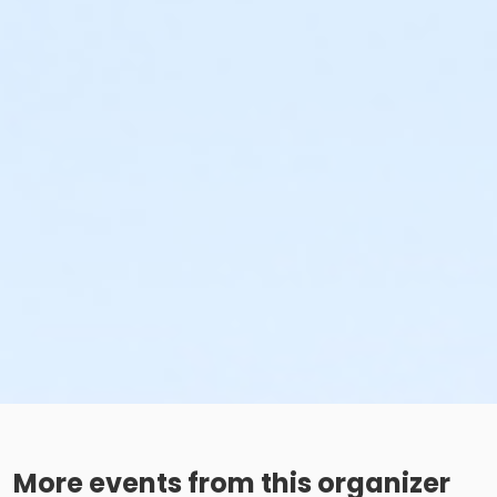
More events from this organizer