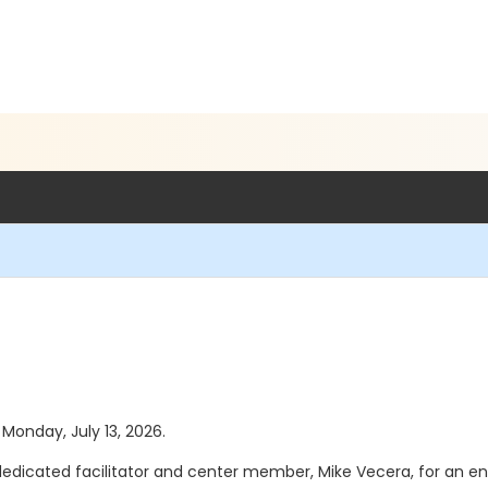
 Monday, July 13, 2026.
r dedicated facilitator and center member, Mike Vecera, for an