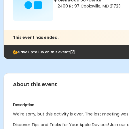
Glenwood 50+Center
2400 Rt 97 Cooksville, MD 21723
This event has ended.
Save upto 10$ on this event!
About this event
Description
We're sorry, but this activity is over. The last meeting was
Discover Tips and Tricks for Your Apple Devices! Join ou