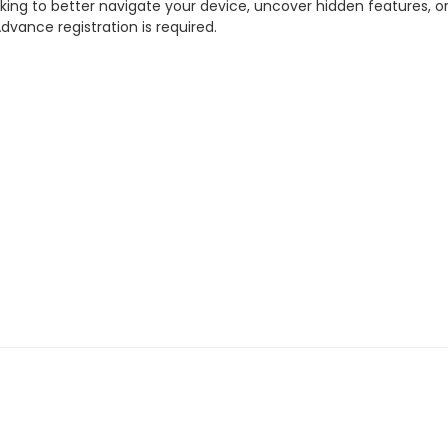
ing to better navigate your device, uncover hidden features, or
dvance registration is required.