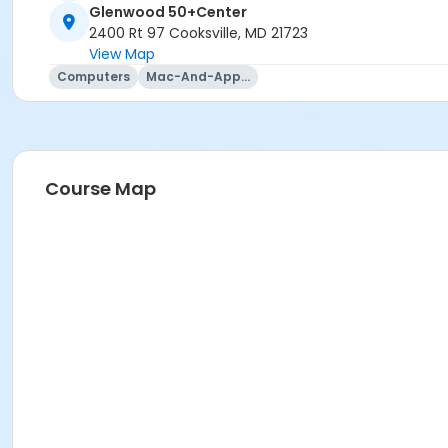
Glenwood 50+Center
2400 Rt 97 Cooksville, MD 21723
View Map
Computers
Mac-And-Apple-Usage
Course Map