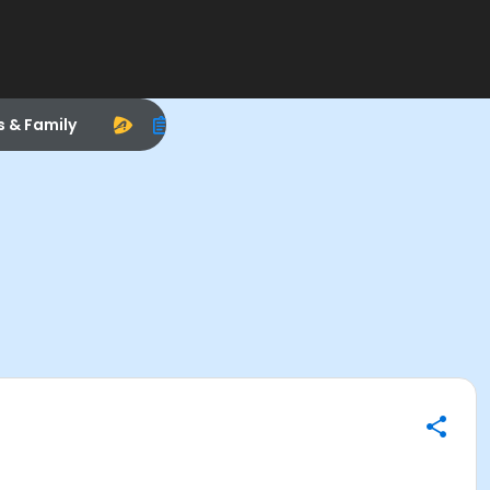
s & Family