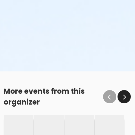
More events from this
organizer