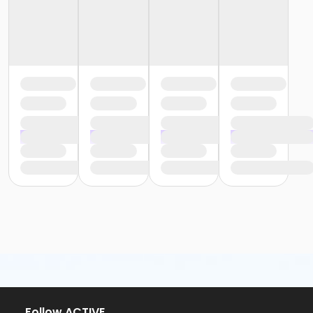
Follow ACTIVE