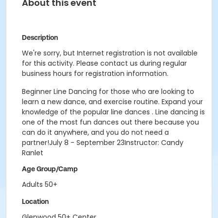
About this event
Description
We're sorry, but Internet registration is not available
for this activity. Please contact us during regular
business hours for registration information.
Beginner Line Dancing for those who are looking to
learn a new dance, and exercise routine. Expand your
knowledge of the popular line dances . Line dancing is
one of the most fun dances out there because you
can do it anywhere, and you do not need a
partner!July 8 - September 23Instructor: Candy
Ranlet
Age Group/Camp
Adults 50+
Location
Glenwood 50+ Center