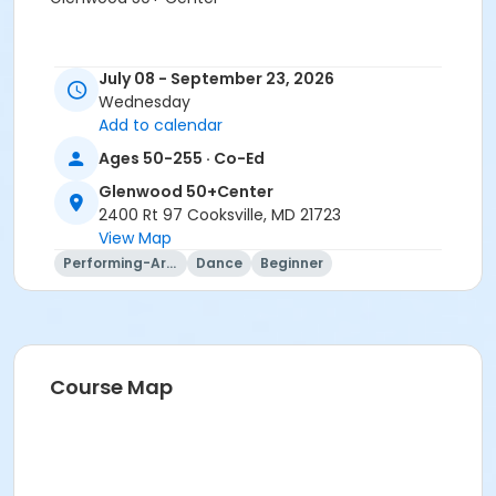
July 08 - September 23, 2026
Wednesday
Add to calendar
Ages 50-255 · Co-Ed
Glenwood 50+Center
2400 Rt 97 Cooksville, MD 21723
View Map
Performing-Arts
Dance
Beginner
Course Map