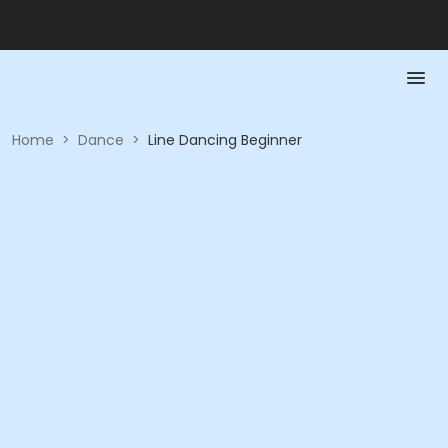
Home
>
Dance
>
Line Dancing Beginner