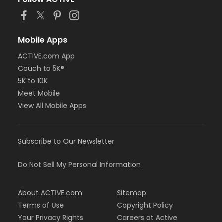
Mobile Apps
ACTIVE.com App
Couch to 5K®
5K to 10K
Meet Mobile
View All Mobile Apps
Subscribe to Our Newsletter
Do Not Sell My Personal Information
About ACTIVE.com
Sitemap
Terms of Use
Copyright Policy
Your Privacy Rights
Careers at Active