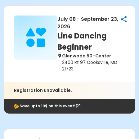
July 08 - September 23,
2026
Line Dancing
Beginner
Glenwood 50+Center
2400 Rt 97 Cooksville, MD
21723
Registration unavailable.
Save upto 10$ on this event!