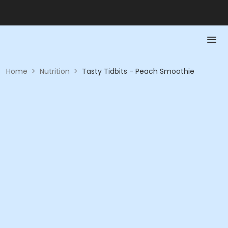
Home
>
Nutrition
>
Tasty Tidbits - Peach Smoothie