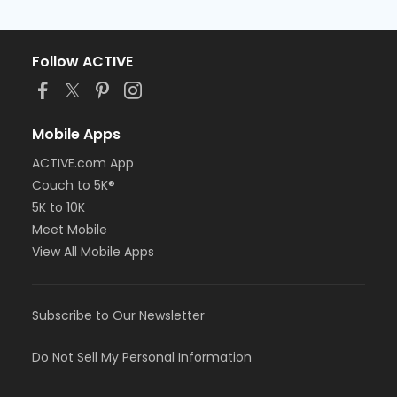
Follow ACTIVE
Mobile Apps
ACTIVE.com App
Couch to 5K®
5K to 10K
Meet Mobile
View All Mobile Apps
Subscribe to Our Newsletter
Do Not Sell My Personal Information