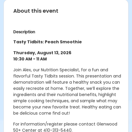
About this event
Description
Tasty Tidbits: Peach Smoothie
Thursday, August 13, 2026
10:30 AM - 11 AM
Join Alex, our Nutrition Specialist, for a fun and
flavorful Tasty Tidbits session. This presentation and
demonstration will feature a healthy snack you can
easily recreate at home. Together, we’ll explore the
ingredients and their nutritional benefits, highlight
simple cooking techniques, and sample what may
become your new favorite treat. Healthy eating can
be delicious come find out!
For information/register please contact Glenwood
50+ Center at 410-313-5440.