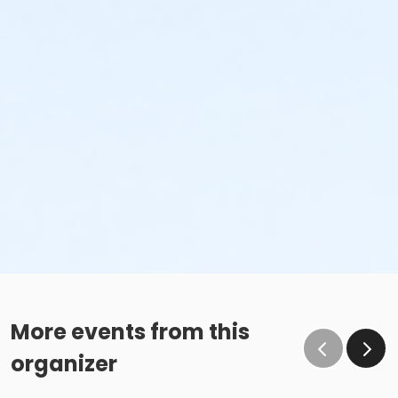
More events from this
organizer