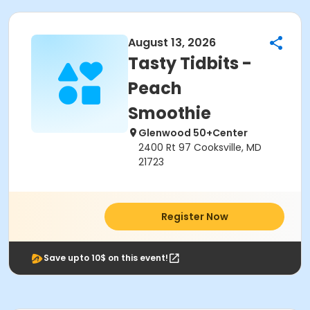
August 13, 2026
Tasty Tidbits -
Peach
Smoothie
Glenwood 50+Center
2400 Rt 97 Cooksville, MD
21723
Register Now
Save upto 10$ on this event!