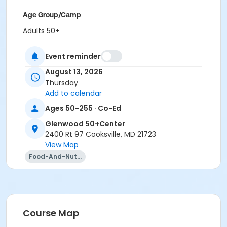
Age Group/Camp
Adults 50+
Location
Event reminder
Glenwood 50+Center varied at Glenwood 50+Center
August 13, 2026
Thursday
Prerequisites
Add to calendar
50+ Center Membership
Ages 50-255 · Co-Ed
Instructor
Glenwood 50+Center
Alex Rhine
2400 Rt 97 Cooksville, MD 21723
View Map
Food-And-Nutrition
Course Map