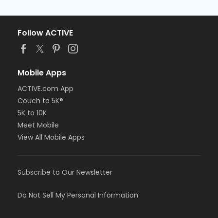
Follow ACTIVE
Mobile Apps
ACTIVE.com App
Couch to 5K®
5K to 10K
Meet Mobile
View All Mobile Apps
Subscribe to Our Newsletter
Do Not Sell My Personal Information