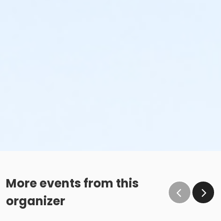
More events from this
organizer