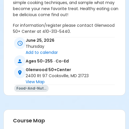
simple cooking techniques, and sample what may
become your new favorite treat. Healthy eating can
be delicious come find out!
For information/register please contact Glenwood
50+ Center at 410-313-5440.
June 25, 2026
Age Group/Camp
Thursday
Adults 50+
Add to calendar
Ages 50-255 · Co-Ed
Location
Glenwood 50+Center
Glenwood 50+Center varied at Glenwood 50+Center
2400 Rt 97 Cooksville, MD 21723
Prerequisites
View Map
Food-And-Nutrition
50+ Center Membership
Instructor
Alex Rhine
Course Map