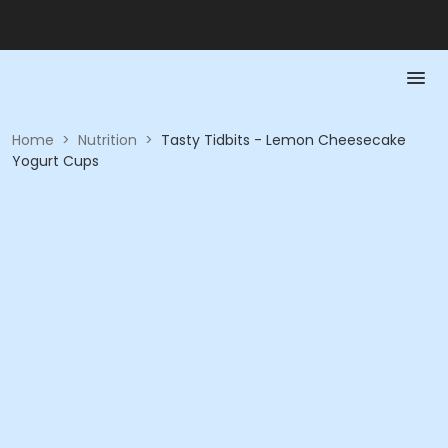
Home
>
Nutrition
>
Tasty Tidbits - Lemon Cheesecake
Yogurt Cups