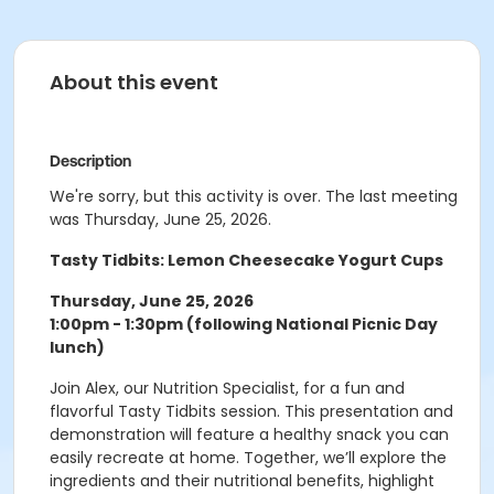
About this event
Description
We're sorry, but this activity is over. The last meeting
was Thursday, June 25, 2026.
Tasty Tidbits: Lemon Cheesecake Yogurt Cups
Thursday, June 25, 2026
1:00pm - 1:30pm (following National Picnic Day
lunch)
Join Alex, our Nutrition Specialist, for a fun and
flavorful Tasty Tidbits session. This presentation and
demonstration will feature a healthy snack you can
easily recreate at home. Together, we’ll explore the
ingredients and their nutritional benefits, highlight