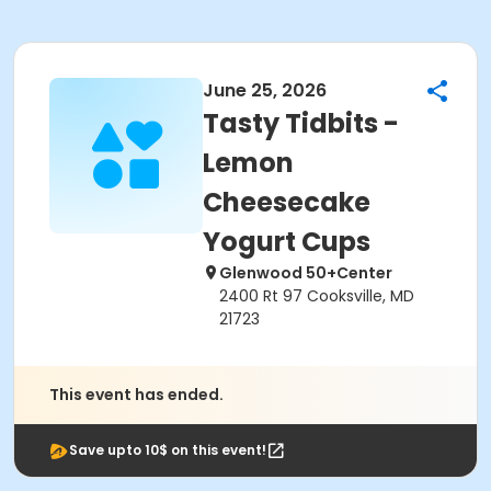
June 25, 2026
Tasty Tidbits -
Lemon
Cheesecake
Yogurt Cups
Glenwood 50+Center
2400 Rt 97 Cooksville, MD
21723
This event has ended.
Save upto 10$ on this event!