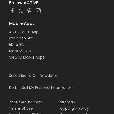
Follow ACTIVE
Mobile Apps
ACTIVE.com App
Couch to 5K®
5K to 10K
Meet Mobile
View All Mobile Apps
Subscribe to Our Newsletter
Do Not Sell My Personal Information
About ACTIVE.com
Sitemap
Terms of Use
Copyright Policy