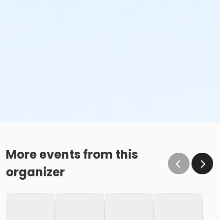
More events from this
organizer