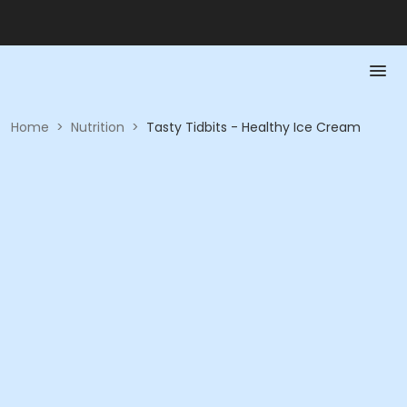
Home
>
Nutrition
>
Tasty Tidbits - Healthy Ice Cream