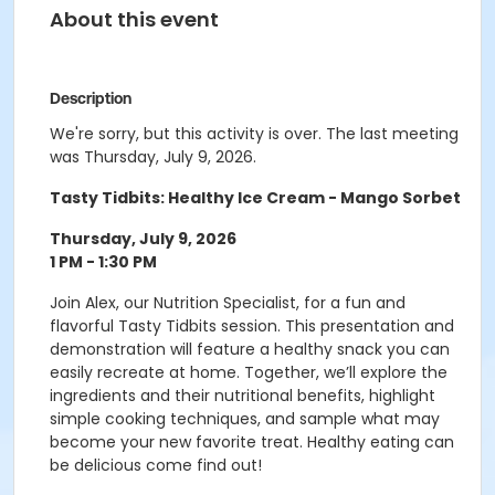
About this event
Description
We're sorry, but this activity is over. The last meeting
was Thursday, July 9, 2026.
Tasty Tidbits: Healthy Ice Cream - Mango Sorbet
Thursday, July 9, 2026
1 PM - 1:30 PM
Join Alex, our Nutrition Specialist, for a fun and
flavorful Tasty Tidbits session. This presentation and
demonstration will feature a healthy snack you can
easily recreate at home. Together, we’ll explore the
ingredients and their nutritional benefits, highlight
simple cooking techniques, and sample what may
become your new favorite treat. Healthy eating can
be delicious come find out!