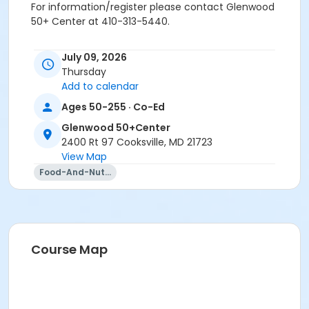
For information/register please contact Glenwood
50+ Center at 410-313-5440.
Age Group/Camp
July 09, 2026
Adults 50+
Thursday
Add to calendar
Location
Ages 50-255 · Co-Ed
Glenwood 50+Center varied at Glenwood 50+Center
Glenwood 50+Center
Prerequisites
2400 Rt 97 Cooksville, MD 21723
View Map
50+ Center Membership
Food-And-Nutrition
Instructor
Alex Rhine
Course Map