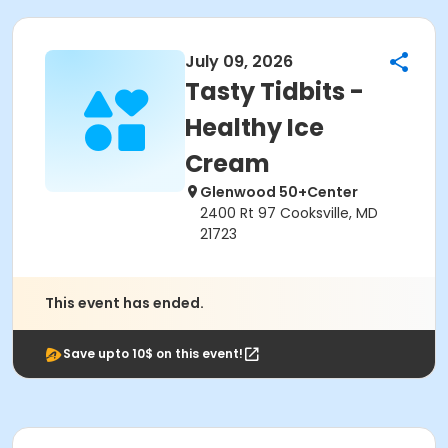
July 09, 2026
Tasty Tidbits -
Healthy Ice
Cream
Glenwood 50+Center
2400 Rt 97 Cooksville, MD
21723
This event has ended.
Save upto 10$ on this event!