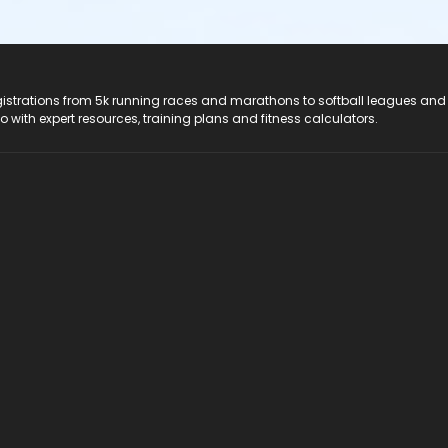
registrations from 5k running races and marathons to softball leagues and
do with expert resources, training plans and fitness calculators.