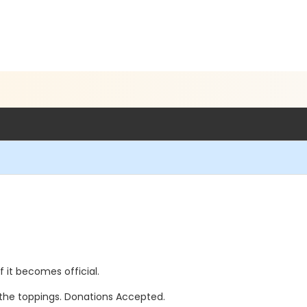
if it becomes official.
l the toppings. Donations Accepted.