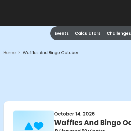
Events
Calculators
Challenges
Home
>
Waffles And Bingo October
October 14, 2026
Waffles And Bingo O