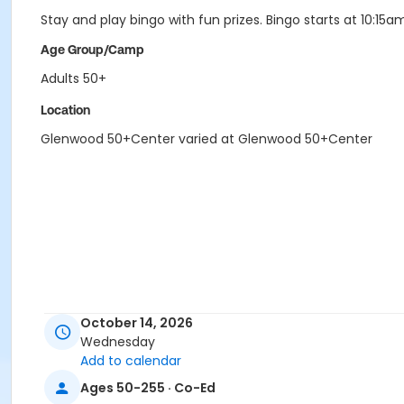
Stay and play bingo with fun prizes. Bingo starts at 10:15a
Age Group/Camp
Adults 50+
Location
Glenwood 50+Center varied at Glenwood 50+Center
October 14, 2026
Wednesday
Add to calendar
Ages 50-255 · Co-Ed