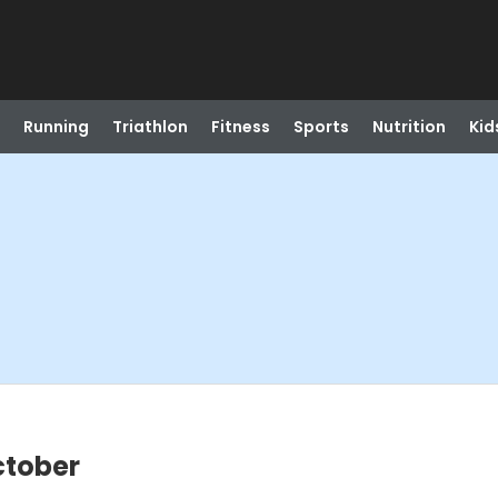
Running
Triathlon
Fitness
Sports
Nutrition
Kid
ctober