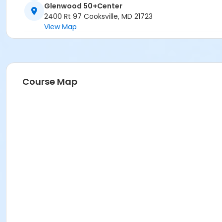
Glenwood 50+Center
2400 Rt 97 Cooksville, MD 21723
View Map
Course Map