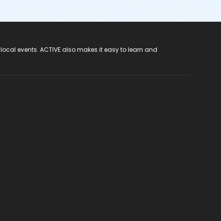
 local events. ACTIVE also makes it easy to learn and