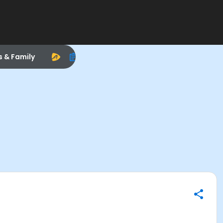
s & Family