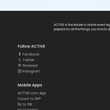
ACTIVE Logo
ACTIVE is the leader in online event 
prepare for all the things you love to 
Follow ACTIVE
Facebook
Twitter
Pinterest
Instagram
Mobile Apps
ACTIVE.com App
Couch to 5K®
5K to 10K