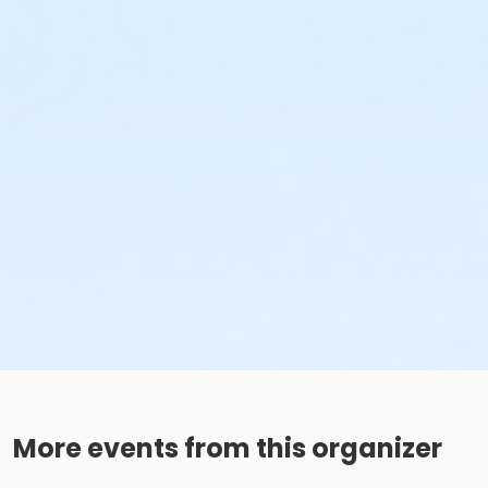
More events from this organizer