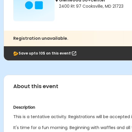
Glenwood 50+Center
2400 Rt 97 Cooksville, MD 21723
Registration unavailable.
Save upto 10$ on this event!
About this event
Description
This is a tentative activity. Registrations will be accepted 
It's time for a fun morning. Beginning with waffles and al