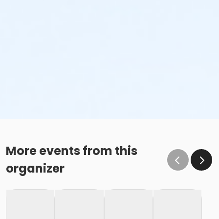
More events from this
organizer