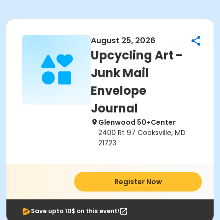
August 25, 2026
Upcycling Art -
Junk Mail
Envelope
Journal
Glenwood 50+Center
2400 Rt 97 Cooksville, MD
21723
Register Now
Save upto 10$ on this event!