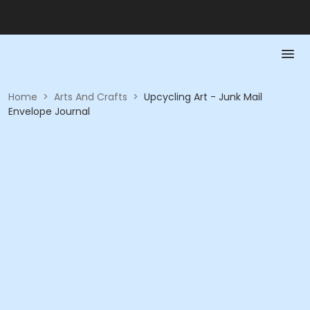
Home
>
Arts And Crafts
>
Upcycling Art - Junk Mail
Envelope Journal