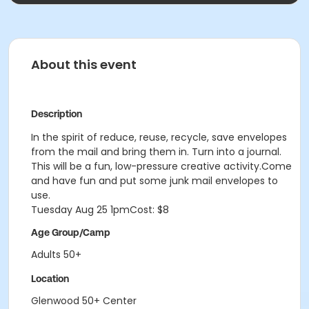
About this event
Description
In the spirit of reduce, reuse, recycle, save envelopes
from the mail and bring them in. Turn into a journal.
This will be a fun, low-pressure creative activity.Come
and have fun and put some junk mail envelopes to
use.
Tuesday Aug 25
1pmCost: $8
Age Group/Camp
Adults 50+
Location
Glenwood 50+ Center