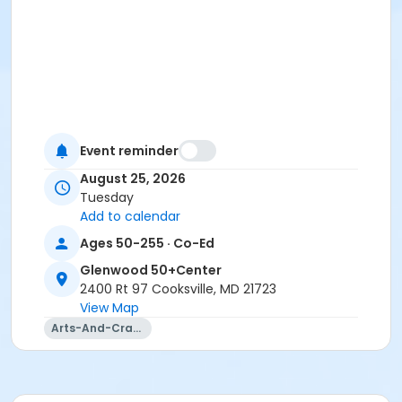
Event reminder
August 25, 2026
Tuesday
Add to calendar
Ages 50-255 · Co-Ed
Glenwood 50+Center
2400 Rt 97 Cooksville, MD 21723
View Map
Arts-And-Crafts