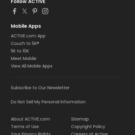
Follow ACTIVE
Mobile Apps
ACTIVE.com App
Couch to 5K®
5K to 10K
Meet Mobile
View All Mobile Apps
Subscribe to Our Newsletter
Do Not Sell My Personal Information
About ACTIVE.com
Sitemap
Terms of Use
Copyright Policy
Your Privacy Rights
Careers at Active