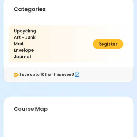
Categories
Upcycling
Art - Junk
Mail
$8.00
Register
Envelope
Journal
Save upto 10$ on this event!
Course Map