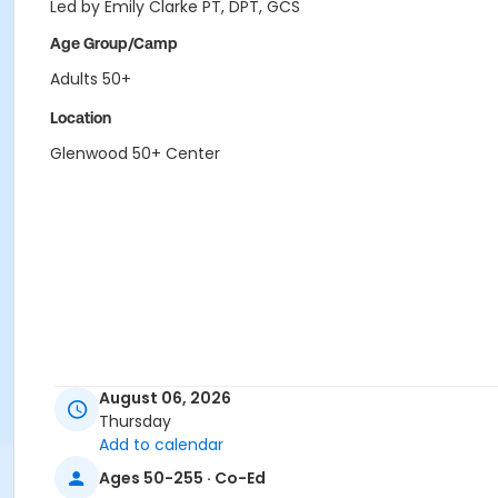
Led by Emily Clarke PT, DPT, GCS
Age Group/Camp
Adults 50+
Location
Glenwood 50+ Center
August 06, 2026
Thursday
Add to calendar
Ages 50-255 · Co-Ed