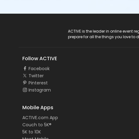
ACTIVE Logo
ACTIVE is the leader in online event 
prepare for all the things you love to 
Follow ACTIVE
Facebook
Twitter
Pinterest
Instagram
Mobile Apps
ACTIVE.com App
Couch to 5K®
5K to 10K