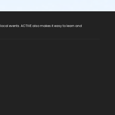
 local events. ACTIVE also makes it easy to learn and