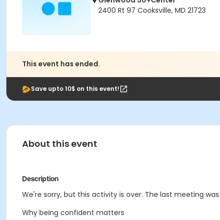
Glenwood 50+Center
2400 Rt 97 Cooksville, MD 21723
This event has ended.
Save upto 10$ on this event!
About this event
Description
We're sorry, but this activity is over. The last meeting wa
Why being confident matters