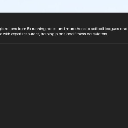
registrations from 5k running races and marathons to softball leagues and
do with expert resources, training plans and fitness calculators.