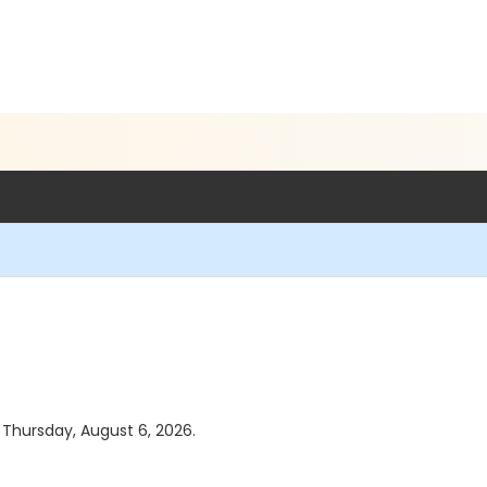
s Thursday, August 6, 2026.