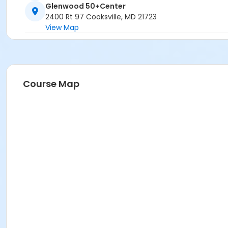
Glenwood 50+Center
2400 Rt 97 Cooksville, MD 21723
View Map
Course Map