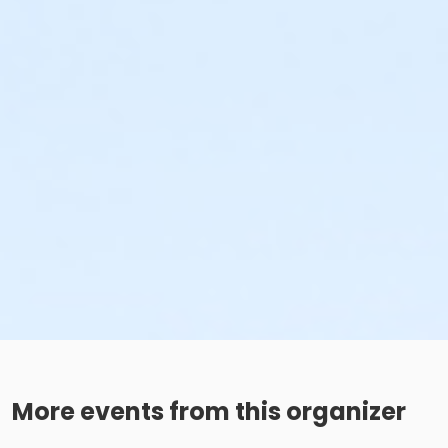
More events from this organizer