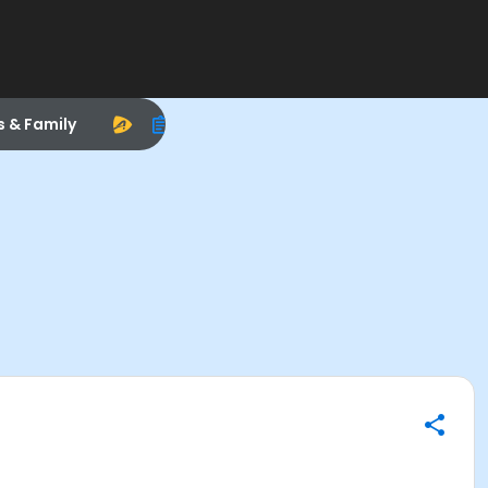
s & Family