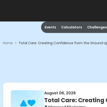
Events
Calculators
Challenges
Home
>
Total Care: Creating Confidence from the Ground U
August 06, 2026
Total Care: Creating