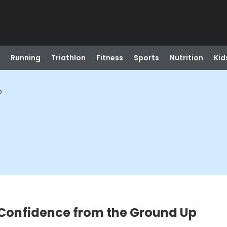
Running
Triathlon
Fitness
Sports
Nutrition
Kid
p
 Confidence from the Ground Up