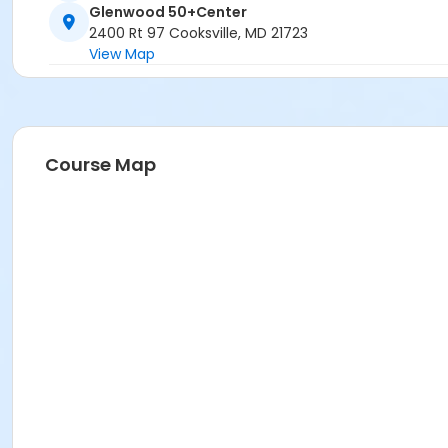
Glenwood 50+Center
2400 Rt 97 Cooksville, MD 21723
View Map
Course Map