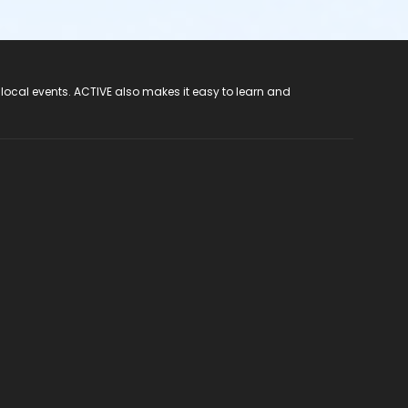
 local events. ACTIVE also makes it easy to learn and