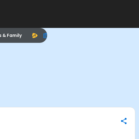
s & Family