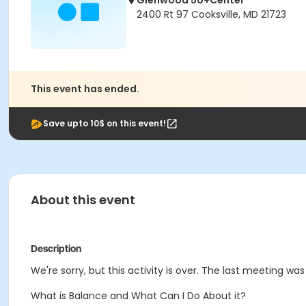
Glenwood 50+Center
2400 Rt 97 Cooksville, MD 21723
This event has ended.
Save upto 10$ on this event!
About this event
Description
We're sorry, but this activity is over. The last meeting was
What is Balance and What Can I Do About it?