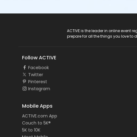
ACTIVE Logo
ACTIVE is the leader in online event 
prepare for all the things you love to 
Follow ACTIVE
Facebook
Twitter
Pinterest
Instagram
Mobile Apps
ACTIVE.com App
Couch to 5K®
5K to 10K