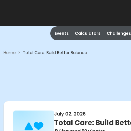
Events
Calculators
Challenges
Home
>
Total Care: Build Better Balance
July 02, 2026
Total Care: Build Bet