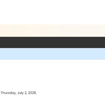
 Thursday, July 2, 2026.