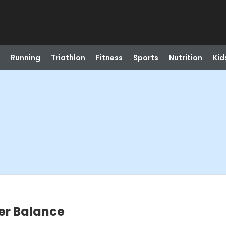
Running
Triathlon
Fitness
Sports
Nutrition
Kid
ter Balance