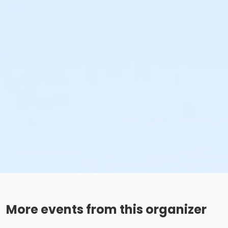
More events from this organizer