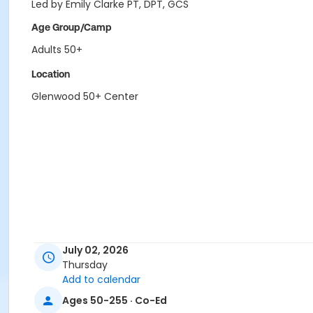
Led by Emily Clarke PT, DPT, GCS
Age Group/Camp
Adults 50+
Location
Glenwood 50+ Center
July 02, 2026
Thursday
Add to calendar
Ages 50-255 · Co-Ed