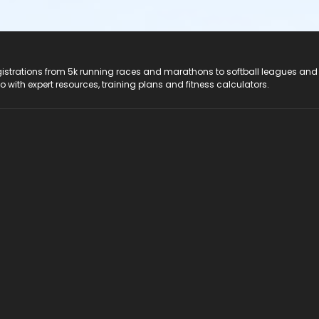
registrations from 5k running races and marathons to softball leagues and
do with expert resources, training plans and fitness calculators.