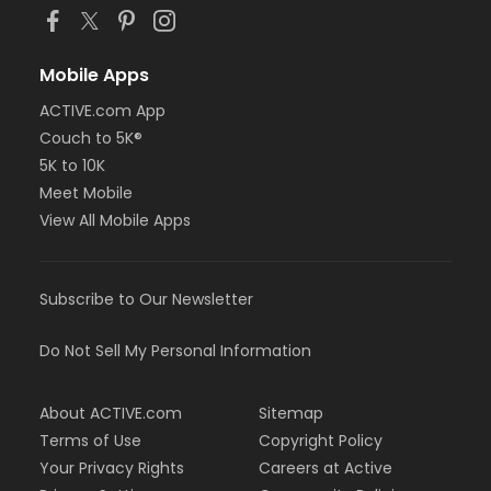
Mobile Apps
ACTIVE.com App
Couch to 5K®
5K to 10K
Meet Mobile
View All Mobile Apps
Subscribe to Our Newsletter
Do Not Sell My Personal Information
About ACTIVE.com
Sitemap
Terms of Use
Copyright Policy
Your Privacy Rights
Careers at Active