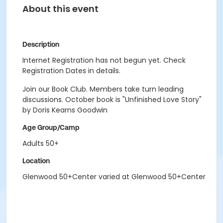
About this event
Description
Internet Registration has not begun yet. Check
Registration Dates in details.
Join our Book Club. Members take turn leading
discussions. October book is "Unfinished Love Story"
by Doris Kearns Goodwin
Age Group/Camp
Adults 50+
Location
Glenwood 50+Center varied at Glenwood 50+Center