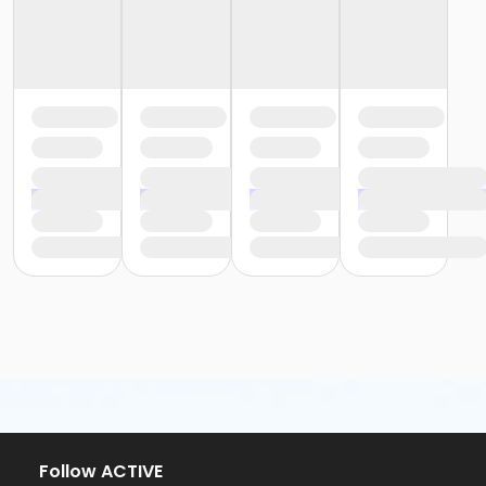
Follow ACTIVE