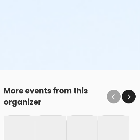
More events from this
organizer