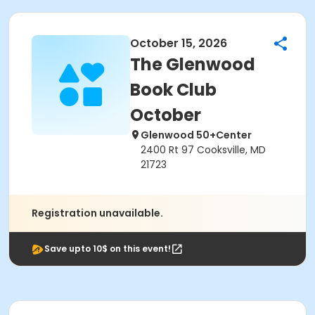
October 15, 2026
The Glenwood
Book Club
October
Glenwood 50+Center
2400 Rt 97 Cooksville, MD
21723
Registration unavailable.
Save upto 10$ on this event!