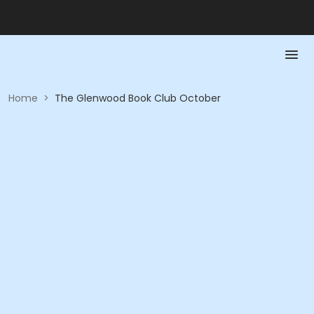
Home
>
The Glenwood Book Club October