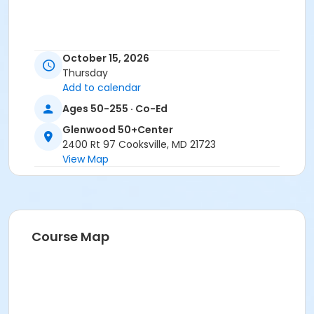
October 15, 2026
Thursday
Add to calendar
Ages 50-255 · Co-Ed
Glenwood 50+Center
2400 Rt 97 Cooksville, MD 21723
View Map
Course Map