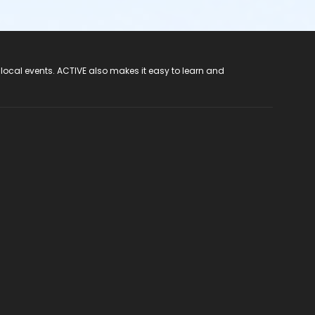
 local events. ACTIVE also makes it easy to learn and