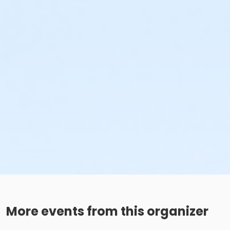
More events from this organizer