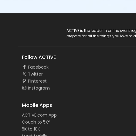
ACTIVE Logo
ACTIVE is the leader in online event 
prepare for all the things you love to 
Follow ACTIVE
Facebook
Twitter
Pinterest
Instagram
Mobile Apps
ACTIVE.com App
Couch to 5K®
5K to 10K