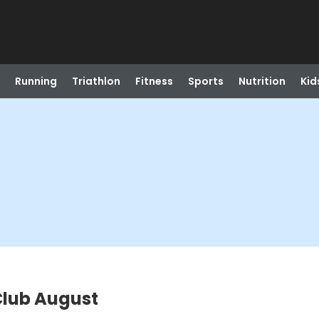
Running
Triathlon
Fitness
Sports
Nutrition
Kid
lub August