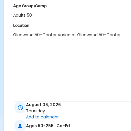
Age Group/Camp
Adults 50+
Location
Glenwood 50+Center varied at Glenwood 50+Center
August 06, 2026
Thursday
Add to calendar
Ages 50-255 · Co-Ed