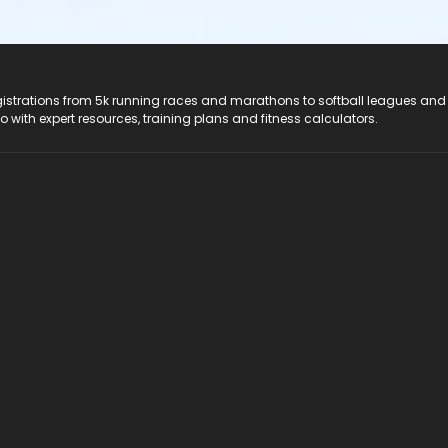
registrations from 5k running races and marathons to softball leagues and
do with expert resources, training plans and fitness calculators.