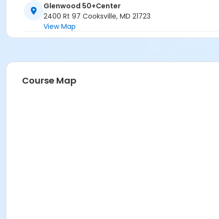
Glenwood 50+Center
2400 Rt 97 Cooksville, MD 21723
View Map
Course Map