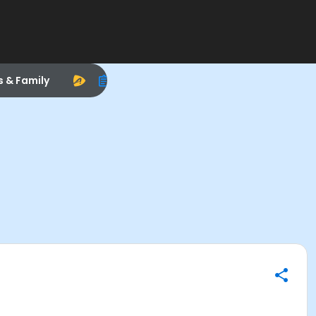
s & Family