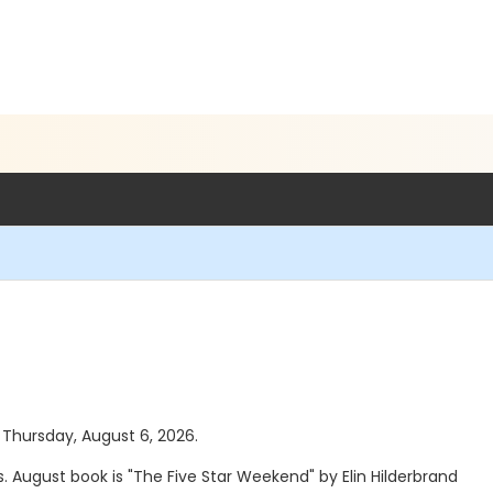
s Thursday, August 6, 2026.
. August book is "The Five Star Weekend" by Elin Hilderbrand