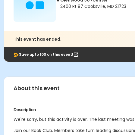
Glenwood 50+Center
2400 Rt 97 Cooksville, MD 21723
This event has ended.
Save upto 10$ on this event!
About this event
Description
We're sorry, but this activity is over. The last meeting wa
Join our Book Club. Members take turn leading discussions