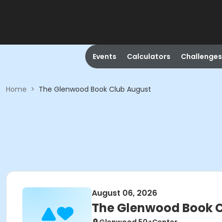
Events
Calculators
Challenges
Home
>
The Glenwood Book Club August
August 06, 2026
The Glenwood Book C