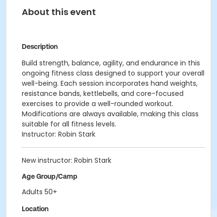
About this event
Description
Build strength, balance, agility, and endurance in this
ongoing fitness class designed to support your overall
well-being. Each session incorporates hand weights,
resistance bands, kettlebells, and core-focused
exercises to provide a well-rounded workout.
Modifications are always available, making this class
suitable for all fitness levels.
Instructor: Robin Stark
New instructor: Robin Stark
Age Group/Camp
Adults 50+
Location