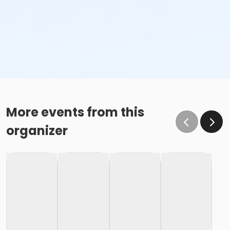
More events from this
organizer