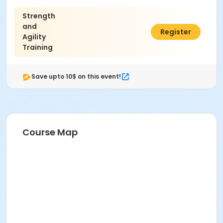
Strength
and
$90.00
Register
Agility
Training
Save upto 10$ on this event!
Course Map