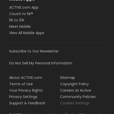
ACTIVE.com App
Couch to 5K®
5K to 10K
Meet Mobile
View All Mobile Apps
Subscribe to Our Newsletter
Do Not Sell My Personal Information
About ACTIVE.com
Sitemap
Terms of Use
Copyright Policy
Your Privacy Rights
Careers at Active
Privacy Settings
Community Policies
Support & Feedback
Cookies Settings