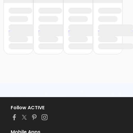
Follow ACTIVE
Mobile Apps