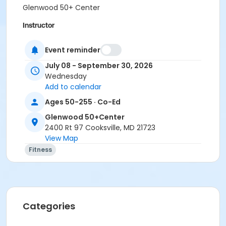
Glenwood 50+ Center
Instructor
Robin Stark
Event reminder
July 08 - September 30, 2026
Wednesday
Add to calendar
Ages 50-255 · Co-Ed
Glenwood 50+Center
2400 Rt 97 Cooksville, MD 21723
View Map
Fitness
Categories