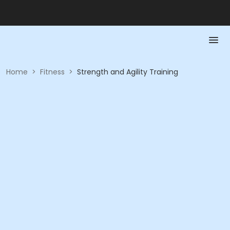
Home
>
Fitness
>
Strength and Agility Training