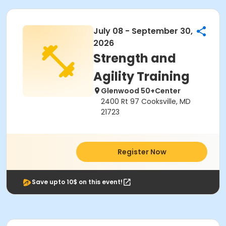
July 08 - September 30,
2026
Strength and
Agility Training
Glenwood 50+Center
2400 Rt 97 Cooksville, MD
21723
Register Now
Save upto 10$ on this event!