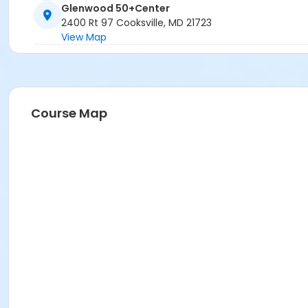
Glenwood 50+Center
2400 Rt 97 Cooksville, MD 21723
View Map
Course Map