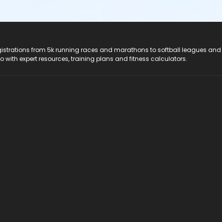
registrations from 5k running races and marathons to softball leagues and
do with expert resources, training plans and fitness calculators.