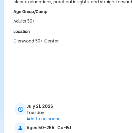
clear explanations, practical insights, and straightforwar
Age Group/Camp
Adults 50+
Location
Glenwood 50+ Center
July 21, 2026
Tuesday
Add to calendar
Ages 50-255 · Co-Ed