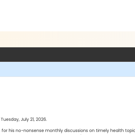
 Tuesday, July 21, 2026.
 for his no-nonsense monthly discussions on timely health topics