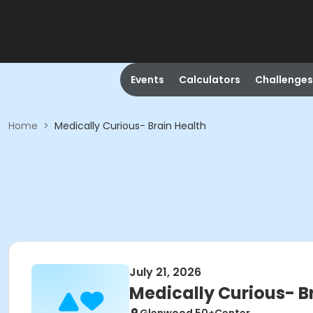
Events
Calculators
Challenges
Home
>
Medically Curious- Brain Health
July 21, 2026
Medically Curious- B