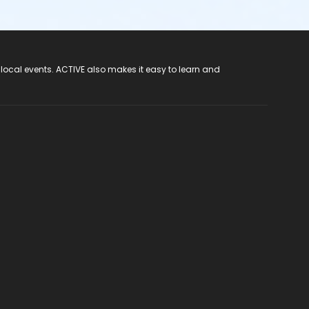
 local events. ACTIVE also makes it easy to learn and