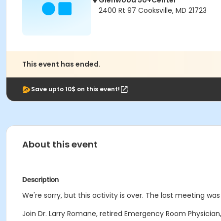
Glenwood 50+Center
2400 Rt 97 Cooksville, MD 21723
This event has ended.
Save upto 10$ on this event!
About this event
Description
We're sorry, but this activity is over. The last meeting was
Join Dr. Larry Romane, retired Emergency Room Physician,