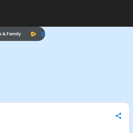
s & Family