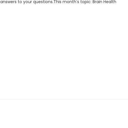
d answers to your questions.This month's topic: Brain Health