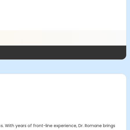
. With years of front-line experience, Dr. Romane brings