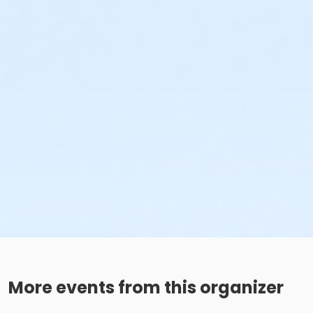
More events from this organizer