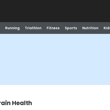
Running
Triathlon
Fitness
Sports
Nutrition
Kid
rain Health