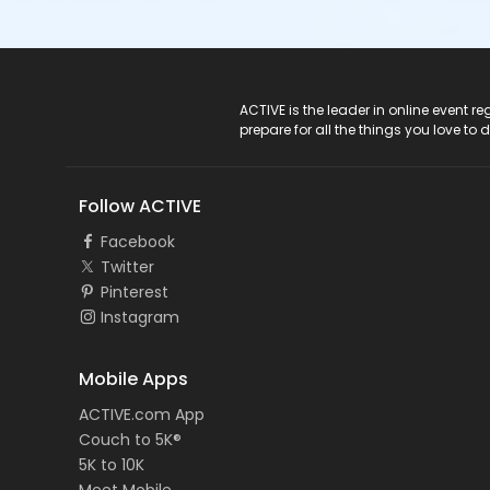
ACTIVE Logo
ACTIVE is the leader in online event 
prepare for all the things you love to 
Follow ACTIVE
Facebook
Twitter
Pinterest
Instagram
Mobile Apps
ACTIVE.com App
Couch to 5K®
5K to 10K