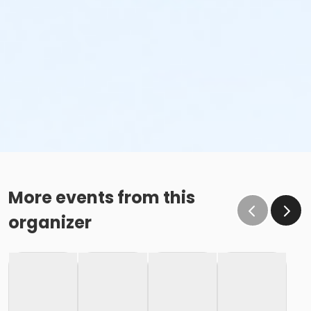
More events from this
organizer