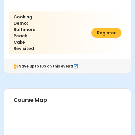
Cooking
Demo:
Baltimore
$15.00
Register
Peach
Cake
Revisited
Save upto 10$ on this event!
Course Map