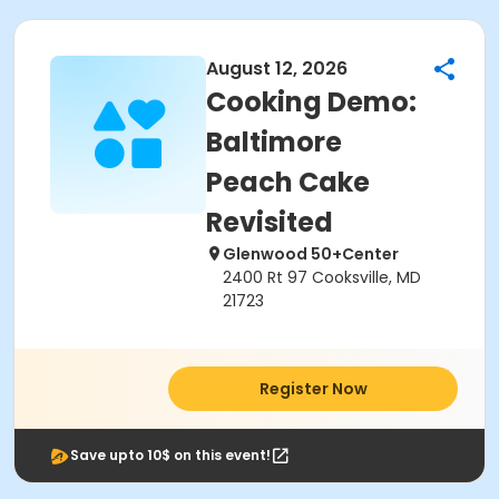
August 12, 2026
Cooking Demo:
Baltimore
Peach Cake
Revisited
Glenwood 50+Center
2400 Rt 97 Cooksville, MD
21723
Register Now
Save upto 10$ on this event!