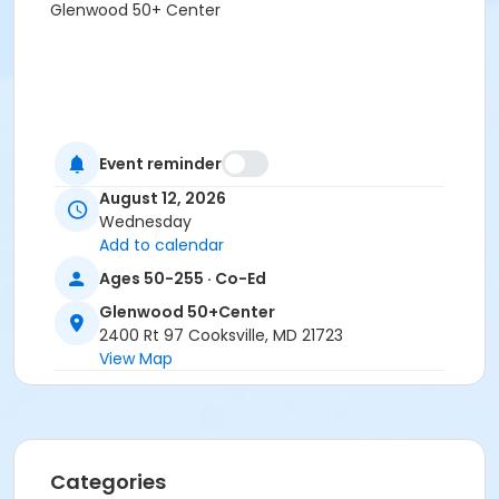
Glenwood 50+ Center
Event reminder
August 12, 2026
Wednesday
Add to calendar
Ages 50-255 · Co-Ed
Glenwood 50+Center
2400 Rt 97 Cooksville, MD 21723
View Map
Categories