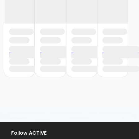
Follow ACTIVE