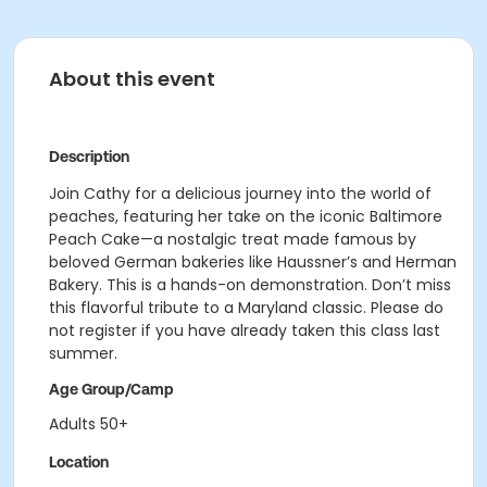
About this event
Description
Join Cathy for a delicious journey into the world of
peaches, featuring her take on the iconic Baltimore
Peach Cake—a nostalgic treat made famous by
beloved German bakeries like Haussner’s and Herman
Bakery. This is a hands-on demonstration. Don’t miss
this flavorful tribute to a Maryland classic. Please do
not register if you have already taken this class last
summer.
Age Group/Camp
Adults 50+
Location