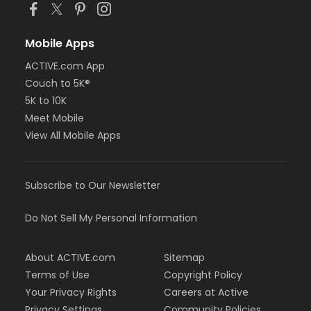
Mobile Apps
ACTIVE.com App
Couch to 5K®
5K to 10K
Meet Mobile
View All Mobile Apps
Subscribe to Our Newsletter
Do Not Sell My Personal Information
About ACTIVE.com
Sitemap
Terms of Use
Copyright Policy
Your Privacy Rights
Careers at Active
Privacy Settings
Community Policies