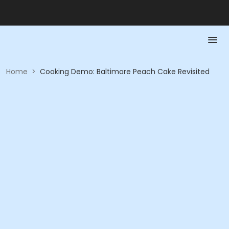
Home
>
Cooking Demo: Baltimore Peach Cake Revisited