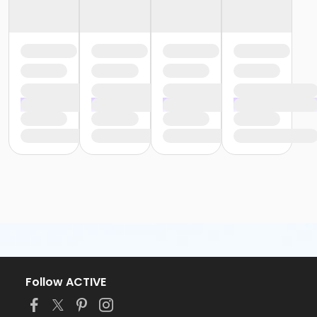
Follow ACTIVE