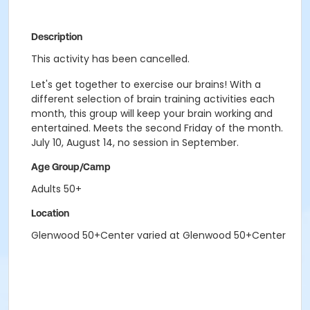
Description
This activity has been cancelled.
Let's get together to exercise our brains! With a
different selection of brain training activities each
month, this group will keep your brain working and
entertained. Meets the second Friday of the month.
July 10, August 14, no session in September.
Age Group/Camp
Adults 50+
Location
Glenwood 50+Center varied at Glenwood 50+Center