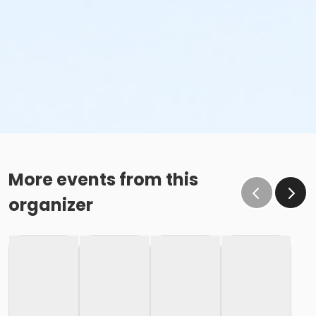
More events from this
organizer