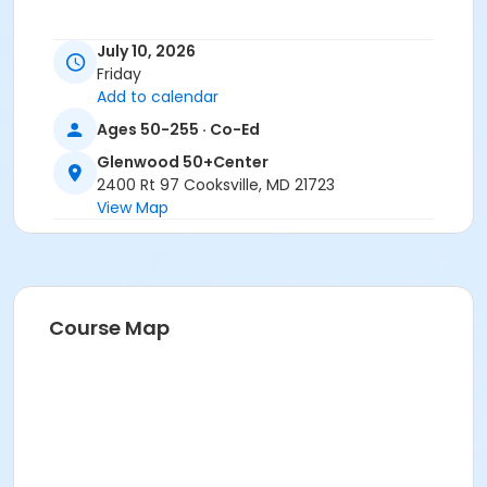
July 10, 2026
Friday
Add to calendar
Ages 50-255 · Co-Ed
Glenwood 50+Center
2400 Rt 97 Cooksville, MD 21723
View Map
Course Map