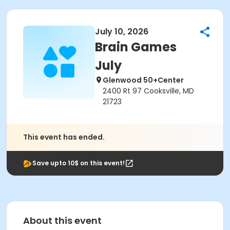
July 10, 2026
Brain Games
July
Glenwood 50+Center
2400 Rt 97 Cooksville, MD
21723
This event has ended.
Save upto 10$ on this event!
About this event