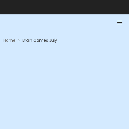
Home
>
Brain Games July