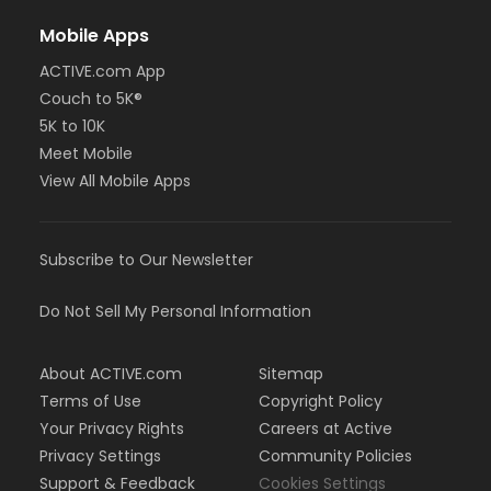
Mobile Apps
ACTIVE.com App
Couch to 5K®
5K to 10K
Meet Mobile
View All Mobile Apps
Subscribe to Our Newsletter
Do Not Sell My Personal Information
About ACTIVE.com
Sitemap
Terms of Use
Copyright Policy
Your Privacy Rights
Careers at Active
Privacy Settings
Community Policies
Support & Feedback
Cookies Settings