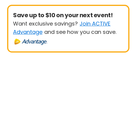
Save up to $10 on your next event!
Want exclusive savings?
Join ACTIVE
Advantage
and see how you can save.