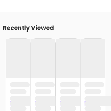
Recently Viewed