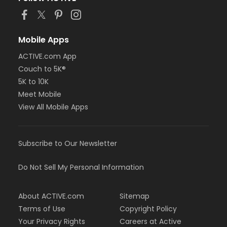
Mobile Apps
ACTIVE.com App
Couch to 5K®
5K to 10K
Meet Mobile
View All Mobile Apps
Subscribe to Our Newsletter
Do Not Sell My Personal Information
About ACTIVE.com
Sitemap
Terms of Use
Copyright Policy
Your Privacy Rights
Careers at Active