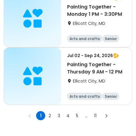
Painting Together -
Monday 1 PM - 3:30PM
Ellicott City, MD
Arts and crafts
Senior
All
Jul 02 - Sep 24, 2026
Painting Together -
Thursday 9 AM - 12 PM
Ellicott City, MD
Arts and crafts
Senior
All
1
2
3
4
5
...
11