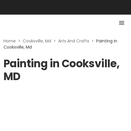
Home
>
Cooksville, Md
>
Arts And Crafts
>
Painting in
Cooksville, Md
Painting in Cooksville,
MD