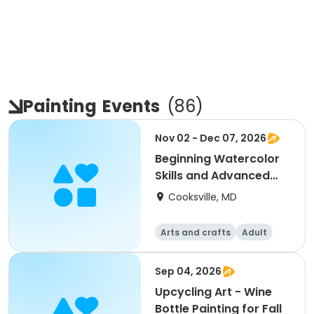
Painting
Events
(
86
)
Nov 02 - Dec 07, 2026
Beginning Watercolor
Skills and Advanced
Painting and Prac
Cooksville, MD
Arts and crafts
Adult
All
Beginner
Sep 04, 2026
Upcycling Art - Wine
Bottle Painting for Fall