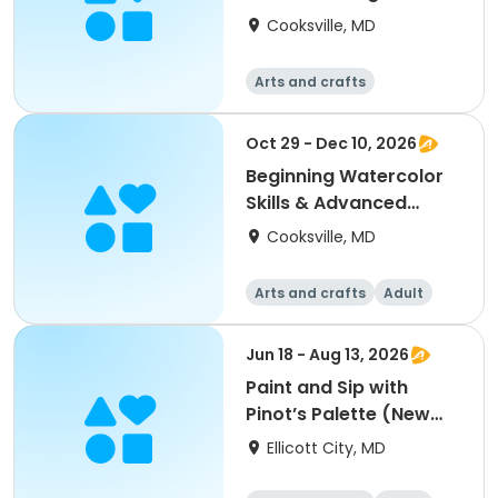
Cooksville, MD
Arts and crafts
Oct 29 - Dec 10, 2026
Beginning Watercolor
Skills & Advanced
Painting & Practice
Cooksville, MD
Arts and crafts
Adult
All
Beginner
Jun 18 - Aug 13, 2026
Paint and Sip with
Pinot’s Palette (New
Paintings)
Ellicott City, MD