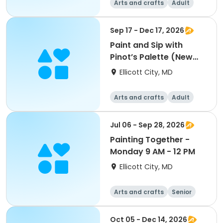
Arts and crafts
Adult
All
Sep 17 - Dec 17, 2026
Paint and Sip with
Pinot’s Palette (New
Paintings)
Ellicott City, MD
Arts and crafts
Adult
All
Jul 06 - Sep 28, 2026
Painting Together -
Monday 9 AM - 12 PM
Ellicott City, MD
Arts and crafts
Senior
All
Oct 05 - Dec 14, 2026