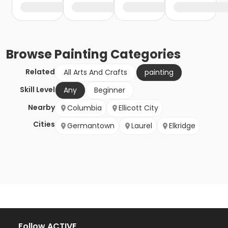
Browse
Painting
Categories
Related
All Arts And Crafts
painting
Skill Level
Any
Beginner
Nearby
Columbia
Ellicott City
Cities
Germantown
Laurel
Elkridge
Follow ACTIVE