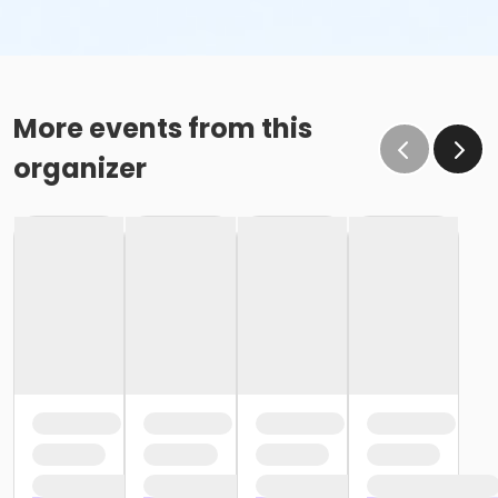
More events from this
organizer