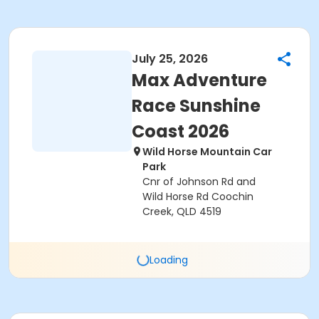
July 25, 2026
Max Adventure
Race Sunshine
Coast 2026
Wild Horse Mountain Car
Park
Cnr of Johnson Rd and
Wild Horse Rd Coochin
Creek, QLD 4519
Loading