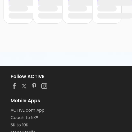
Follow ACTIVE
Mobile Apps
ACTIVE.com App
Couch to 5K®
5K to 10K