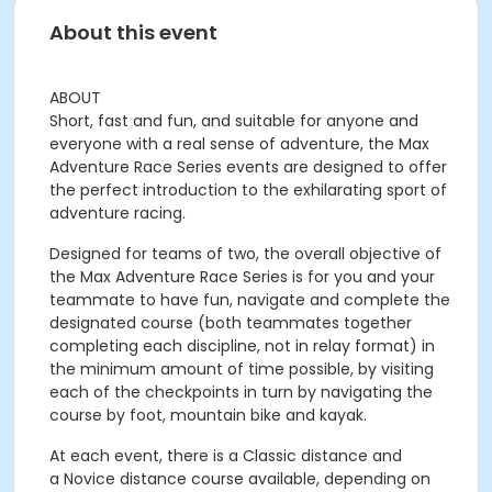
About this event
ABOUT
Short, fast and fun, and suitable for anyone and
everyone with a real sense of adventure, the
Max
Adventure Race Series
events are designed to offer
the perfect introduction to the exhilarating sport of
adventure racing.
Designed for teams of two, the overall objective of
the Max Adventure Race Series is for you and your
teammate to have fun, navigate and complete the
designated course (both teammates together
completing each discipline, not in relay format) in
the minimum amount of time possible, by visiting
each of the checkpoints in turn by navigating the
course by foot, mountain bike and kayak.
At each event, there is a
Classic distance
and
a
Novice distance
course available, depending on