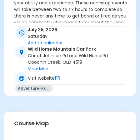
your ability and experience. These non-stop events
will take between
two to six hours to complete
so
there is never any time to get bored or tired as you
will be constantly challenged throughout the race;
physically and mentally!
July 25, 2026
Saturday
Event details and schedule
Add to calendar
Wild Horse Mountain Car Park
All the information you need for race day will be
Cnr of Johnson Rd and Wild Horse Rd
available in the event program, released on the
Max
Coochin Creek, QLD 4519
Adventure Race Series
website and emailed to you
View Map
within the two weeks prior to the event.
Visit website
Adventure-Racing
Course Map