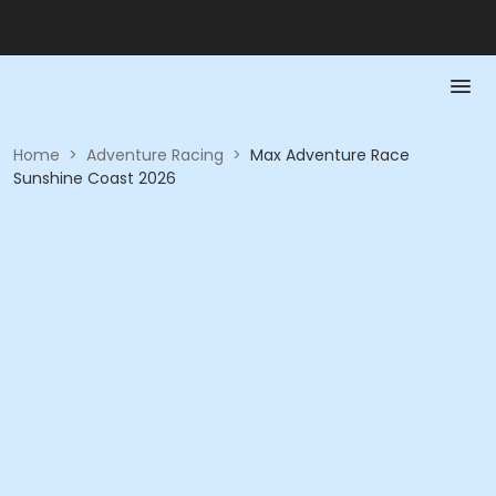
Home
>
Adventure Racing
>
Max Adventure Race
Sunshine Coast 2026