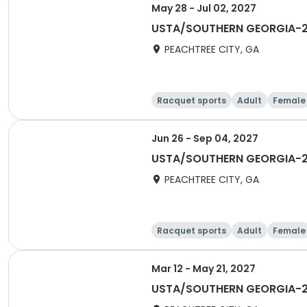
May 28 - Jul 02, 2027
USTA/SOUTHERN GEORGIA-202
PEACHTREE CITY, GA
Racquet sports
Adult
Female
Jun 26 - Sep 04, 2027
USTA/SOUTHERN GEORGIA-20
PEACHTREE CITY, GA
Racquet sports
Adult
Female
Mar 12 - May 21, 2027
USTA/SOUTHERN GEORGIA-202