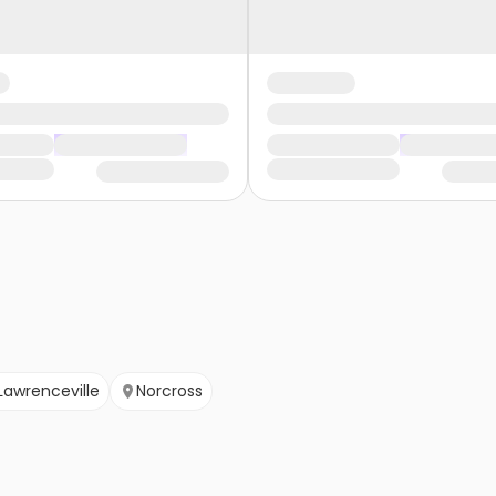
Lawrenceville
Norcross