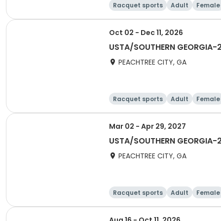
Racquet sports
Adult
Female
Oct 02 - Dec 11, 2026
USTA/SOUTHERN GEORGIA-2027
PEACHTREE CITY, GA
Racquet sports
Adult
Female
Mar 02 - Apr 29, 2027
USTA/SOUTHERN GEORGIA-20
PEACHTREE CITY, GA
Racquet sports
Adult
Female
Aug 16 - Oct 11, 2026