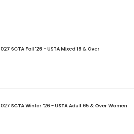
7 SCTA Fall '26 - USTA Mixed 18 & Over
27 SCTA Winter '26 - USTA Adult 65 & Over Women