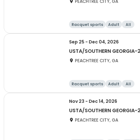
PEACHTREE CITY, GA
Racquet sports
Adult
All
Sep 25 - Dec 04, 2026
USTA/SOUTHERN GEORGIA-202
PEACHTREE CITY, GA
Racquet sports
Adult
All
Nov 23 - Dec 14, 2026
USTA/SOUTHERN GEORGIA-20
PEACHTREE CITY, GA