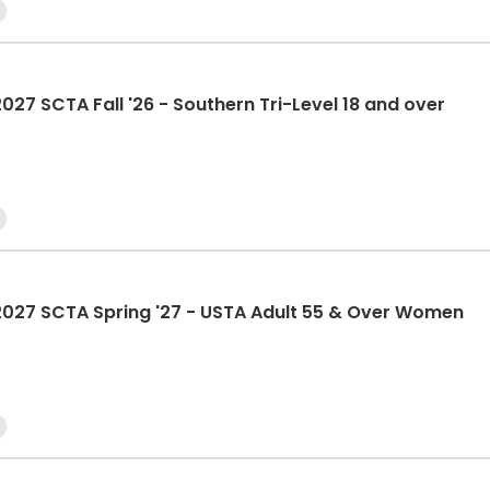
 SCTA Fall '26 - Southern Tri-Level 18 and over
27 SCTA Spring '27 - USTA Adult 55 & Over Women