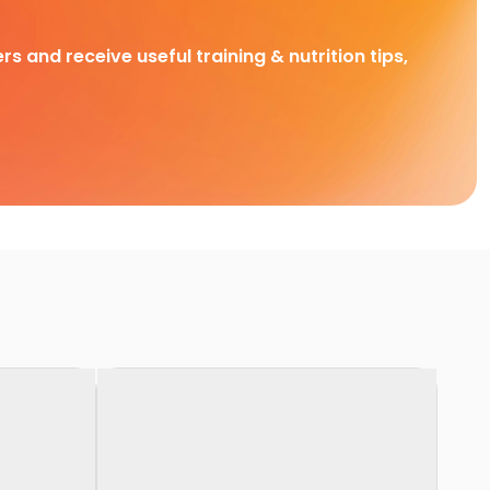
rs and receive useful training & nutrition tips,