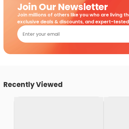
Join Our Newsletter
Join millions of others like you who are living t
exclusive deals & discounts, and expert-teste
Recently Viewed