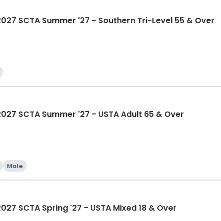
7 SCTA Summer '27 - Southern Tri-Level 55 & Over
27 SCTA Summer '27 - USTA Adult 65 & Over
Male
7 SCTA Spring '27 - USTA Mixed 18 & Over