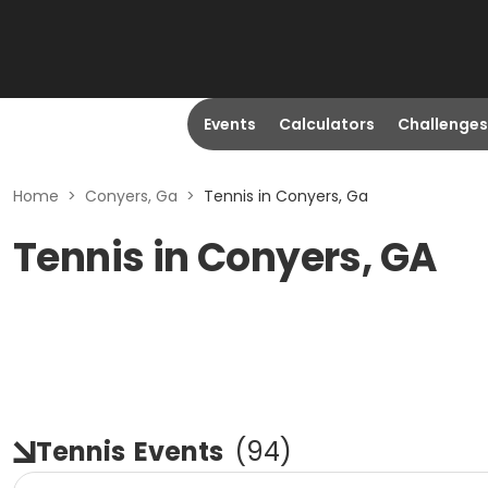
Events
Calculators
Challenges
Home
>
Conyers, Ga
>
Tennis in Conyers, Ga
Tennis in Conyers, GA
Tennis
Events
(
94
)