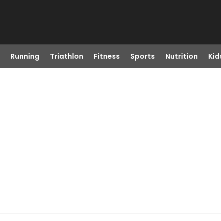
Running
Triathlon
Fitness
Sports
Nutrition
Kid