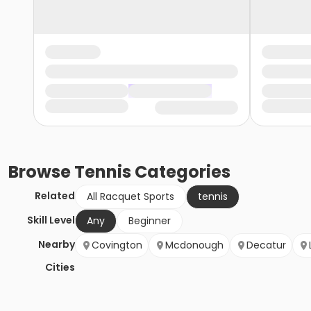
Browse
Tennis
Categories
Related
All Racquet Sports
tennis
Skill Level
Any
Beginner
Nearby
Covington
Mcdonough
Decatur
Cities