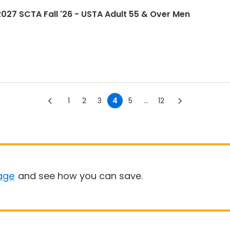
7 SCTA Fall '26 - USTA Adult 55 & Over Men
1
2
3
4
5
...
12
age
and see how you can save.