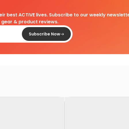
heir best ACTIVE lives. Subscribe to our weekly newslette
d gear & product reviews.
Subscribe Now