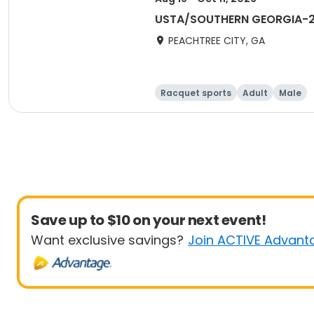
USTA/SOUTHERN GEORGIA-202
PEACHTREE CITY, GA
Racquet sports
Adult
Male
Save up to $10 on your next event!
Want exclusive savings?
Join ACTIVE Advant