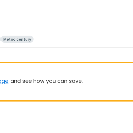
Metric century
age
and see how you can save.