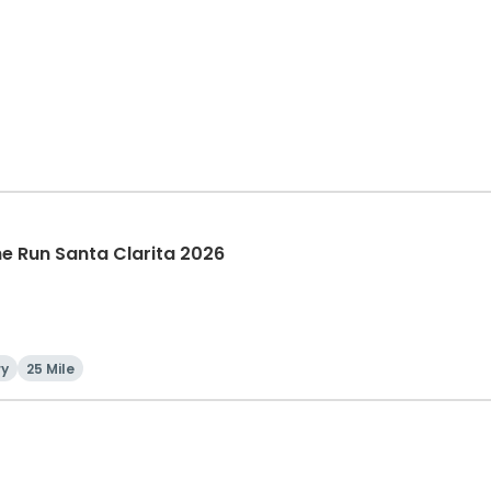
The Run Santa Clarita 2026
ry
25 Mile