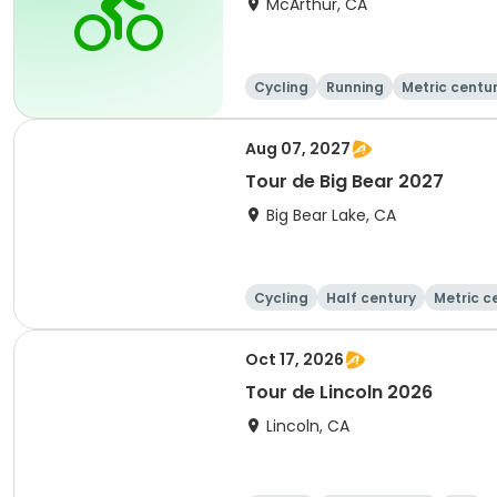
McArthur, CA
Cycling
Running
Metric centu
Aug 07, 2027
Tour de Big Bear 2027
Big Bear Lake, CA
Cycling
Half century
Metric c
Oct 17, 2026
Tour de Lincoln 2026
Lincoln, CA