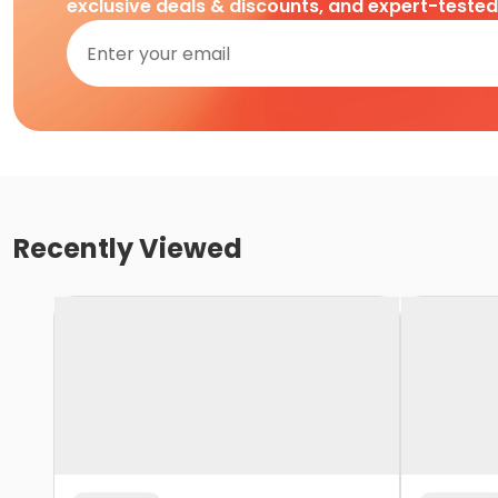
exclusive deals & discounts, and expert-teste
Recently Viewed