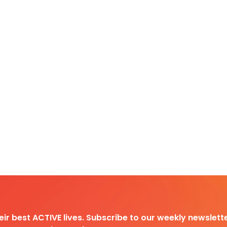
heir best ACTIVE lives. Subscribe to our weekly newslette