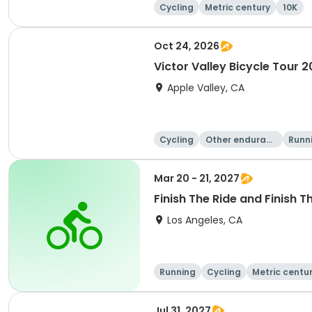
Cycling
Metric century
10K
Oct 24, 2026
Victor Valley Bicycle Tour 
Apple Valley, CA
Cycling
Other enduranc
Runn
e
Mar 20 - 21, 2027
Finish The Ride and Finish T
Los Angeles, CA
Running
Cycling
Metric centu
Jul 31, 2027