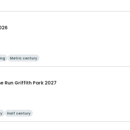
2026
ing
Metric century
he Run Griffith Park 2027
ry
Half century