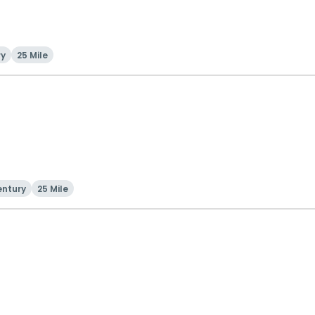
ry
25 Mile
entury
25 Mile