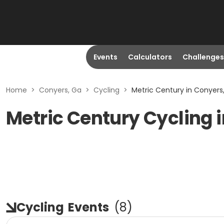
Events
Calculators
Challenges
Home
>
Conyers, Ga
>
Cycling
>
Metric Century in Conyers
Metric Century Cycling 
Cycling
Events
(
8
)