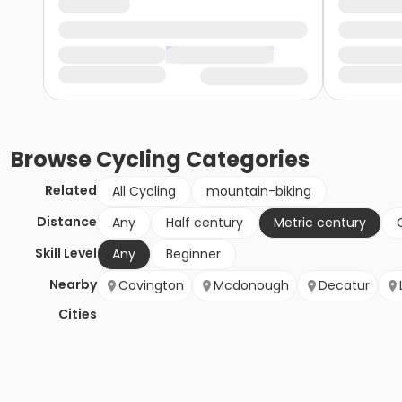
Browse
Cycling
Categories
Related
All Cycling
mountain-biking
Distance
Any
Half century
Metric century
Skill Level
Any
Beginner
Nearby
Covington
Mcdonough
Decatur
Cities