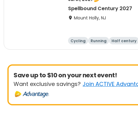
Spellbound Century 2027
Mount Holly, NJ
Cycling
Running
Half century
Save up to $10 on your next event!
Want exclusive savings?
Join ACTIVE Advant