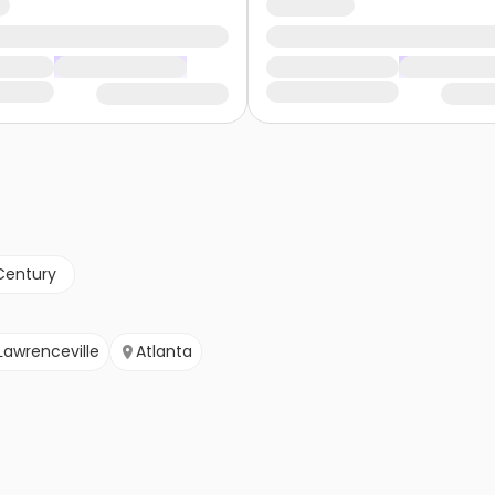
Century
Lawrenceville
Atlanta