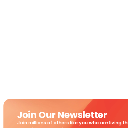
Join Our Newsletter
Join millions of others like you who are living t