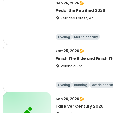
Sep 26, 2026
Pedal the Petrified 2026
Petrified Forest, AZ
Cycling
Metric century
Oct 25, 2026
Finish The Ride and Finish 
Valencia, CA
Cycling
Running
Metric centu
Sep 26, 2026
Fall River Century 2026