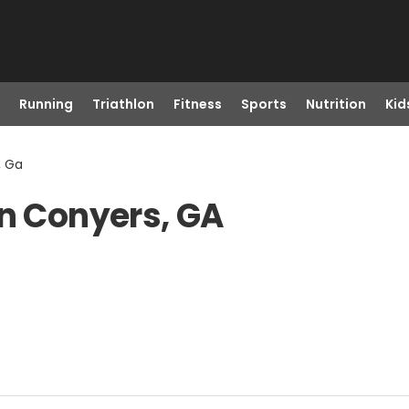
Running
Triathlon
Fitness
Sports
Nutrition
Kid
, Ga
in Conyers, GA