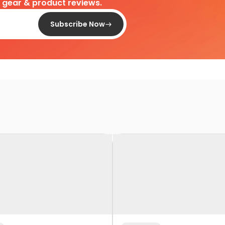
d gear & product reviews.
Subscribe Now