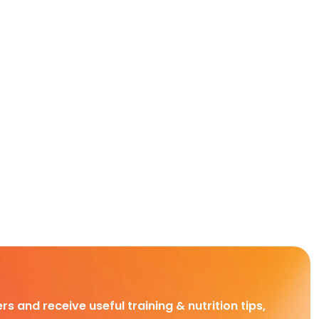
rs and receive useful training & nutrition tips,