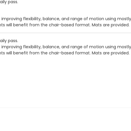
ily pass.
 improving flexibility, balance, and range of motion using mostl
nts will benefit from the chair-based format. Mats are provided.
ily pass.
 improving flexibility, balance, and range of motion using mostl
nts will benefit from the chair-based format. Mats are provided.