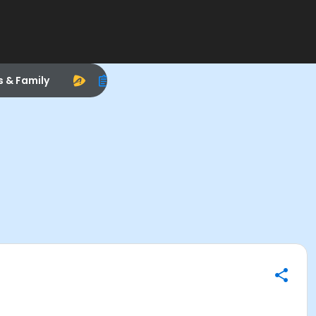
s & Family