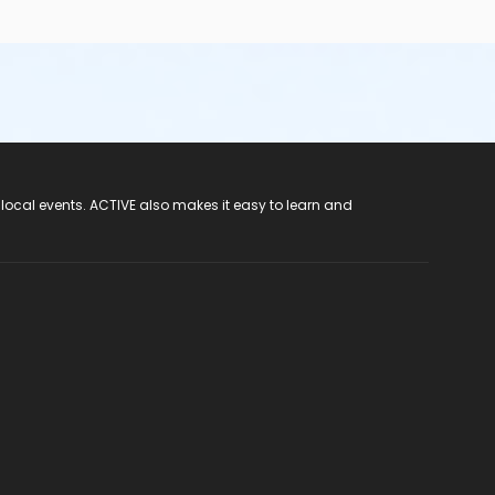
 local events. ACTIVE also makes it easy to learn and