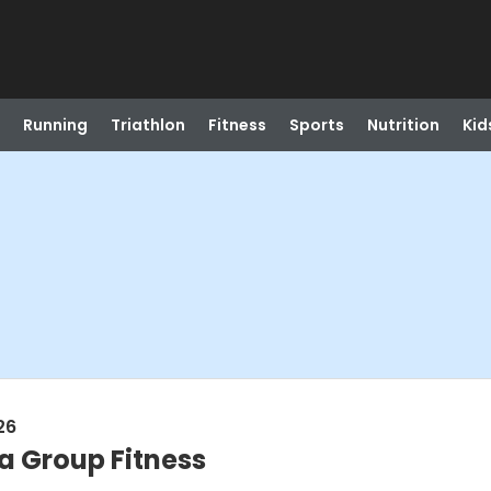
Running
Triathlon
Fitness
Sports
Nutrition
Kid
26
a Group Fitness