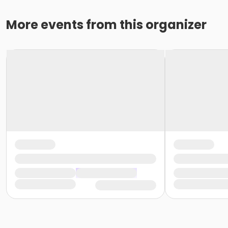
More events from this organizer