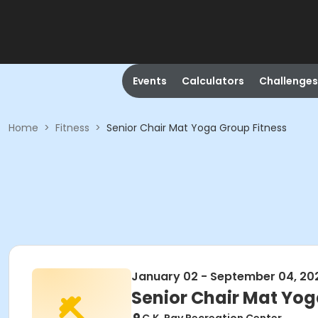
Events
Calculators
Challenges
Home
>
Fitness
>
Senior Chair Mat Yoga Group Fitness
January 02 - September 04, 20
Senior Chair Mat Yog