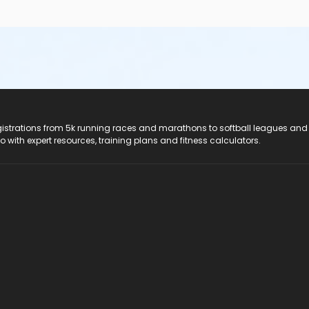
registrations from 5k running races and marathons to softball leagues and
do with expert resources, training plans and fitness calculators.