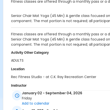
Fitness classes are offered through a monthly pass or a da
Senior Chair
Mat Yoga (45 Min)
A gentle class focused on
component. The mat portion is not required; all participa
Fitness classes are offered through a monthly pass or a da
Senior Chair
Mat Yoga (45 Min)
A gentle class focused on
component. The mat portion is not required; all participa
Activity Other Category
ADULTS
Location
Rec Fitness Studio ↑ at C.K. Ray Recreation Center
Instructor
January 02 - September 04, 2026
REC STAFF
Friday
Add to calendar