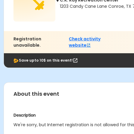
C.K. Ray Recreation Center
1203 Candy Cane Lane Conroe, TX 
Registration
Check activity
unavailable.
website
Save upto 10$ on this event!
About this event
Description
We're sorry, but Internet registration is not allowed for this