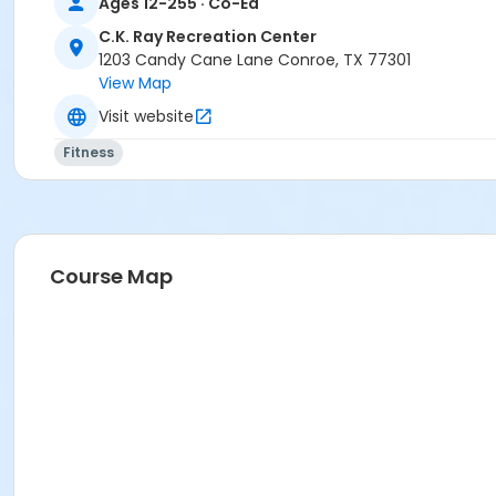
Ages 12-255 · Co-Ed
C.K. Ray Recreation Center
1203 Candy Cane Lane Conroe, TX 77301
View Map
Visit website
Fitness
Course Map