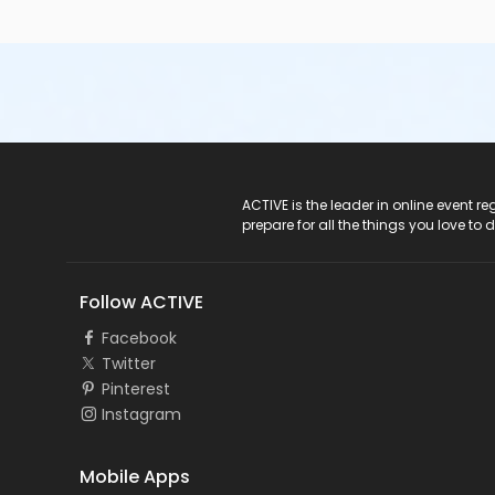
ACTIVE Logo
ACTIVE is the leader in online event 
prepare for all the things you love to 
Follow ACTIVE
Facebook
Twitter
Pinterest
Instagram
Mobile Apps