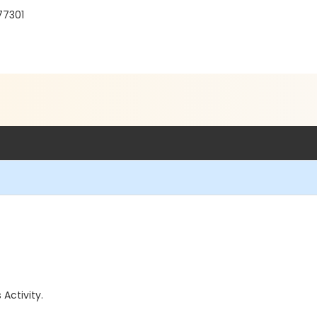
77301
 Activity.