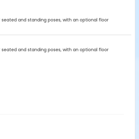
y seated and standing poses, with an optional floor
y seated and standing poses, with an optional floor