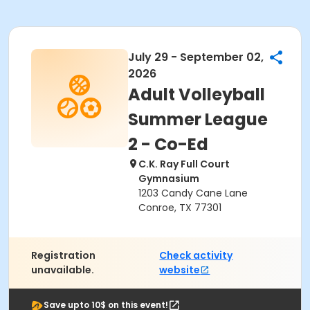
July 29 - September 02,
2026
Adult Volleyball
Summer League
2 - Co-Ed
C.K. Ray Full Court
Gymnasium
1203 Candy Cane Lane
Conroe, TX 77301
Registration
Check activity
unavailable.
website
Save upto 10$ on this event!