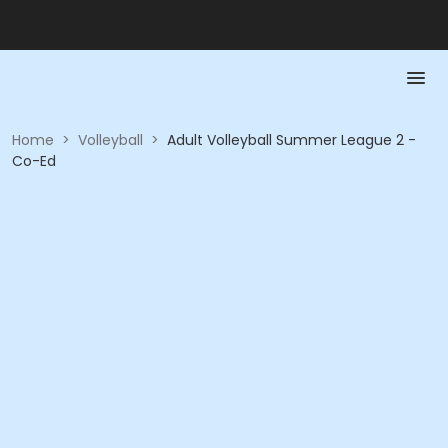
Home
>
Volleyball
>
Adult Volleyball Summer League 2 -
Co-Ed