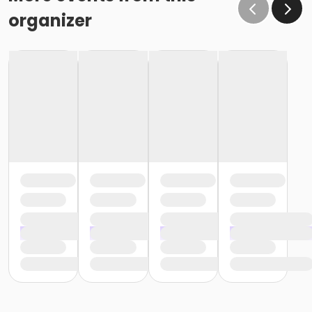
organizer