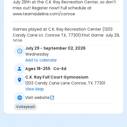
July 29th at the C.K. Ray Recreation Center, so don't
miss out! Register now!! Full schedule at
www.teamsideline.com/conroe
Games played at C.K. Ray Recreation Center (1203
Candy Cane Ln. Conroe TX, 77301):First Game: July 29,
2026
Schedules will be posted at
July 29 - September 02, 2026
www.teamsideline.com/conroe
Wednesday
Champions will receive League TrophyTeams do not
Add to calendar
have to have jerseys, but they are welcome to
Ages 18-255 · Co-Ed
provide their own.
C.K. Ray Full Court Gymnasium
Activity Other Category
1203 Candy Cane Lane Conroe, TX 77301
View Map
ADULTS
Visit website
Location
Volleyball
1203 Candy Cane Ln. Conroe TX, 77301