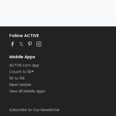
Follow ACTIVE
Mobile Apps
ACTIVE.com App
Couch to 5K®
5K to 10K
Meet Mobile
View All Mobile Apps
Subscribe to Our Newsletter