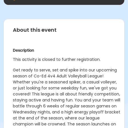
About this event
Description
This activity is closed to further registration.
Get ready to serve, set and spike into our upcoming
season of Co-Ed 4v4 Adult Volleyball League!
Whether you're a seasoned spiker, a casual volleyer,
or just looking for some weekday fun, we've got you
covered! This league is all about friendly competition,
staying active and having fun. You and your team will
battle through 6 weeks of regular season games on
Wednesday nights, and a high energy playoff bracket
at the end of the season, where our league
champion will be crowned. The season launches on