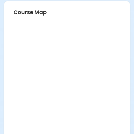
Course Map