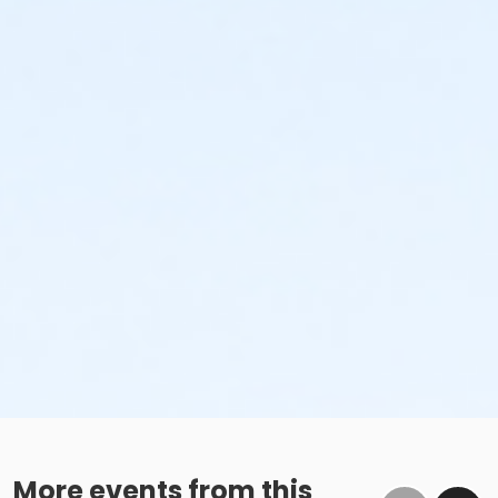
More events from this