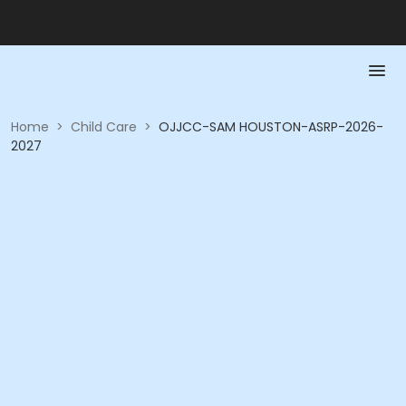
Home
>
Child Care
>
OJJCC-SAM HOUSTON-ASRP-2026-
2027