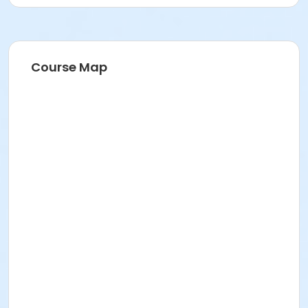
Course Map