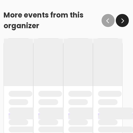
More events from this
organizer