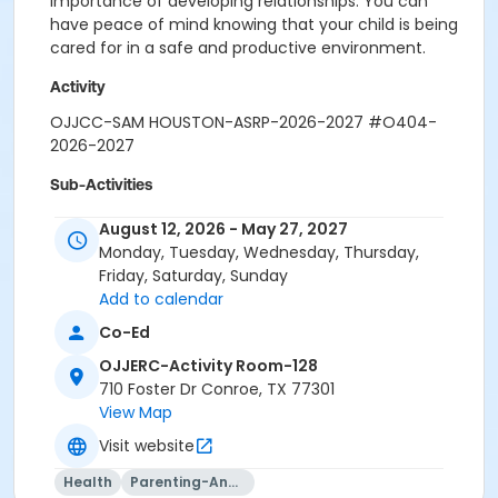
importance of developing relationships. You can
have peace of mind knowing that your child is being
cared for in a safe and productive environment.
Activity
OJJCC-SAM HOUSTON-ASRP-2026-2027 #O404-
2026-2027
Sub-Activities
01-SAM HOUSTON-August-26-27
August 12, 2026 - May 27, 2027
02-SAM HOUSTON-September-26-27
Monday, Tuesday, Wednesday, Thursday,
03-SAM HOUSTON-October-26-27
Friday, Saturday, Sunday
04-SAM HOUSTON-November-26-27
Add to calendar
05-SAM HOUSTON-December-26-27
Co-Ed
06-SAM HOUSTON-January-26-27
07-SAM HOUSTON-February-26-27
OJJERC-Activity Room-128
08-SAM HOUSTON-March-26-27
710 Foster Dr Conroe, TX 77301
09-SAM HOUSTON-April-26-27
View Map
10-SAM HOUSTON-May-26-27
Visit website
Health
Parenting-And-Family