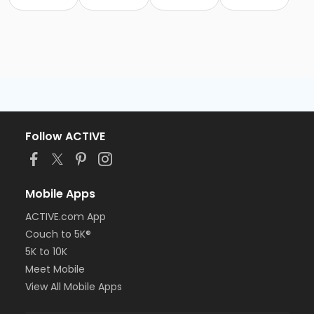
Follow ACTIVE
Mobile Apps
ACTIVE.com App
Couch to 5K®
5K to 10K
Meet Mobile
View All Mobile Apps