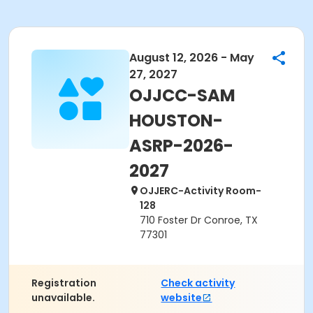
August 12, 2026 - May
27, 2027
OJJCC-SAM
HOUSTON-
ASRP-2026-
2027
OJJERC-Activity Room-
128
710 Foster Dr Conroe, TX
77301
Registration
Check activity
unavailable.
website