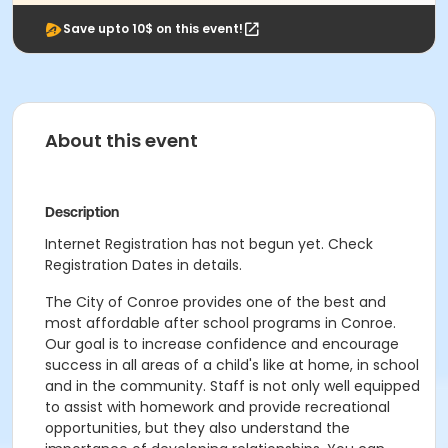
Save upto 10$ on this event!
About this event
Description
Internet Registration has not begun yet. Check
Registration Dates in details.
The City of Conroe provides one of the best and
most affordable after school programs in Conroe.
Our goal is to increase confidence and encourage
success in all areas of a child's like at home, in school
and in the community. Staff is not only well equipped
to assist with homework and provide recreational
opportunities, but they also understand the