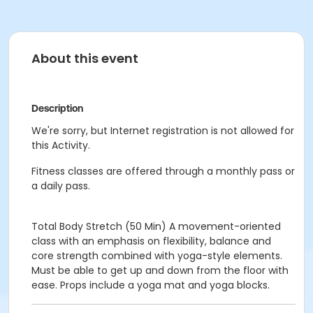
About this event
Description
We're sorry, but Internet registration is not allowed for
this Activity.
Fitness classes are offered through a monthly pass or
a daily pass.
Total Body Stretch (50 Min)
A movement-oriented
class with an emphasis on flexibility, balance and
core strength combined with yoga-style elements.
Must be able to get up and down from the floor with
ease. Props include a yoga mat and yoga blocks.