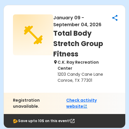
January 09 -
September 04, 2026
Total Body
Stretch Group
Fitness
C.K. Ray Recreation
Center
1203 Candy Cane Lane
Conroe, TX 77301
Registration
Check activity
unavailable.
website
Save upto 10$ on this event!