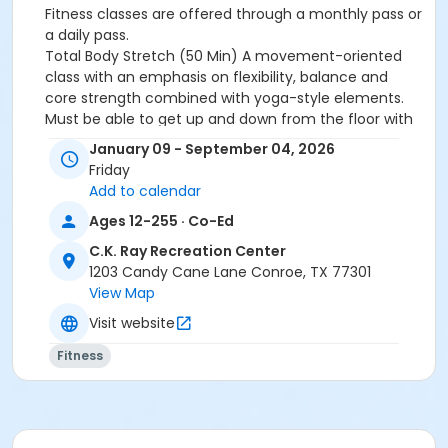
Fitness classes are offered through a monthly pass or
a daily pass.
Total Body Stretch (50 Min)
A movement-oriented
class with an emphasis on flexibility, balance and
core strength combined with yoga-style elements.
Must be able to get up and down from the floor with
ease. Props include a yoga mat and yoga blocks.
January 09 - September 04, 2026
Friday
Activity Other Category
Add to calendar
ADULTS
Ages 12-255 · Co-Ed
Location
C.K. Ray Recreation Center
Rec Fitness Studio ↑ at C.K. Ray Recreation Center
1203 Candy Cane Lane Conroe, TX 77301
View Map
Instructor
Visit website
REC STAFF
Fitness