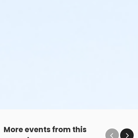
More events from this