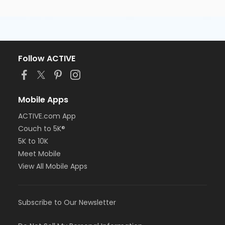
Follow ACTIVE
Mobile Apps
ACTIVE.com App
Couch to 5K®
5K to 10K
Meet Mobile
View All Mobile Apps
Subscribe to Our Newsletter