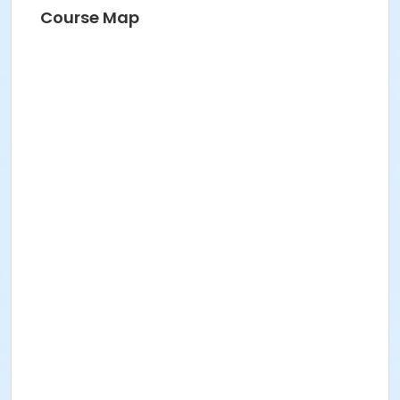
Course Map