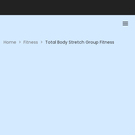
Home
>
Fitness
>
Total Body Stretch Group Fitness