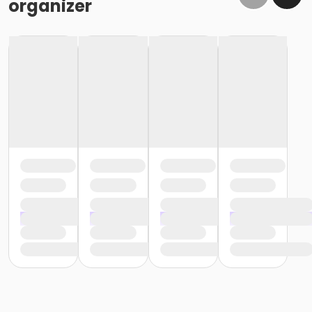
organizer