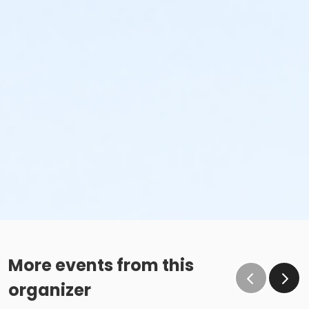
More events from this
organizer