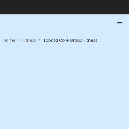
Home
>
Fitness
>
Tabata Core Group Fitness