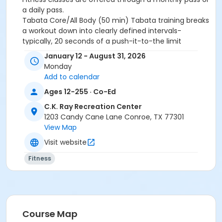
a daily pass.
Tabata Core/All Body (50 min)
Tabata training breaks
a workout down into clearly defined intervals-
typically, 20 seconds of a push-it-to-the limit
exercise followed by 10 seconds of rest.
Eight
January 12 - August 31, 2026
consecutive work-and-relax cycles go into a 4-
Monday
mintute round in Tabata.
10 rounds per class.
Add to calendar
Activity Other Category
Ages 12-255 · Co-Ed
ADULTS
C.K. Ray Recreation Center
1203 Candy Cane Lane Conroe, TX 77301
Location
View Map
Rec Upstairs Group Fitness Studio
Visit website
Instructor
Fitness
REC STAFF
Course Map