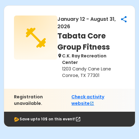
January 12 - August 31,
2026
Tabata Core
Group Fitness
C.K. Ray Recreation
Center
1203 Candy Cane Lane
Conroe, TX 77301
Registration
Check activity
unavailable.
website
Save upto 10$ on this event!