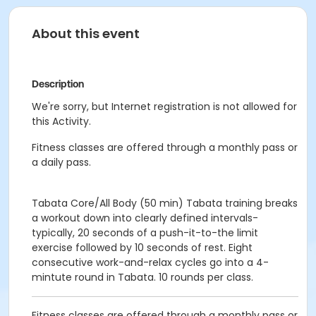
About this event
Description
We're sorry, but Internet registration is not allowed for
this Activity.
Fitness classes are offered through a monthly pass or
a daily pass.
Tabata Core/All Body (50 min)
Tabata training breaks
a workout down into clearly defined intervals-
typically, 20 seconds of a push-it-to-the limit
exercise followed by 10 seconds of rest.
Eight
consecutive work-and-relax cycles go into a 4-
mintute round in Tabata.
10 rounds per class.
Fitness classes are offered through a monthly pass or