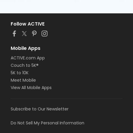
Follow ACTIVE
Mobile Apps
ACTIVE.com App
Couch to 5K®
5K to 10K
Meet Mobile
View All Mobile Apps
Subscribe to Our Newsletter
Do Not Sell My Personal Information