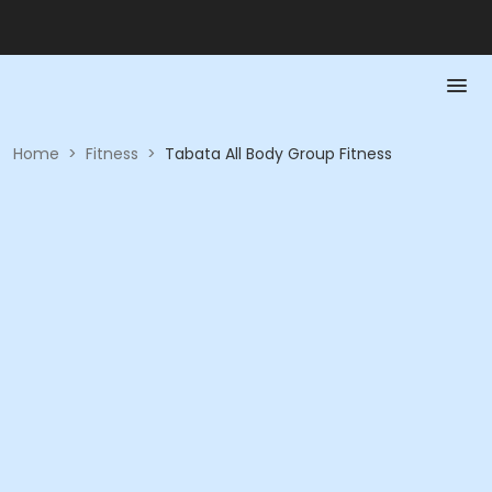
Home
>
Fitness
>
Tabata All Body Group Fitness