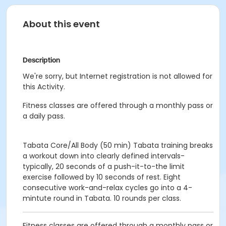
About this event
Description
We're sorry, but Internet registration is not allowed for
this Activity.
Fitness classes are offered through a monthly pass or
a daily pass.
Tabata Core/All Body (50 min)
Tabata training breaks
a workout down into clearly defined intervals-
typically, 20 seconds of a push-it-to-the limit
exercise followed by 10 seconds of rest.
Eight
consecutive work-and-relax cycles go into a 4-
mintute round in Tabata.
10 rounds per class.
Fitness classes are offered through a monthly pass or