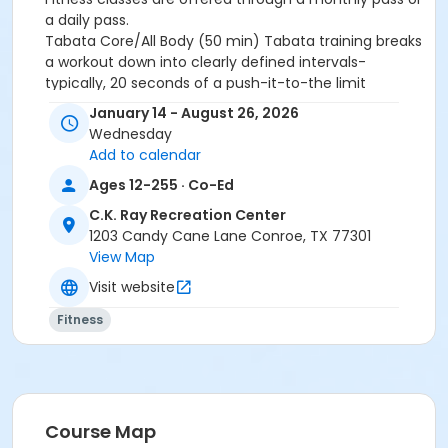
a daily pass.
Tabata Core/All Body (50 min)
Tabata training breaks
a workout down into clearly defined intervals-
typically, 20 seconds of a push-it-to-the limit
exercise followed by 10 seconds of rest.
Eight
January 14 - August 26, 2026
consecutive work-and-relax cycles go into a 4-
Wednesday
mintute round in Tabata.
10 rounds per class.
Add to calendar
Activity Other Category
Ages 12-255 · Co-Ed
ADULTS
C.K. Ray Recreation Center
1203 Candy Cane Lane Conroe, TX 77301
Location
View Map
Rec Upstairs Group Fitness Studio
Visit website
Instructor
Fitness
REC STAFF
Course Map