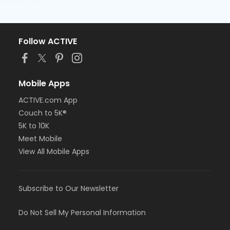
Follow ACTIVE
Mobile Apps
ACTIVE.com App
Couch to 5K®
5K to 10K
Meet Mobile
View All Mobile Apps
Subscribe to Our Newsletter
Do Not Sell My Personal Information