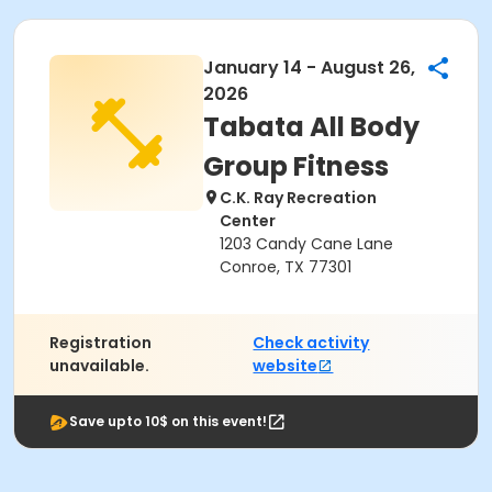
January 14 - August 26,
2026
Tabata All Body
Group Fitness
C.K. Ray Recreation
Center
1203 Candy Cane Lane
Conroe, TX 77301
Registration
Check activity
unavailable.
website
Save upto 10$ on this event!