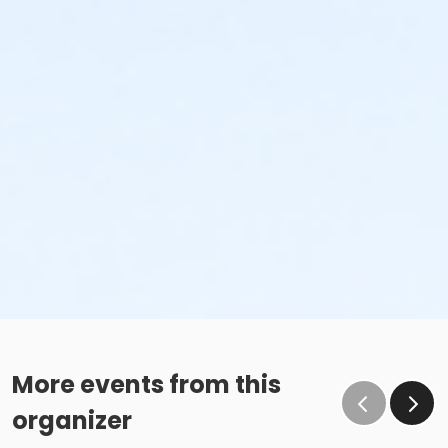
More events from this
organizer