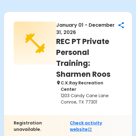
January 01 - December
31, 2026
REC PT Private
Personal
Training:
Sharmen Roos
C.K.Ray Recreation
Center
1203 Candy Cane Lane
Conroe, TX 77301
Registration
Check activity
unavailable.
website