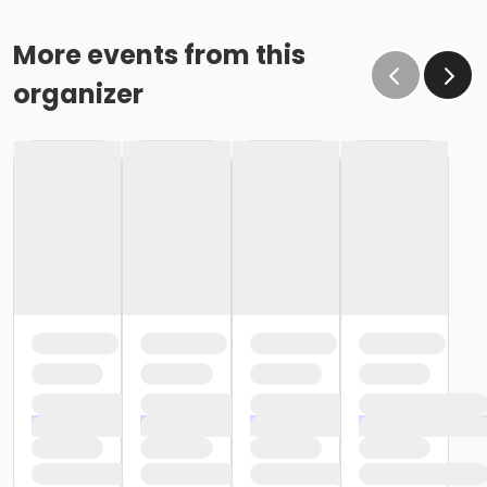
More events from this
organizer