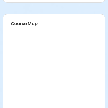
Course Map