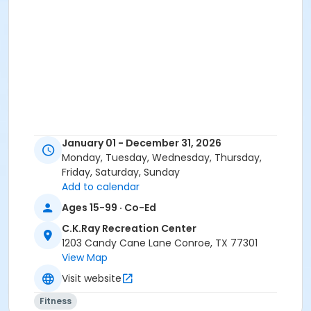
January 01 - December 31, 2026
Monday, Tuesday, Wednesday, Thursday,
Friday, Saturday, Sunday
Add to calendar
Ages 15-99 · Co-Ed
C.K.Ray Recreation Center
1203 Candy Cane Lane Conroe, TX 77301
View Map
Visit website
Fitness