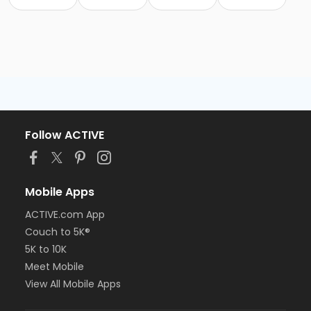
Follow ACTIVE
Mobile Apps
ACTIVE.com App
Couch to 5K®
5K to 10K
Meet Mobile
View All Mobile Apps