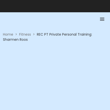
Home
>
Fitness
>
REC PT Private Personal Training:
Sharmen Roos