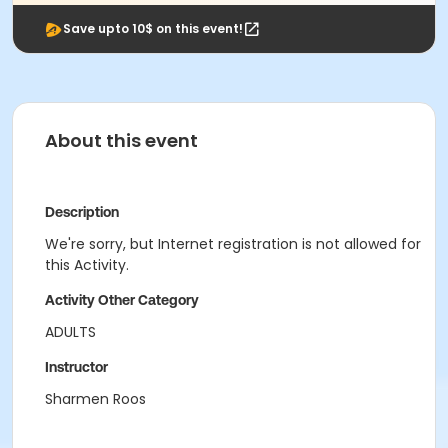
Save upto 10$ on this event!
About this event
Description
We're sorry, but Internet registration is not allowed for
this Activity.
Activity Other Category
ADULTS
Instructor
Sharmen Roos