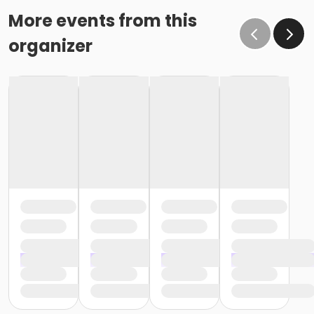
More events from this
organizer