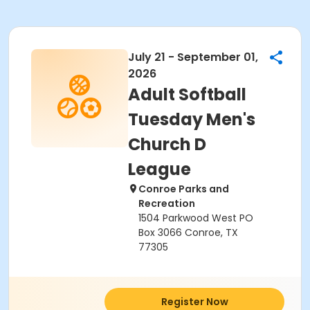
July 21 - September 01,
2026
Adult Softball
Tuesday Men's
Church D
League
Conroe Parks and
Recreation
1504 Parkwood West PO
Box 3066 Conroe, TX
77305
Register Now