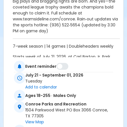
big plays and bragging rights are born. And yes—the
coveted league trophy awaits the champions bold
enough to claim it. Full schedule at
www.teamsideline.com/conroe. Rain‑out updates via
the sports hotline: (936) 522‑5654 (updated by 3:30
PM on game day)
7-week season | 14 games | Doubleheaders weekly
Starts week of July 21, 2026, at Carl Barton Jr. Park
Softball Fields
Event reminder
Schedule is tentative. Games could begin later or
July 21 - September 01, 2026
finish past last date if we have rainouts. Call rainout
Tuesday
line on gameday to check whether games are
Add to calendar
on/off. Rainout line 936-522-5654 (updated by 3:30
Ages 18-255 · Males Only
pm on game day)
Conroe Parks and Recreation
Activity Other Category
1504 Parkwood West PO Box 3066 Conroe,
ADULTS
TX 77305
View Map
Location