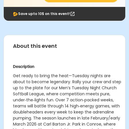
Save upto 10$ on this event!
About this event
Description
Get ready to bring the heat—Tuesday nights are
about to become legendary. Rally your crew and step
up to the plate for our Men’s Tuesday Night Church
Softball League, where competition meets pure,
under‑the‑lights fun. Over 7 action‑packed weeks,
teams will battle through 14 high‑energy games, with
doubleheaders every week to keep the adrenaline
pumping. The season launches in late February/early
March 2026 at Carl Barton Jr. Park in Conroe, where