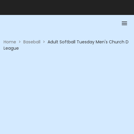
Home
>
Baseball
>
Adult Softball Tuesday Men's Church D
League