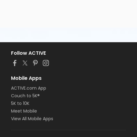
Follow ACTIVE
Mobile Apps
ACTIVE.com App
Couch to 5K®
5K to 10K
Meet Mobile
View All Mobile Apps