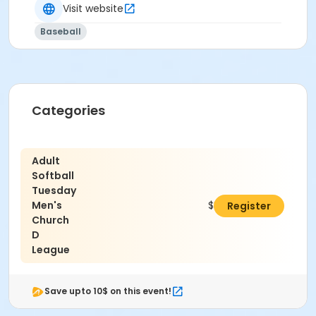
Visit website
Carl Barton Jr. Park- 2500 S. Loop 336 E. Conroe TX,
Baseball
77302
Categories
Adult
Softball
Tuesday
Men's
$337.50
Register
Church
D
League
Save upto 10$ on this event!