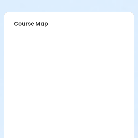
Course Map