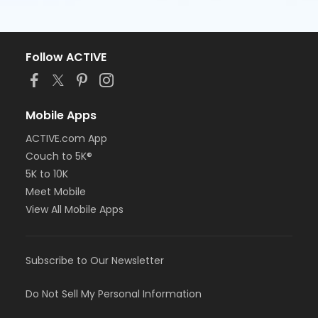
Follow ACTIVE
Mobile Apps
ACTIVE.com App
Couch to 5K®
5K to 10K
Meet Mobile
View All Mobile Apps
Subscribe to Our Newsletter
Do Not Sell My Personal Information