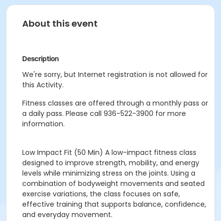
About this event
Description
We're sorry, but Internet registration is not allowed for
this Activity.
Fitness classes are offered through a monthly pass or
a daily pass. Please call 936-522-3900 for more
information.
Low Impact Fit
(50 Min)
A low-impact fitness class
designed to improve strength, mobility, and energy
levels while minimizing stress on the joints. Using a
combination of bodyweight movements and seated
exercise variations, the class focuses on safe,
effective training that supports balance, confidence,
and everyday movement.