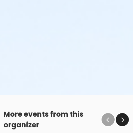
More events from this
organizer