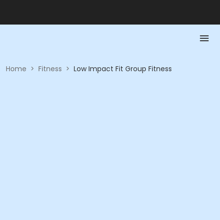
Home
>
Fitness
>
Low Impact Fit Group Fitness