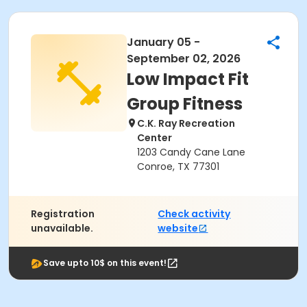
January 05 -
September 02, 2026
Low Impact Fit
Group Fitness
C.K. Ray Recreation
Center
1203 Candy Cane Lane
Conroe, TX 77301
Registration
Check activity
unavailable.
website
Save upto 10$ on this event!