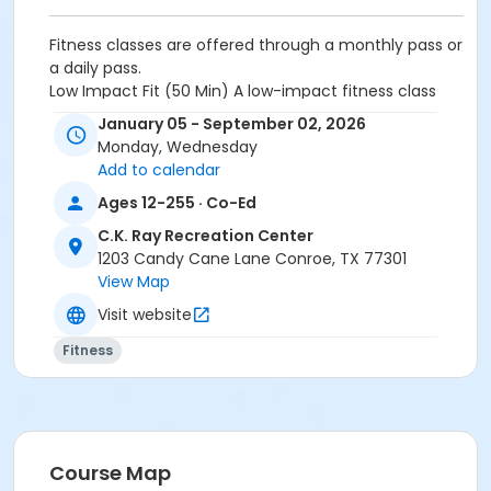
Fitness classes are offered through a monthly pass or
a daily pass.
Low Impact Fit
(50 Min)
A low-impact fitness class
designed to improve strength, mobility, and energy
January 05 - September 02, 2026
levels while minimizing stress on the joints. Using a
Monday, Wednesday
combination of bodyweight movements and seated
Add to calendar
exercise variations, the class focuses on safe,
Ages 12-255 · Co-Ed
effective training that supports balance, confidence,
and everyday movement.
C.K. Ray Recreation Center
1203 Candy Cane Lane Conroe, TX 77301
Activity Other Category
View Map
Seniors
Visit website
Location
Fitness
Rec Fitness Studio ↑ at C.K. Ray Recreation Center
Instructor
REC STAFF
Course Map