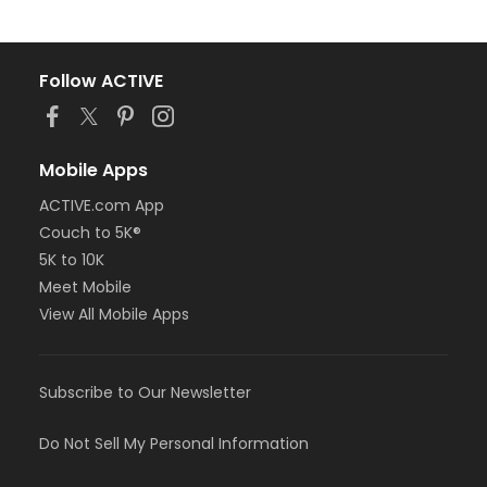
Follow ACTIVE
Mobile Apps
ACTIVE.com App
Couch to 5K®
5K to 10K
Meet Mobile
View All Mobile Apps
Subscribe to Our Newsletter
Do Not Sell My Personal Information