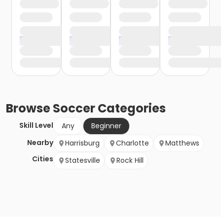
Browse
Soccer
Categories
Skill Level
Any
Beginner
Nearby
Harrisburg
Charlotte
Matthews
Cities
Statesville
Rock Hill