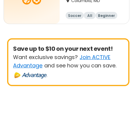
Columbia, MD
Soccer
All
Beginner
Save up to $10 on your next event!
Want exclusive savings?
Join ACTIVE
Advantage
and see how you can save.