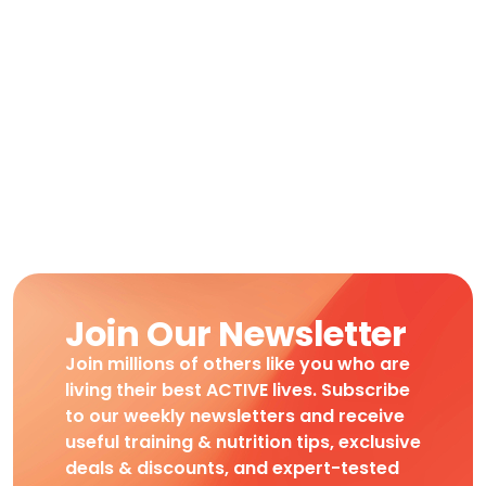
Join Our Newsletter
Join millions of others like you who are
living their best ACTIVE lives. Subscribe
to our weekly newsletters and receive
useful training & nutrition tips, exclusive
deals & discounts, and expert-tested