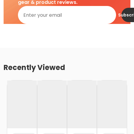
gear & product reviews.
Subscr
Recently Viewed