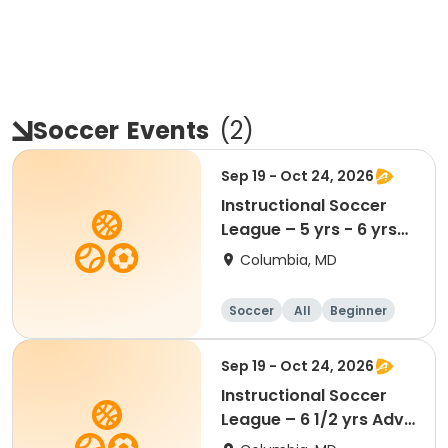
Soccer
Events
(
2
)
Sep 19 - Oct 24, 2026
Instructional Soccer
League – 5 yrs - 6 yrs
Beginner
Columbia, MD
Soccer
All
Beginner
Sep 19 - Oct 24, 2026
Instructional Soccer
League – 6 1/2 yrs Adv
- 8 yrs Beg