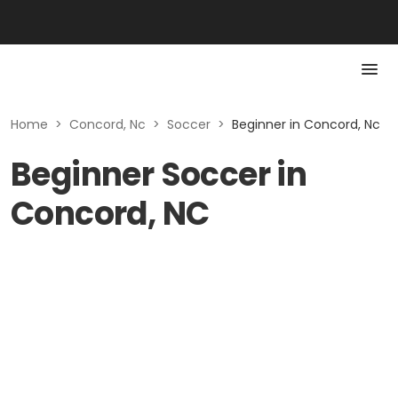
Home
>
Concord, Nc
>
Soccer
>
Beginner in Concord, Nc
Beginner Soccer in
Concord, NC