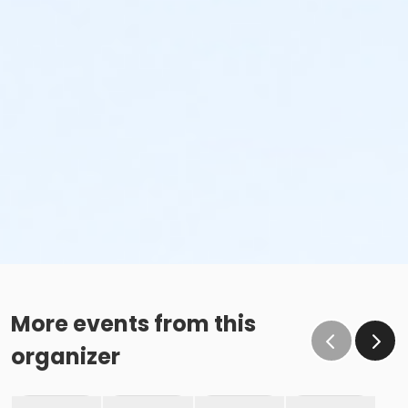
More events from this
organizer