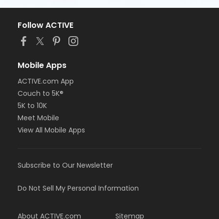
Follow ACTIVE
Mobile Apps
ACTIVE.com App
Couch to 5K®
5K to 10K
Meet Mobile
View All Mobile Apps
Subscribe to Our Newsletter
Do Not Sell My Personal Information
About ACTIVE.com
Sitemap