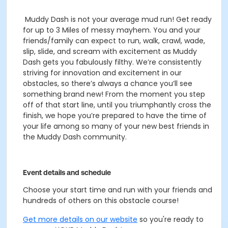
Muddy Dash is not your average mud run! Get ready
for up to 3 Miles of messy mayhem. You and your
friends/family can expect to run, walk, crawl, wade,
slip, slide, and scream with excitement as Muddy
Dash gets you fabulously filthy.
We’re consistently
striving for innovation and excitement in our
obstacles, so there’s always a chance you’ll see
something brand new! From the moment you step
off of that start line, until you triumphantly cross the
finish, we hope you’re prepared to have the time of
your life among so many of your new best friends in
the Muddy Dash community.
Event details and schedule
Choose your start time and run with your friends and
hundreds of others on this obstacle course!
Get more details on our website
so you're ready to