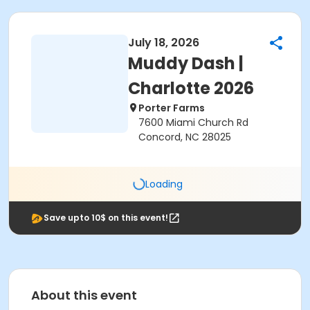
July 18, 2026
Muddy Dash |
Charlotte 2026
Porter Farms
7600 Miami Church Rd
Concord, NC 28025
Loading
Save upto 10$ on this event!
About this event