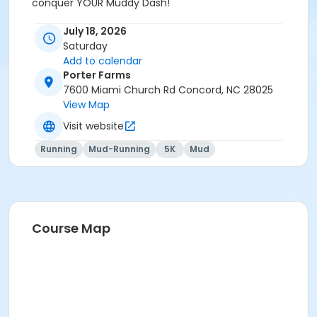
conquer YOUR Muddy Dash!
July 18, 2026
Saturday
Add to calendar
Porter Farms
7600 Miami Church Rd Concord, NC 28025
View Map
Visit website
Running
Mud-Running
5K
Mud
Course Map