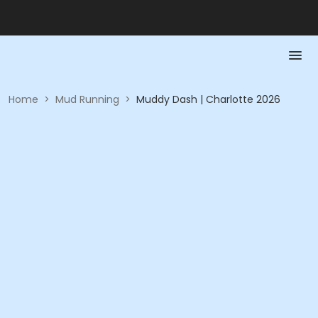
Home
>
Mud Running
>
Muddy Dash | Charlotte 2026